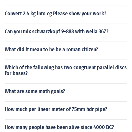
Convert 2.4 kg into cg Please show your work?
Can you mix schwarzkopf 9-888 with wella 367?
What did it mean to he be a roman citizen?
Which of the fallowing has two congruent parallel discs
for bases?
What are some math goals?
How much per linear meter of 75mm hdr pipe?
How many people have been alive since 4000 BC?