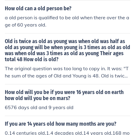
How old can a old person be?
a old person is qualified to be old when there over the a
ge of 60 years old.
Old is twice as old as young was when old was half as
old as young will be when young is 3 times as old as old
was when old was 3 times as old as young Their ages
total 48 How old is old?
The original question was too long to copy in. It was: "T
he sum of the ages of Old and Young is 48. Old is twice
as old as young was when old was half as old as young
will be when young is three times as old as old was wh
How old will you be if you were 16 years old on earth
en old was three times as old as young How old is old?"
how old will you be on mars?
There is a rather strenuous algebraic solution.The answ
6576 days old and 9 years old
er is :Old is 30, Young is 18When Old was 18, Young wa
s 6; when Old was 27 (1/2 of 54), Young was 15, and Ol
If you are 14 years old how many months are you?
d is twice that.If you change the sum to 32, then the ag
0.14 centuries old,1.4 decades old,14 years old,168 mo
es become 20 and 12.When Old was 12, Young was 4;