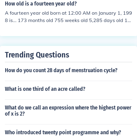
How old is a fourteen year old?
A fourteen year old born at 12:00 AM on January 1, 199
8 is... 173 months old 755 weeks old 5,285 days old 12
6,855 hours old 7,611,316 minutes old 456,678,983 se
conds old
Trending Questions
How do you count 28 days of menstruation cycle?
What is one third of an acre called?
What do we call an expression where the highest power
of x is 2?
Who introduced twenty point programme and why?