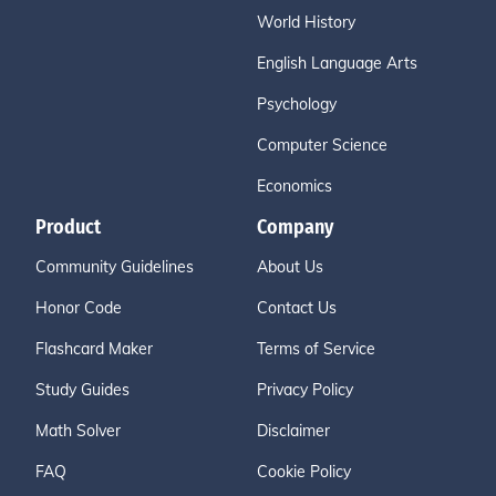
World History
English Language Arts
Psychology
Computer Science
Economics
Product
Company
Community Guidelines
About Us
Honor Code
Contact Us
Flashcard Maker
Terms of Service
Study Guides
Privacy Policy
Math Solver
Disclaimer
FAQ
Cookie Policy