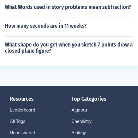
What Words used in story problems mean subtraction?
How many seconds are in 11 weeks?
What shape do you get when you sketch 7 points draw a
closed plane figure?
Resources
Top Categories
Leaderboard
Algebra
All Tags
Chemistry
Unanswered
Biology