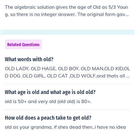
The algebraic solution gives the age of Old as 5/3 Youn
g, so there is no integer answer. The original form gave
a sum of 48, which gives the integral solution Old = 30,
Young = 18 Using 49, you get Old = 245/8 years (30.62
5) Young = 147/8 years (18.375)
Related Questions
What words with old?
OLD LADY, OLD HAGE, OLD BOY, OLD MAN,OLD KID,OL
D DOG ,OLD GIRL, OLD CAT ,OLD WOLF,and thats all f
olks
What age is old and what age is old old?
old is 50+ and very old (old old) is 80+.
How old does a peach take to get old?
old as your grandma, if shes dead then..i have no idea