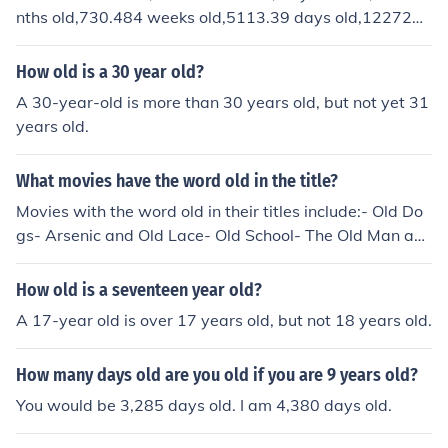
nths old,730.484 weeks old,5113.39 days old,122721
when Old was 18 (1/2 of 36), Young was 10.In each cas
hours old,7.363e+6 minutes old, 4.418e+8 seconds old,
e, Old is always 5/3 as old as Young and 5/8 of the sum.
4.418e+11 milliseconds old,4.418e+14 microseconds ol
How old is a 30 year old?
d, and 4.418e+17 nono seconds old.
A 30-year-old is more than 30 years old, but not yet 31
years old.
What movies have the word old in the title?
Movies with the word old in their titles include:- Old Do
gs- Arsenic and Old Lace- Old School- The Old Man an
d the Sea- Grumpy Old Men
How old is a seventeen year old?
A 17-year old is over 17 years old, but not 18 years old.
How many days old are you old if you are 9 years old?
You would be 3,285 days old. I am 4,380 days old.