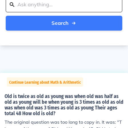
Search
Continue Learning about Math & Arithmetic
Old is twice as old as young was when old was half as
old as young will be when young is 3 times as old as old
was when old was 3 times as old as young Their ages
total 48 How old is old?
The original question was too long to copy in. It was: "T