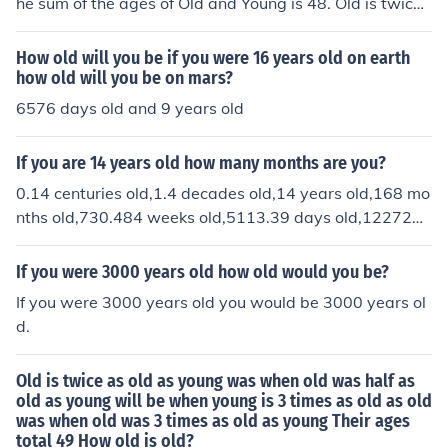
he sum of the ages of Old and Young is 48. Old is twice
as old as young was when old was half as old as young
will be when young is three times as old as old was wh
How old will you be if you were 16 years old on earth
en old was three times as old as young How old is old?"
how old will you be on mars?
There is a rather strenuous algebraic solution.The answ
6576 days old and 9 years old
er is :Old is 30, Young is 18When Old was 18, Young wa
s 6; when Old was 27 (1/2 of 54), Young was 15, and Ol
If you are 14 years old how many months are you?
d is twice that.If you change the sum to 32, then the ag
0.14 centuries old,1.4 decades old,14 years old,168 mo
es become 20 and 12.When Old was 12, Young was 4;
nths old,730.484 weeks old,5113.39 days old,122721
when Old was 18 (1/2 of 36), Young was 10.In each cas
hours old,7.363e+6 minutes old, 4.418e+8 seconds old,
e, Old is always 5/3 as old as Young and 5/8 of the sum.
4.418e+11 milliseconds old,4.418e+14 microseconds ol
If you were 3000 years old how old would you be?
d, and 4.418e+17 nono seconds old.
If you were 3000 years old you would be 3000 years ol
d.
Old is twice as old as young was when old was half as
old as young will be when young is 3 times as old as old
was when old was 3 times as old as young Their ages
total 49 How old is old?