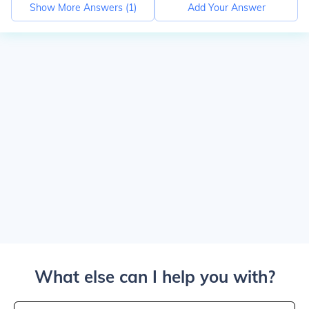
Show More Answers (
1
)
Add Your Answer
What else can I help you with?