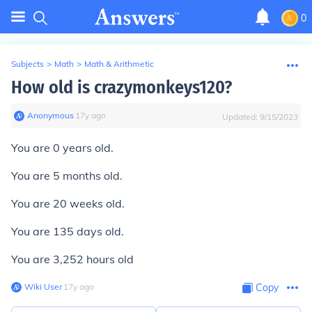
0
Subjects
>
Math
>
Math & Arithmetic
How old is crazymonkeys120?
Anonymous
∙
17
y
ago
Updated:
9/15/2023
You are 0 years old.
You are 5 months old.
You are 20 weeks old.
You are 135 days old.
You are 3,252 hours old
Wiki User
∙
17
y
ago
Copy