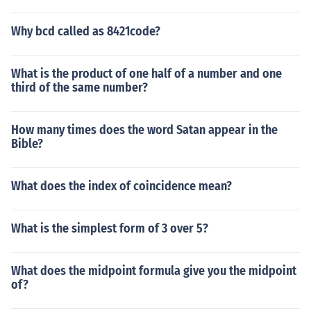
Why bcd called as 8421code?
What is the product of one half of a number and one
third of the same number?
How many times does the word Satan appear in the
Bible?
What does the index of coincidence mean?
What is the simplest form of 3 over 5?
What does the midpoint formula give you the midpoint
of?