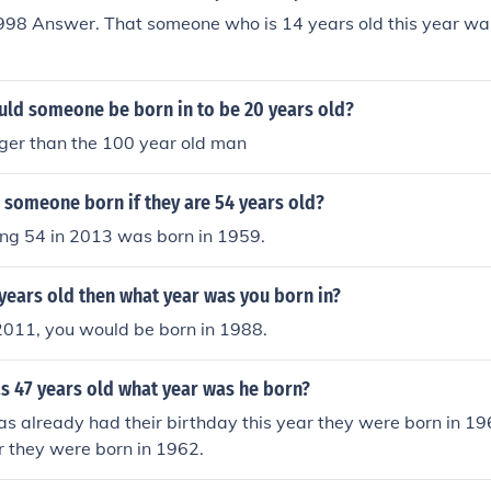
998 Answer. That someone who is 14 years old this year wa
uld someone be born in to be 20 years old?
ger than the 100 year old man
 someone born if they are 54 years old?
ng 54 in 2013 was born in 1959.
 years old then what year was you born in?
 2011, you would be born in 1988.
s 47 years old what year was he born?
has already had their birthday this year they were born in 1963
r they were born in 1962.