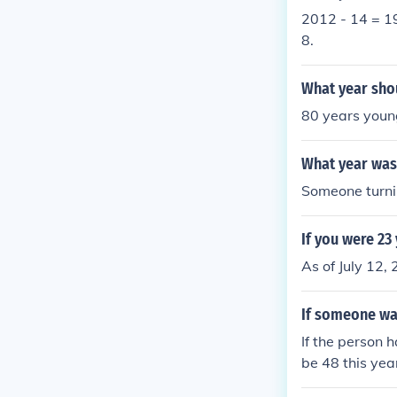
2012 - 14 = 1
8.
What year sho
80 years youn
What year was
Someone turni
If you were 23
As of July 12,
If someone wa
If the person 
be 48 this yea