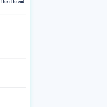
 for it to end