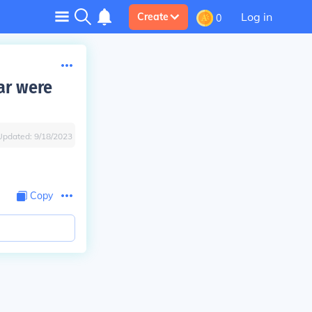
Log in
Create
0
ar were
Updated:
9/18/2023
Copy