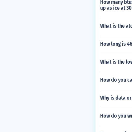
How many btus
up as ice at 3
What is the a
How long is 46
What is the l
How do you ca
Why is data o
How do you wri