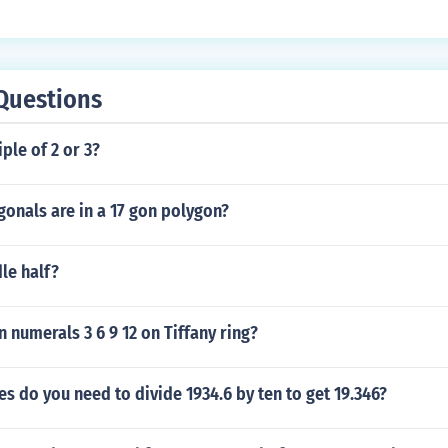
Questions
ple of 2 or 3?
onals are in a 17 gon polygon?
le half?
 numerals 3 6 9 12 on Tiffany ring?
 do you need to divide 1934.6 by ten to get 19.346?