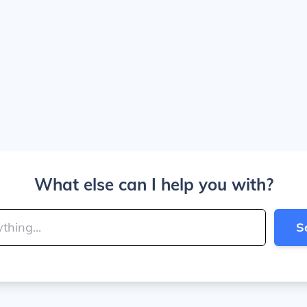
What else can I help you with?
S