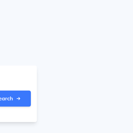
earch