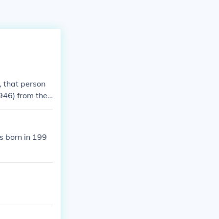
, that person
1946) from the
s born in 199