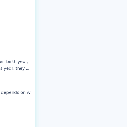
eir birth year,
is year, they w
it depends on w