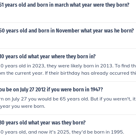
51 years old and born in march what year were they born?
 50 years old and born in November what year was he born?
10 years old what year where they born in?
0 years old in 2023, they were likely born in 2013. To find th
om the current year. If their birthday has already occurred th
13; if not, they would have been born in 2012.
ou be on July 27 2012 if you were born in 1947?
rn on July 27 you would be 65 years old. But if you weren't, 
 year you were born.
30 years old what year was they born?
30 years old, and now it's 2025, they'd be born in 1995.