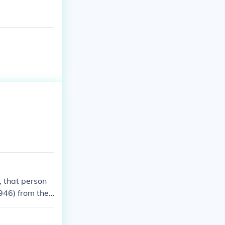
, that person
1946) from the