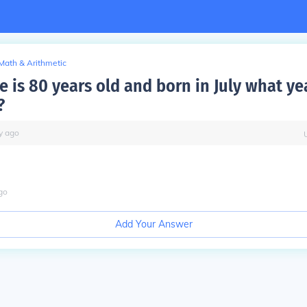
Math & Arithmetic
e is 80 years old and born in July what ye
?
y
ago
go
Add Your Answer