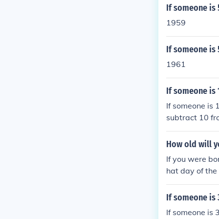
If someone is 
1959
If someone is
1961
If someone is 
If someone is 1
subtract 10 fr
ere born in 20
How old will y
If you were bo
hat day of the
If someone is 
If someone is 