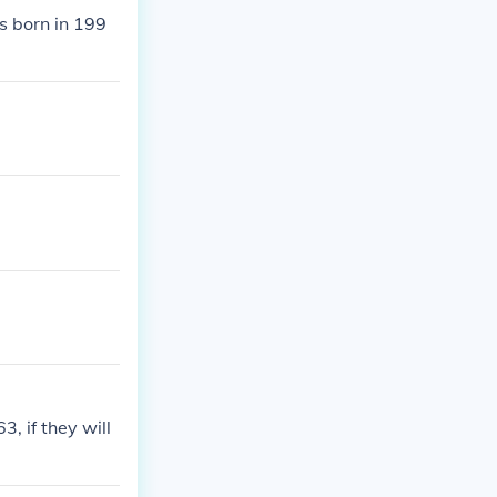
s born in 199
, if they will