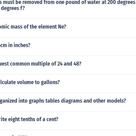
 must be removed from one pound of water at 200 degrees f
0 degrees f?
tomic mass of the element Ne?
cm in inches?
owest common multiple of 24 and 48?
lculate volume to gallons?
rganized into graphs tables diagrams and other models?
te eight tenths of a cent?