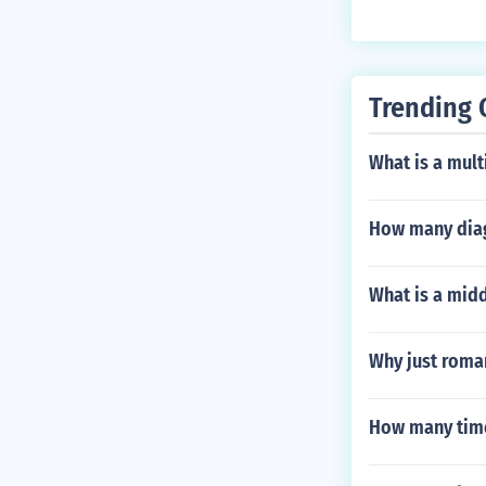
Trending 
What is a multi
How many diag
What is a midd
Why just roman
How many times