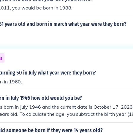
 2011, you would be born in 1988.
51 years old and born in march what year were they born?
ns
turning 50 in July what year were they born?
n in 1960.
rn in July 1946 how old would you be?
 born in July 1946 and the current date is October 17, 2023
ars old. To calculate the age, you subtract the birth year (
2023).
ld someone be born if they were 14 years old?