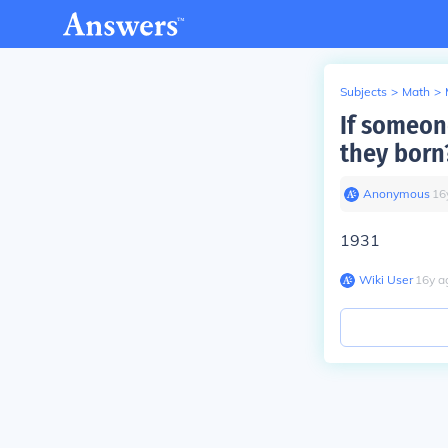
Subjects
>
Math
>
If someon
they born
Anonymous
∙
16
1931
Wiki User
∙
16
y
a