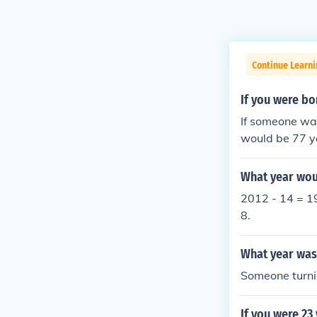
Continue Learni
If you were bo
If someone was
would be 77 ye
current year (
What year wou
2012 - 14 = 1
8.
What year was
Someone turni
If you were 23