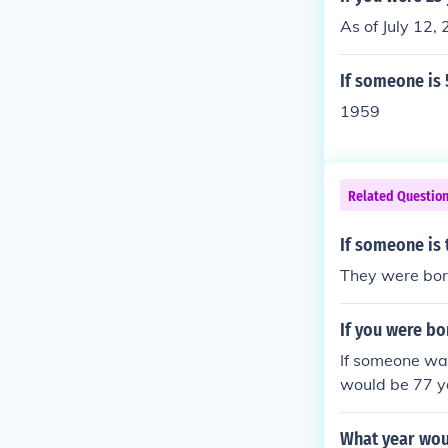
As of July 12,
If someone is 
1959
Related Questio
If someone is 
They were bor
If you were bo
If someone was
would be 77 ye
current year (
What year wou