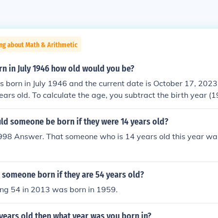
ng about Math & Arithmetic
rn in July 1946 how old would you be?
 born in July 1946 and the current date is October 17, 2023
ars old. To calculate the age, you subtract the birth year (
2023).
ld someone be born if they were 14 years old?
998 Answer. That someone who is 14 years old this year wa
 someone born if they are 54 years old?
ng 54 in 2013 was born in 1959.
 years old then what year was you born in?