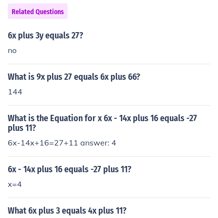
Related Questions
6x plus 3y equals 27?
no
What is 9x plus 27 equals 6x plus 66?
144
What is the Equation for x 6x - 14x plus 16 equals -27
plus 11?
6x-14x+16=27+11 answer: 4
6x - 14x plus 16 equals -27 plus 11?
x=4
What 6x plus 3 equals 4x plus 11?