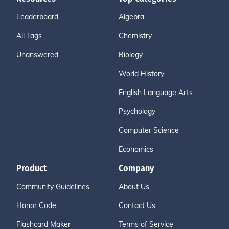
Leaderboard
Algebra
All Tags
Chemistry
Unanswered
Biology
World History
English Language Arts
Psychology
Computer Science
Economics
Product
Company
Community Guidelines
About Us
Honor Code
Contact Us
Flashcard Maker
Terms of Service