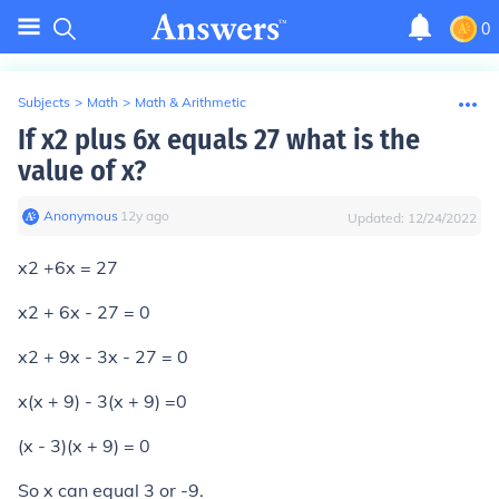
0
Subjects
>
Math
>
Math & Arithmetic
If x2 plus 6x equals 27 what is the
value of x?
Anonymous
∙
12
y
ago
Updated:
12/24/2022
x2 +6x = 27
x2 + 6x - 27 = 0
x2 + 9x - 3x - 27 = 0
x(x + 9) - 3(x + 9) =0
(x - 3)(x + 9) = 0
So x can equal 3 or -9.