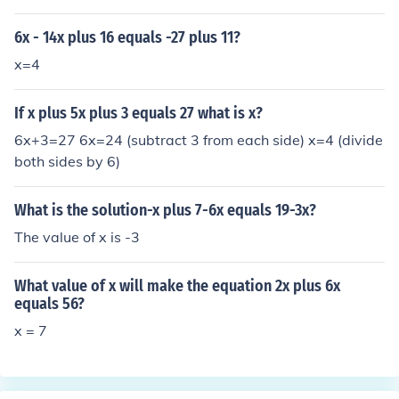
6x - 14x plus 16 equals -27 plus 11?
x=4
If x plus 5x plus 3 equals 27 what is x?
6x+3=27 6x=24 (subtract 3 from each side) x=4 (divide
both sides by 6)
What is the solution-x plus 7-6x equals 19-3x?
The value of x is -3
What value of x will make the equation 2x plus 6x
equals 56?
x = 7