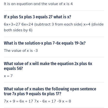
It is an equation and the value of x is 4
If x plus 5x plus 3 equals 27 what is x?
6x+3=27 6x=24 (subtract 3 from each side) x=4 (divide
both sides by 6)
What is the solution-x plus 7-6x equals 19-3x?
The value of x is -3
What value of x will make the equation 2x plus 6x
equals 56?
x = 7
What value of x makes the following open sentence
true 7x plus 9 equals 6x plus 17?
7x + 9 = 6x + 17 7x - 6x = 17 -9 x = 8