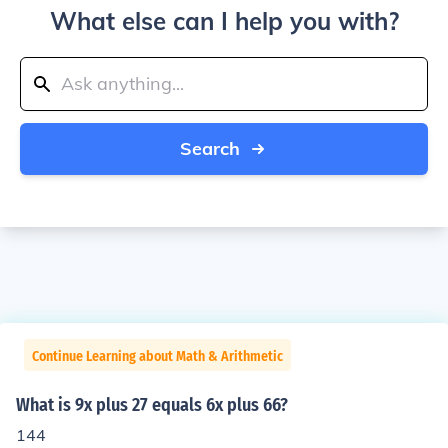
What else can I help you with?
Search
Continue Learning about Math & Arithmetic
What is 9x plus 27 equals 6x plus 66?
144