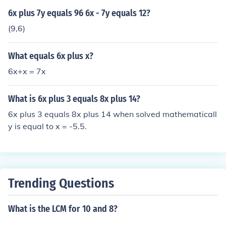
6x plus 7y equals 96 6x - 7y equals 12?
(9,6)
What equals 6x plus x?
6x+x = 7x
What is 6x plus 3 equals 8x plus 14?
6x plus 3 equals 8x plus 14 when solved mathematicall
y is equal to x = -5.5.
Trending Questions
What is the LCM for 10 and 8?