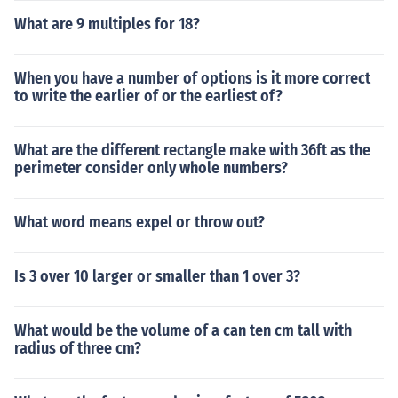
What are 9 multiples for 18?
When you have a number of options is it more correct
to write the earlier of or the earliest of?
What are the different rectangle make with 36ft as the
perimeter consider only whole numbers?
What word means expel or throw out?
Is 3 over 10 larger or smaller than 1 over 3?
What would be the volume of a can ten cm tall with
radius of three cm?