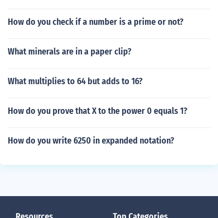
How do you check if a number is a prime or not?
What minerals are in a paper clip?
What multiplies to 64 but adds to 16?
How do you prove that X to the power 0 equals 1?
How do you write 6250 in expanded notation?
Resources
Top Categories