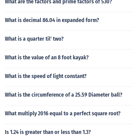
What are the factors and prime factors of 530?
What is decimal 86.04 in expanded form?
What is a quarter til' two?
What is the value of an 8 foot kayak?
What is the speed of light constant?
What is the circumference of a 25.59 Diameter ball?
What multiply 2016 equal to a perfect square root?
Is 1.24 is greater than or less than 1.3?