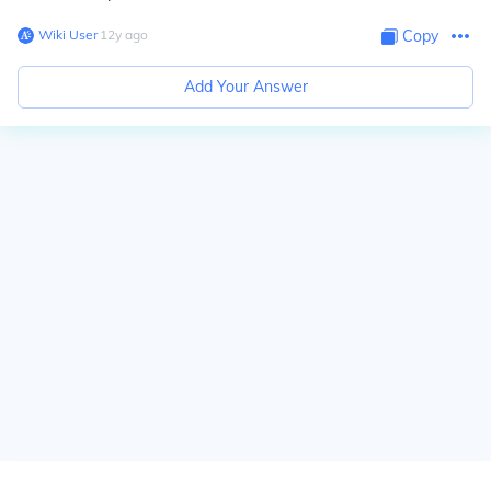
Wiki User
∙
12
y
ago
Copy
Add Your Answer