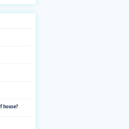
of house?