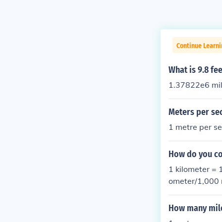
Continue Learni
What is 9.8 fe
1.37822e6 mil
Meters per se
1 metre per s
How do you co
1 kilometer = 
ometer/1,000 
er/sec2
How many mile