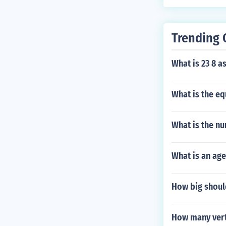
Trending 
What is 23 8 a
What is the eq
What is the nu
What is an age
How big shoul
How many vert