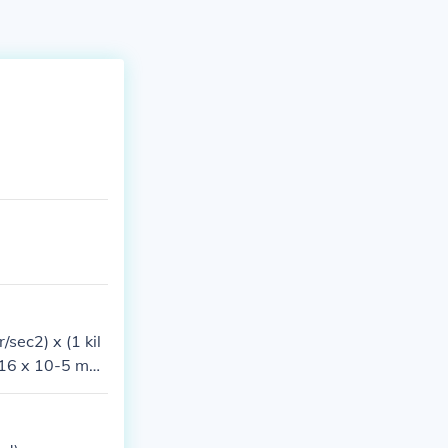
sec2) x (1 kil
716 x 10-5 met