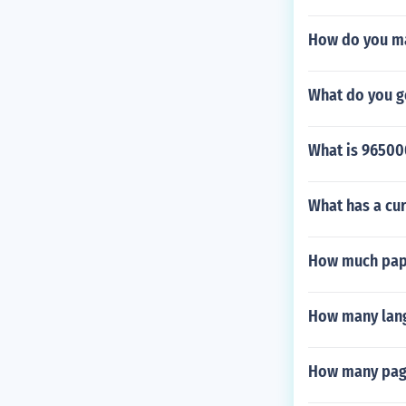
How do you mak
What do you g
What is 96500
What has a cur
How much pape
How many langu
How many page