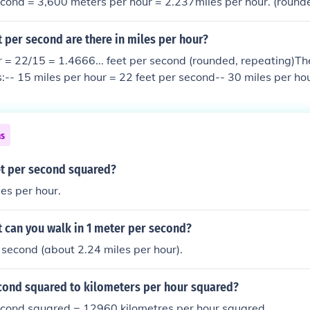
cond = 3,600 meters per hour = 2.237miles per hour. (round
 per second are there in miles per hour?
r = 22/15 = 1.4666... feet per second (rounded, repeating)Th
-- 15 miles per hour = 22 feet per second-- 30 miles per hou
miles per hour = 88 feet per second-- 90 miles per hour = 13
 per hour = 176 feet per second
ns
et per second squared?
es per hour.
 can you walk in 1 meter per second?
 second (about 2.24 miles per hour).
cond squared to kilometers per hour squared?
econd squared = 12960 kilometres per hour squared