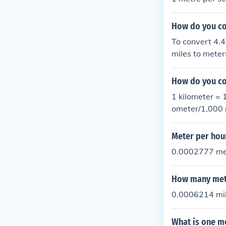
How do you co
To convert 4.4
miles to meter
s). Then divid
acceleration i
How do you co
1 kilometer = 
ometer/1,000 
er/sec2
Meter per hou
0.0002777 me
How many mete
0.0006214 mil
What is one m