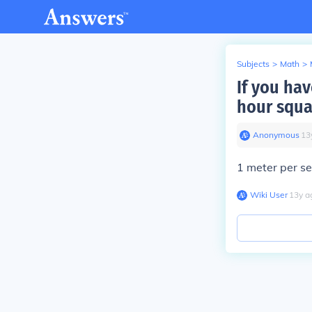
Subjects
>
Math
>
If you ha
hour squa
Anonymous
∙
13
1 meter per s
Wiki User
∙
13
y
a