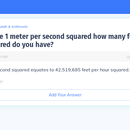
Math & Arithmetic
ve 1 meter per second squared how many f
red do you have?
y
ago
U
econd squared equates to 42,519,685 feet per hour squared.
go
Add Your Answer