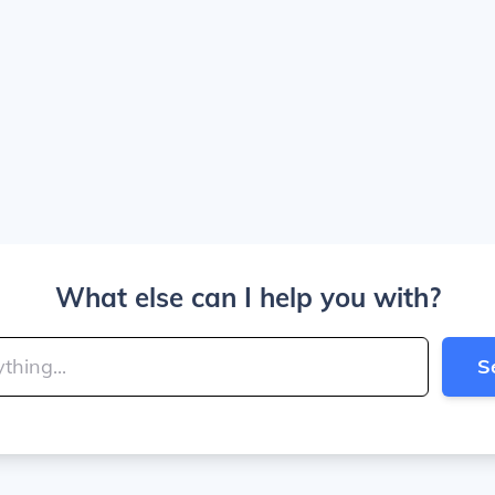
What else can I help you with?
S