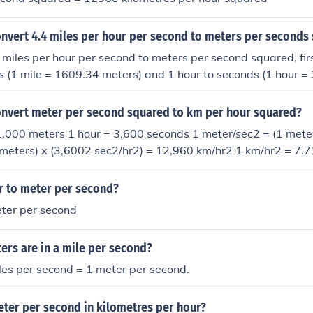
nvert 4.4 miles per hour per second to meters per seconds
 miles per hour per second to meters per second squared, fir
s (1 mile = 1609.34 meters) and 1 hour to seconds (1 hour 
e the speed in meters per second by the time in seconds squa
n meters per second squared.
nvert meter per second squared to km per hour squared?
1,000 meters 1 hour = 3,600 seconds 1 meter/sec2 = (1 meter/
meters) x (3,6002 sec2/hr2) = 12,960 km/hr2 1 km/hr2 = 7.
r to meter per second?
ter per second
rs are in a mile per second?
es per second = 1 meter per second.
eter per second in kilometres per hour?