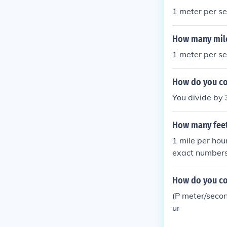
1 meter per se
How many mile
1 meter per se
How do you co
You divide by 
How many feet
1 mile per hou
exact numbers:
r second-- 60 
nd-- 120 miles
How do you co
(P meter/secon
ur