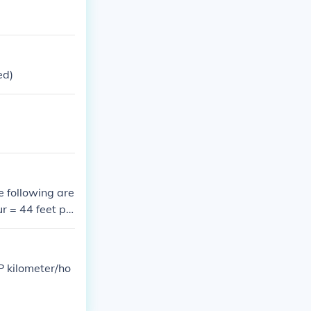
ed)
e following are
r = 44 feet pe
2 feet per seco
P kilometer/ho