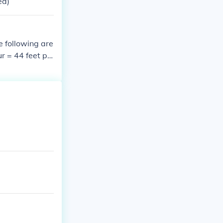
ed)
e following are
r = 44 feet pe
2 feet per seco