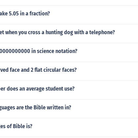
e 5.05 in a fraction?
et when you cross a hunting dog with a telephone?
0000000000 in science notation?
ved face and 2 flat circular faces?
r does an average student use?
ages are the Bible written in?
s of Bible is?