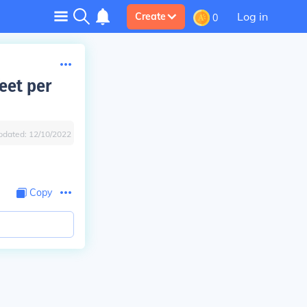
Log in
Create
0
eet per
pdated:
12/10/2022
Copy