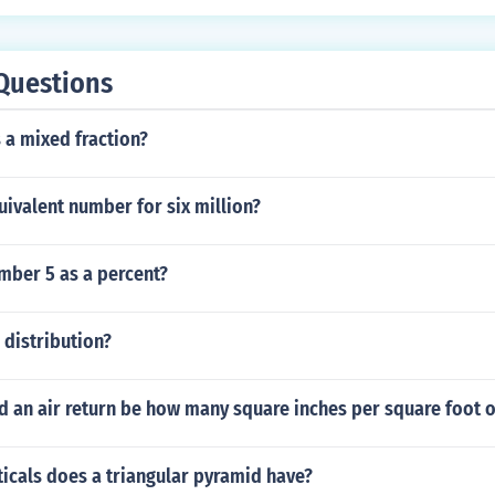
Questions
s a mixed fraction?
uivalent number for six million?
mber 5 as a percent?
 distribution?
d an air return be how many square inches per square foot 
icals does a triangular pyramid have?