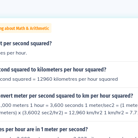
ng about Math & Arithmetic
et per second squared?
es per hour.
cond squared to kilometers per hour squared?
econd squared = 12960 kilometres per hour squared
nvert meter per second squared to km per hour squared?
1,000 meters 1 hour = 3,600 seconds 1 meter/sec2 = (1 meter/
meters) x (3,6002 sec2/hr2) = 12,960 km/hr2 1 km/hr2 = 7.
s per hour are in 1 meter per second?