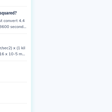
 squared?
st convert 4.4
= 3600 second
red to get the
sec2) x (1 kil
716 x 10-5 met