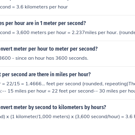
cond = 3.6 kilometers per hour
s per hour are in 1 meter per second?
cond = 3,600 meters per hour = 2.237miles per hour. (round
nvert meter per hour to meter per second?
3600 - since an hour has 3600 seconds.
 per second are there in miles per hour?
r = 22/15 = 1.4666... feet per second (rounded, repeating)Th
-- 15 miles per hour = 22 feet per second-- 30 miles per hou
miles per hour = 88 feet per second-- 90 miles per hour = 13
 per hour = 176 feet per second
nvert meter by second to kilometers by hours?
d) x (1 kilometer/1,000 meters) x (3,600 second/hour) = 3.6 