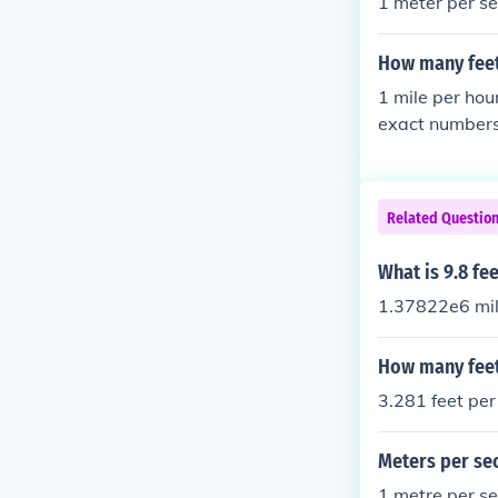
1 meter per se
How many feet
1 mile per hou
exact numbers:
r second-- 60 
nd-- 120 miles
Related Questio
What is 9.8 fe
1.37822e6 mil
How many feet
3.281 feet per
Meters per se
1 metre per s