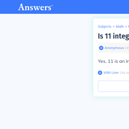
Subjects
>
Math
>
Is 11 inte
Anonymous
∙
14
Yes, 11 is an i
Wiki User
∙
14
y
a