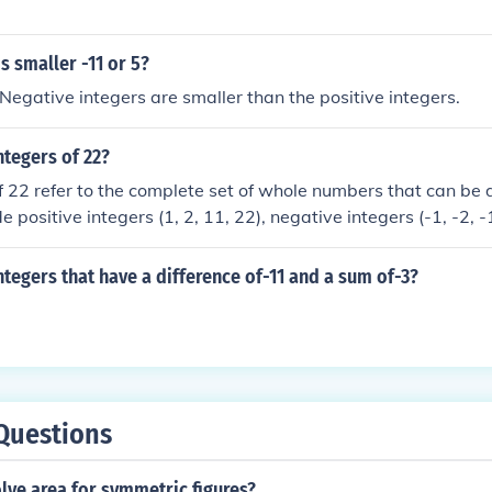
 smaller -11 or 5?
gative integers are smaller than the positive integers.
ntegers of 22?
f 22 refer to the complete set of whole numbers that can be 
e positive integers (1, 2, 11, 22), negative integers (-1, -2, -
f you are specifically asking for the factors of 22, they are 1
ntegers that have a difference of-11 and a sum of-3?
Questions
lve area for symmetric figures?