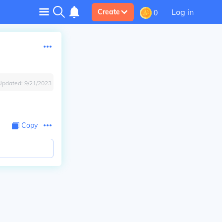
Log in
Create
0
Updated:
9/21/2023
Copy