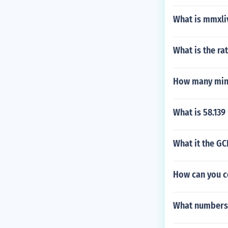
What is mmxli
What is the rat
How many minut
What is 58.139
What it the GC
How can you c
What numbers 