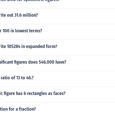
te out 31.6 million?
r 100 in lowest terms?
ite 105284 in expanded form?
ificant figures does 546.000 have?
ratio of 13 to 46.?
 figure has 6 rectangles as faces?
tion for a fraction?