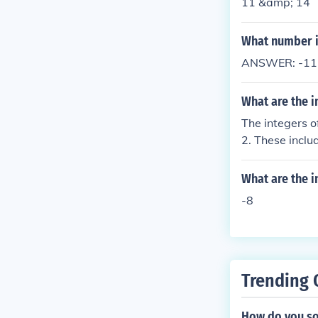
11 &amp; 14
What number is
ANSWER: -11Ne
What are the i
The integers o
2. These includ
ero. However, i
What are the i
-8
Trending 
How do you so