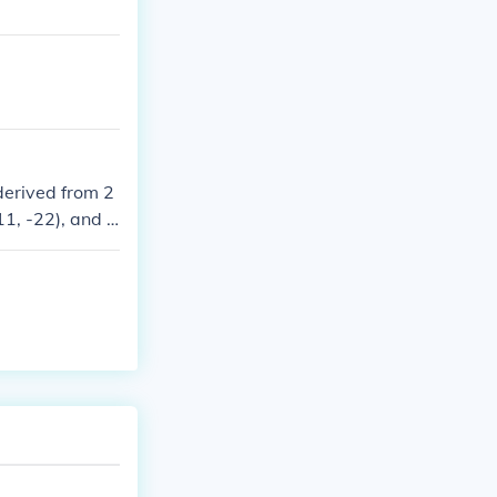
derived from 2
11, -22), and z
, 2, 11, and 22.