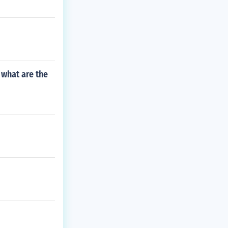
 what are the