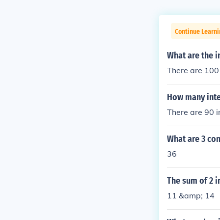
Continue Learni
What are the i
There are 100 
How many integ
There are 90 i
What are 3 con
36
The sum of 2 i
11 &amp; 14