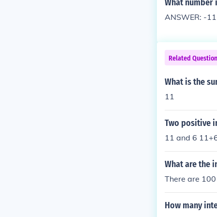
What number is
ANSWER: -11Ne
Related Questio
What is the su
11
Two positive i
11 and 6 11+6
What are the i
There are 100 
How many integ