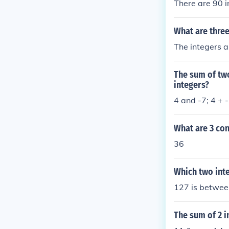
There are 90 i
What are three
The integers a
The sum of two
integers?
4 and -7; 4 + -
What are 3 con
36
Which two inte
127 is betwee
The sum of 2 i