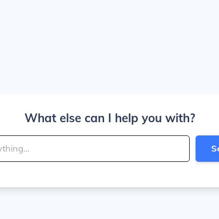
What else can I help you with?
S