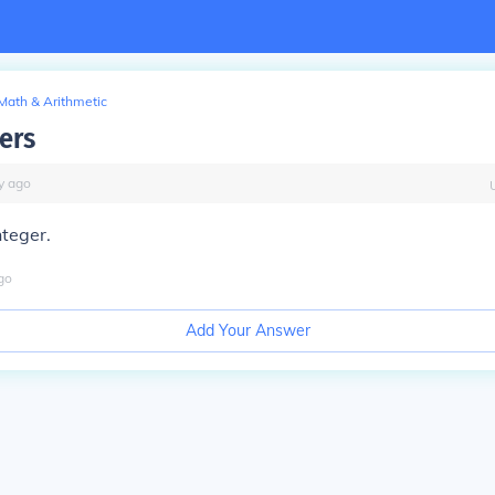
Math & Arithmetic
gers
y
ago
nteger.
go
Add Your Answer