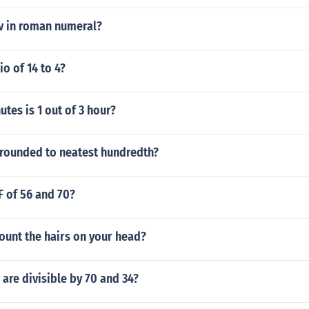
v in roman numeral?
io of 14 to 4?
es is 1 out of 3 hour?
 rounded to neatest hundredth?
F of 56 and 70?
ount the hairs on your head?
are divisible by 70 and 34?