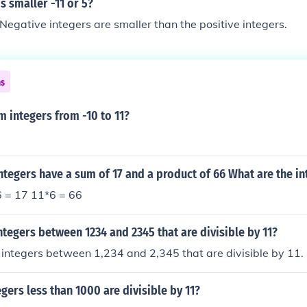
 smaller -11 or 5?
gative integers are smaller than the positive integers.
ns
m integers from -10 to 11?
ntegers have a sum of 17 and a product of 66 What are the in
 = 17 11*6 = 66
ntegers between 1234 and 2345 that are divisible by 11?
integers between 1,234 and 2,345 that are divisible by 11.
ers less than 1000 are divisible by 11?