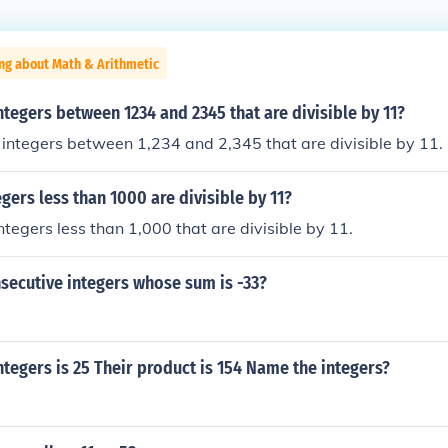
ng about Math & Arithmetic
ntegers between 1234 and 2345 that are divisible by 11?
integers between 1,234 and 2,345 that are divisible by 11.
ers less than 1000 are divisible by 11?
ntegers less than 1,000 that are divisible by 11.
secutive integers whose sum is -33?
ntegers is 25 Their product is 154 Name the integers?