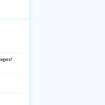
tegers?