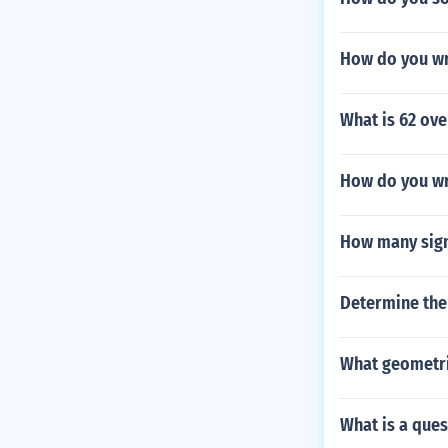
How do you wri
What is 62 ove
How do you wr
How many sign
Determine the 
What geometric
What is a ques