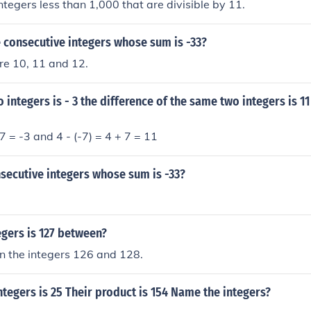
ntegers less than 1,000 that are divisible by 11.
 consecutive integers whose sum is -33?
re 10, 11 and 12.
 integers is - 3 the difference of the same two integers is 11
7 = -3 and 4 - (-7) = 4 + 7 = 11
secutive integers whose sum is -33?
gers is 127 between?
n the integers 126 and 128.
ntegers is 25 Their product is 154 Name the integers?