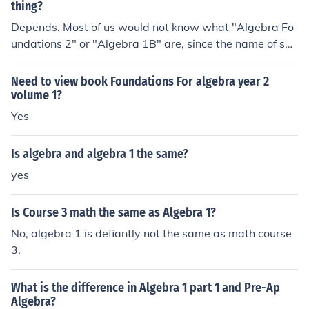
thing?
Depends. Most of us would not know what "Algebra Fo
undations 2" or "Algebra 1B" are, since the name of suc
h a course is probably determined by the school or local
district. Compare the curricula of both courses to see if t
Need to view book Foundations For algebra year 2
hey are the same.
volume 1?
Yes
Is algebra and algebra 1 the same?
yes
Is Course 3 math the same as Algebra 1?
No, algebra 1 is defiantly not the same as math course
3.
What is the difference in Algebra 1 part 1 and Pre-Ap
Algebra?