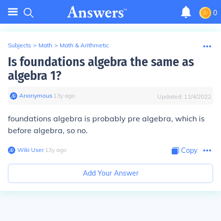
0
Subjects
>
Math
>
Math & Arithmetic
Is foundations algebra the same as
algebra 1?
Anonymous
∙
13
y
ago
Updated:
11/4/2022
foundations algebra is probably pre algebra, which is
before algebra, so no.
Wiki User
∙
13
y
ago
Copy
Add Your Answer