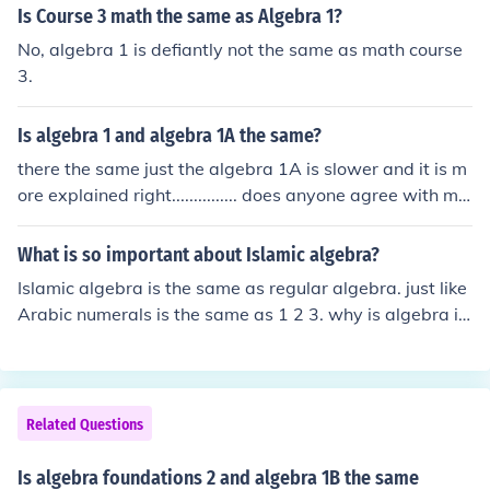
Is Course 3 math the same as Algebra 1?
No, algebra 1 is defiantly not the same as math course
3.
Is algebra 1 and algebra 1A the same?
there the same just the algebra 1A is slower and it is m
ore explained right............... does anyone agree with me
from love your sexy boobs
What is so important about Islamic algebra?
Islamic algebra is the same as regular algebra. just like
Arabic numerals is the same as 1 2 3. why is algebra i
mportant today? there is no difference between these q
uestions.
Related Questions
Is algebra foundations 2 and algebra 1B the same