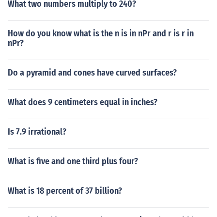
What two numbers multiply to 240?
How do you know what is the n is in nPr and r is r in
nPr?
Do a pyramid and cones have curved surfaces?
What does 9 centimeters equal in inches?
Is 7.9 irrational?
What is five and one third plus four?
What is 18 percent of 37 billion?