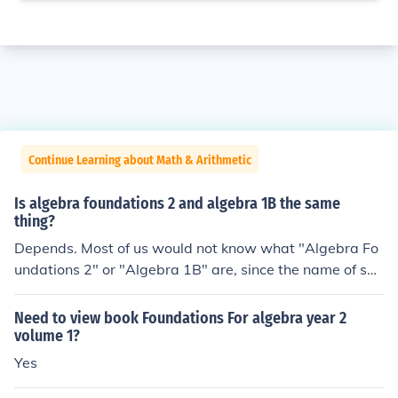
Continue Learning about Math & Arithmetic
Is algebra foundations 2 and algebra 1B the same
thing?
Depends. Most of us would not know what "Algebra Fo
undations 2" or "Algebra 1B" are, since the name of suc
h a course is probably determined by the school or local
district. Compare the curricula of both courses to see if t
Need to view book Foundations For algebra year 2
hey are the same.
volume 1?
Yes