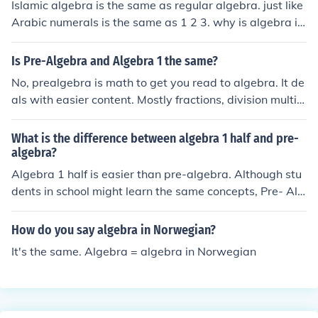
Islamic algebra is the same as regular algebra. just like
Arabic numerals is the same as 1 2 3. why is algebra i
mportant today? there is no difference between these q
uestions.
Is Pre-Algebra and Algebra 1 the same?
No, prealgebra is math to get you read to algebra. It de
als with easier content. Mostly fractions, division multipl
ication, denominator, and ratios. Algebra deals with va
riables and equations. Much harder.
What is the difference between algebra 1 half and pre-
algebra?
Algebra 1 half is easier than pre-algebra. Although stu
dents in school might learn the same concepts, Pre- Alg
ebra covers everything faster. Maybe even the whole b
ook (more than 696 pages) in 1 school year. Algebra 1
How do you say algebra in Norwegian?
half covers about half of the book in one school year.
It's the same. Algebra = algebra in Norwegian