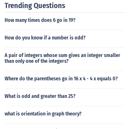
Trending Questions
How many times does 6 go in 19?
How do you know if a number is odd?
A pair of integers whose sum gives an integer smaller
than only one of the integers?
Where do the parentheses go in 16 x 4 - 4 x equals 0?
What is odd and greater than 25?
what is orientation in graph theory?