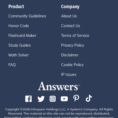
Product
Company
Community Guidelines
About Us
Honor Code
Contact Us
Flashcard Maker
Terms of Service
Study Guides
Privacy Policy
Math Solver
Disclaimer
FAQ
Cookie Policy
IP Issues
Copyright ©2026 Infospace Holdings LLC, A System1 Company. All Rights
Reserved. The material on this site can not be reproduced, distributed,
transmitted, cached or otherwise used, except with prior written permission