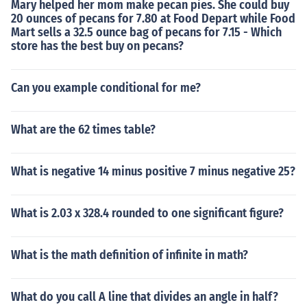
Mary helped her mom make pecan pies. She could buy
20 ounces of pecans for 7.80 at Food Depart while Food
Mart sells a 32.5 ounce bag of pecans for 7.15 - Which
store has the best buy on pecans?
Can you example conditional for me?
What are the 62 times table?
What is negative 14 minus positive 7 minus negative 25?
What is 2.03 x 328.4 rounded to one significant figure?
What is the math definition of infinite in math?
What do you call A line that divides an angle in half?