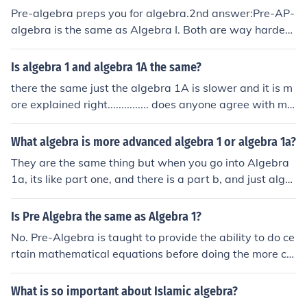
Pre-algebra preps you for algebra.2nd answer:Pre-AP-
algebra is the same as Algebra I. Both are way harder t
han pre- algebra.
Is algebra 1 and algebra 1A the same?
there the same just the algebra 1A is slower and it is m
ore explained right............... does anyone agree with me
from love your sexy boobs
What algebra is more advanced algebra 1 or algebra 1a?
They are the same thing but when you go into Algebra
1a, its like part one, and there is a part b, and just alge
bra 1 is the same thing, but not in two parts. Some scho
ols offer a two-year course that covers algebra 1 in two
Is Pre Algebra the same as Algebra 1?
years. in this case, algebra 1a is less advanced than al
No. Pre-Algebra is taught to provide the ability to do ce
gebra 1, since the pace is only half as fast.
rtain mathematical equations before doing the more ch
allenging math of Algebra I.
What is so important about Islamic algebra?