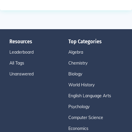
Resources
Top Categories
Leaderboard
Algebra
All Tags
Chemistry
Unanswered
Biology
World History
English Language Arts
Psychology
Computer Science
Economics