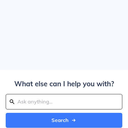
What else can I help you with?
Search