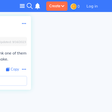
Log in
Create
0
Updated:
9/16/2023
hink one of them
sake.
Copy