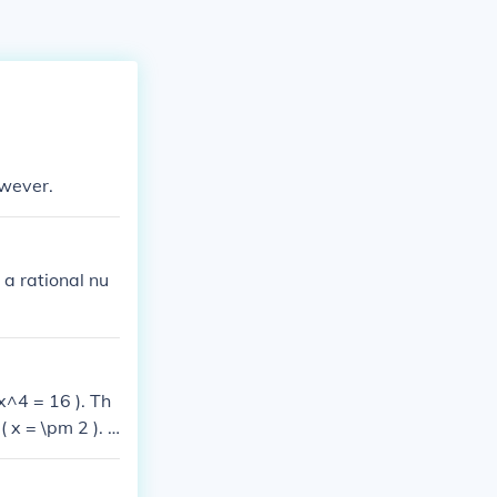
owever.
 a rational nu
 x^4 = 16 ). Th
( x = \pm 2 ). T