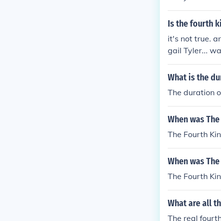
Is the fourth k
it's not true. 
gail Tyler... 
What is the du
The duration o
When was The 
The Fourth Ki
When was The 
The Fourth Ki
What are all t
The real fourt