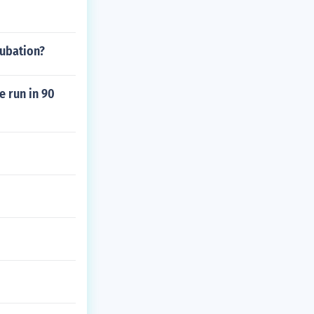
cubation?
e run in 90