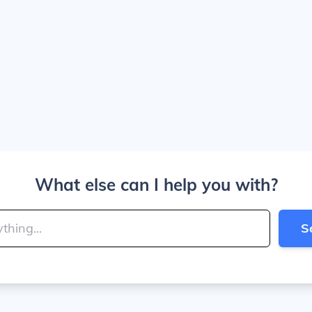
What else can I help you with?
S