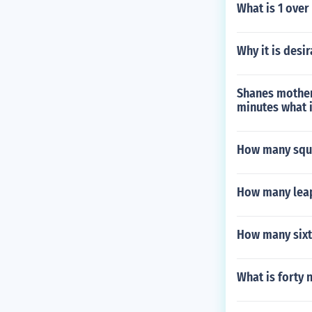
What is 1 over
Why it is desi
Shanes mother 
minutes what i
How many squar
How many leap
How many sixt
What is forty 