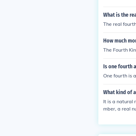
What is the re
The real fourt
How much mone
The Fourth Ki
Is one fourth 
One fourth is 
What kind of a
It is a natural
mber, a real nu