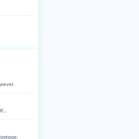
owever.
...
 footage.