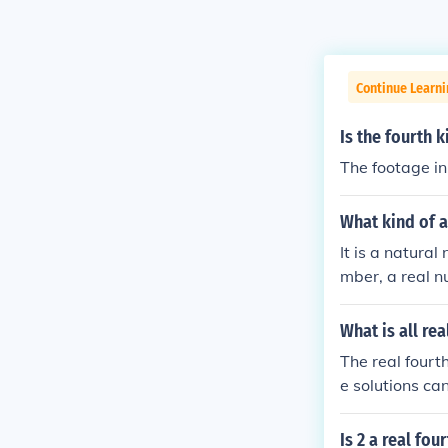
Continue Learni
Is the fourth k
The footage in 
What kind of a
It is a natural
mber, a real nu
What is all rea
The real fourth
e solutions can
herefore, the re
Is 2 a real fou