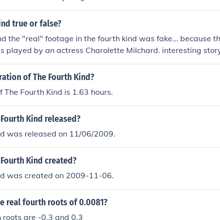
ind true or false?
and the "real" footage in the fourth kind was fake... because th
was played by an actress Charolette Milchard. interesting stor
ration of The Fourth Kind?
f The Fourth Kind is 1.63 hours.
Fourth Kind released?
nd was released on 11/06/2009.
Fourth Kind created?
nd was created on 2009-11-06.
he real fourth roots of 0.0081?
h roots are -0.3 and 0.3