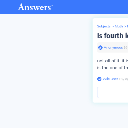
Subjects
>
Math
>
Is fourth 
Anonymous
∙
16
not all of it. 
is the one of 
Wiki User
∙
16
y
a