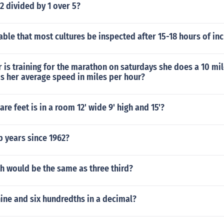
 2 divided by 1 over 5?
rable that most cultures be inspected after 15-18 hours of in
is training for the marathon on saturdays she does a 10 mil
s her average speed in miles per hour?
e feet is in a room 12' wide 9' high and 15'?
 years since 1962?
h would be the same as three third?
nine and six hundredths in a decimal?