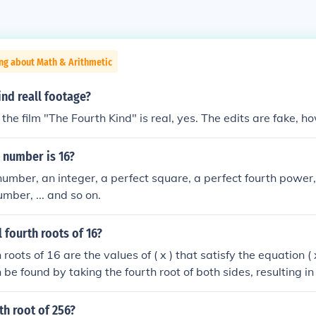
ng about Math & Arithmetic
ind reall footage?
the film "The Fourth Kind" is real, yes. The edits are fake, h
 number is 16?
 number, an integer, a perfect square, a perfect fourth power,
mber, ... and so on.
l fourth roots of 16?
 roots of 16 are the values of ( x ) that satisfy the equation (
 be found by taking the fourth root of both sides, resulting in 
al fourth roots of 16 are ( 2 ) and ( -2 ).
rth root of 256?