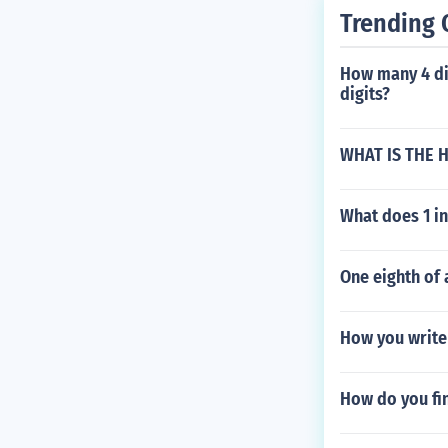
Trending 
How many 4 di
digits?
WHAT IS THE 
What does 1 in
One eighth of 
How you write 
How do you fi