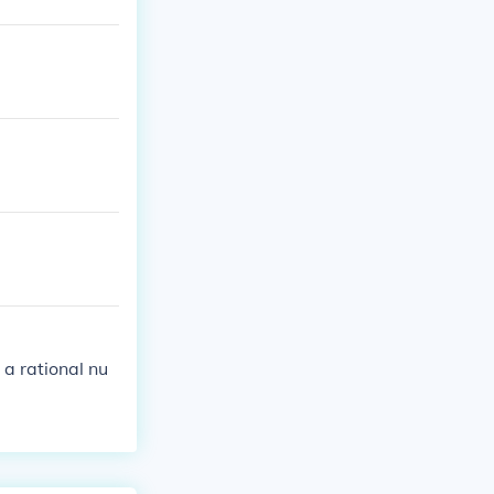
 a rational nu