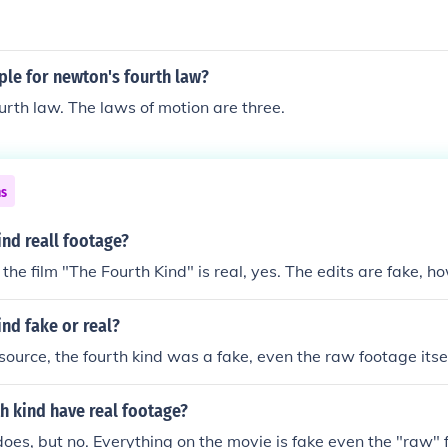
ple for newton's fourth law?
ourth law. The laws of motion are three.
ns
ind reall footage?
the film "The Fourth Kind" is real, yes. The edits are fake, h
ind fake or real?
ource, the fourth kind was a fake, even the raw footage itself
h kind have real footage?
t does, but no. Everything on the movie is fake even the "raw"