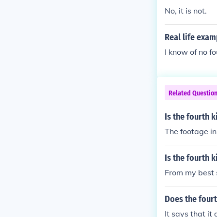
No, it is not.
Real life exam
I know of no f
Related Questio
Is the fourth k
The footage in 
Is the fourth k
From my best s
Does the fourt
It says that i