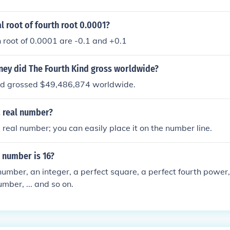
al root of fourth root 0.0001?
h root of 0.0001 are -0.1 and +0.1
y did The Fourth Kind gross worldwide?
nd grossed $49,486,874 worldwide.
a real number?
a real number; you can easily place it on the number line.
 number is 16?
 number, an integer, a perfect square, a perfect fourth power,
mber, ... and so on.