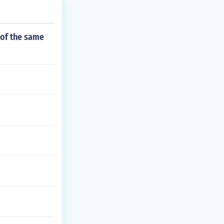
 of the same