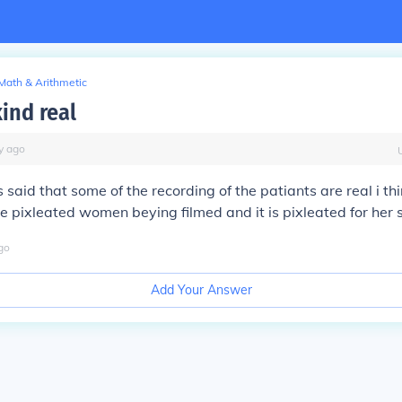
Math & Arithmetic
kind real
y
ago
it is said that some of the recording of the patiants are real i t
the pixleated women beying filmed and it is pixleated for her 
go
Add Your Answer