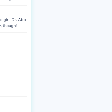
e girl, Dr. Aba
y, though!