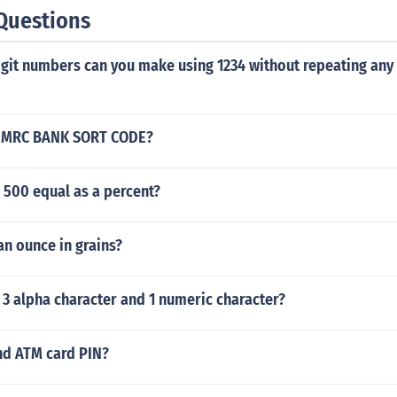
Questions
git numbers can you make using 1234 without repeating any
HMRC BANK SORT CODE?
 500 equal as a percent?
an ounce in grains?
3 alpha character and 1 numeric character?
nd ATM card PIN?