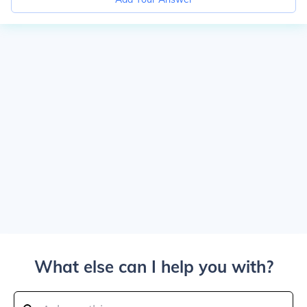
What else can I help you with?