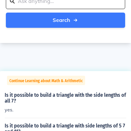
Search
Continue Learning about Math & Arithmetic
Is it possible to build a triangle with the side lengths of
all 7?
yes.
Is it possible to build a triangle with side lengths of 5 7