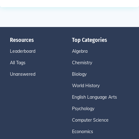
Resources
Top Categories
Leaderboard
Algebra
All Tags
Chemistry
Unanswered
Biology
World History
English Language Arts
Psychology
Computer Science
Economics