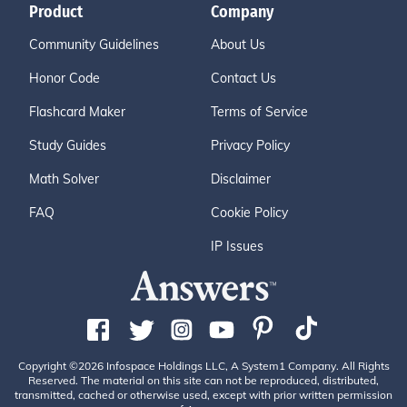
Product
Company
Community Guidelines
About Us
Honor Code
Contact Us
Flashcard Maker
Terms of Service
Study Guides
Privacy Policy
Math Solver
Disclaimer
FAQ
Cookie Policy
IP Issues
Copyright ©2026 Infospace Holdings LLC, A System1 Company. All Rights
Reserved. The material on this site can not be reproduced, distributed,
transmitted, cached or otherwise used, except with prior written permission