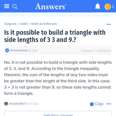
0
Subjects
>
Math
>
Math & Arithmetic
Is it possible to build a triangle with
side lengths of 3 3 and 9.?
Anonymous
∙
9
y
ago
Updated:
11/26/2025
No, it is not possible to build a triangle with side lengths
of 3, 3, and 9. According to the triangle inequality
theorem, the sum of the lengths of any two sides must
be greater than the length of the third side. In this case,
3 + 3 is not greater than 9, so these side lengths cannot
form a triangle.
AnswerBot
∙
8
mo
ago
Copy
Add Your Answer