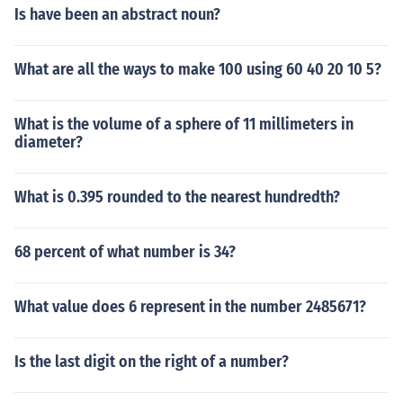
Is have been an abstract noun?
What are all the ways to make 100 using 60 40 20 10 5?
What is the volume of a sphere of 11 millimeters in
diameter?
What is 0.395 rounded to the nearest hundredth?
68 percent of what number is 34?
What value does 6 represent in the number 2485671?
Is the last digit on the right of a number?