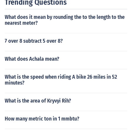
Trending Questions
What does it mean by rounding the to the length to the
nearest meter?
7 over 8 subtract 5 over 8?
What does Achala mean?
What is the speed when riding A bike 26 miles in 52
minutes?
What is the area of Kryvyi Rih?
How many metric ton in 1 mmbtu?