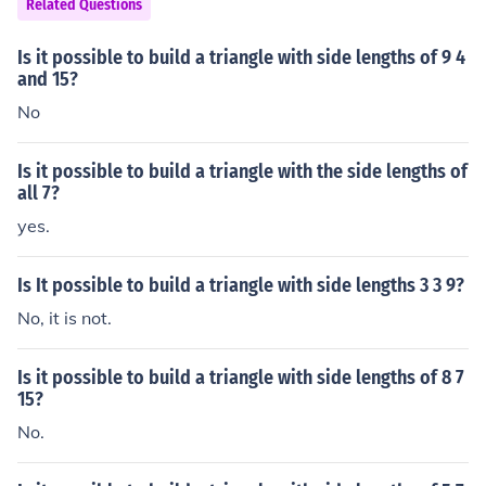
Related Questions
Is it possible to build a triangle with side lengths of 9 4
and 15?
No
Is it possible to build a triangle with the side lengths of
all 7?
yes.
Is It possible to build a triangle with side lengths 3 3 9?
No, it is not.
Is it possible to build a triangle with side lengths of 8 7
15?
No.