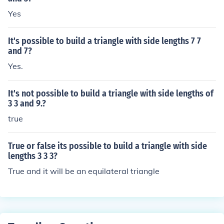
Yes
It's possible to build a triangle with side lengths 7 7
and 7?
Yes.
It's not possible to build a triangle with side lengths of
3 3 and 9.?
true
True or false its possible to build a triangle with side
lengths 3 3 3?
True and it will be an equilateral triangle