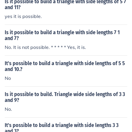
Is it possible to build a triangle with side lengths of 5 7
and 11?
yes it is possible.
Is it possible to build a triangle with side lengths 7 1
and 7?
No. It is not possible. * * * * * Yes, it is.
It's possible to build a triangle with side lengths of 5 5
and 10.?
No
Is it possible to build. Triangle wide side lengths of 3 3
and 9?
No.
It's possible to build a triangle with side lengths 3 3
and 3?