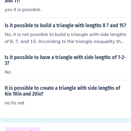
and 11?
yes it is possible.
Is it possible to build a triangle with lengths 8 7 and 15?
No, it is not possible to build a triangle with side lengths
of 8, 7, and 15. According to the triangle inequality theo
rem, the sum of the lengths of any two sides must be gr
eater than the length of the third side. In this case, 8 + 7
Is it possible to have a triangle with side lengths of 1-2-
equals 15, which is not greater than 15, so these length
3?
s cannot form a triangle.
No
It is possible to create a triangle with side lengths of
6in 10in and 20in?
no its not