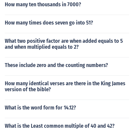
How many ten thousands in 7000?
How many times does seven go into 51?
What two positive factor are when added equals to 5
and when multiplied equals to 2?
These include zero and the counting numbers?
How many identical verses are there in the King James
version of the bible?
What is the word form for 14.12?
What is the Least common multiple of 40 and 42?