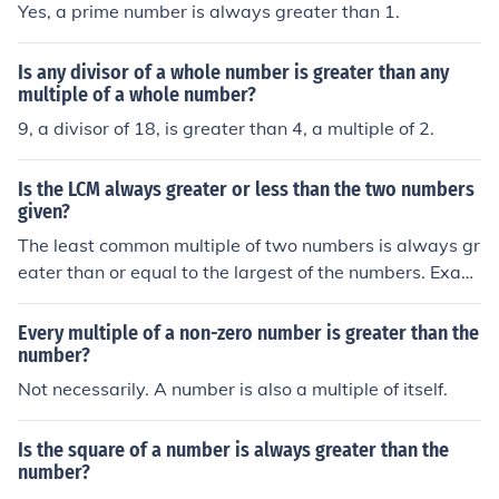
Yes, a prime number is always greater than 1.
Is any divisor of a whole number is greater than any
multiple of a whole number?
9, a divisor of 18, is greater than 4, a multiple of 2.
Is the LCM always greater or less than the two numbers
given?
The least common multiple of two numbers is always gr
eater than or equal to the largest of the numbers. Exam
ples:lcm(12, 6) = 12 (equal to the largest number)lcm(1
8, 12) = 36 (greater than the largest number)
Every multiple of a non-zero number is greater than the
number?
Not necessarily. A number is also a multiple of itself.
Is the square of a number is always greater than the
number?