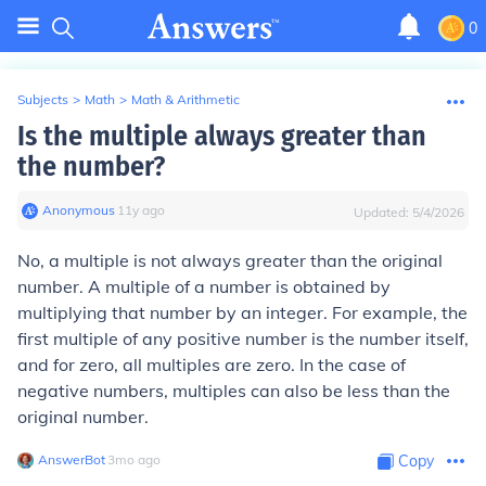
0
Subjects
>
Math
>
Math & Arithmetic
Is the multiple always greater than
the number?
Anonymous
∙
11
y
ago
Updated:
5/4/2026
No, a multiple is not always greater than the original
number. A multiple of a number is obtained by
multiplying that number by an integer. For example, the
first multiple of any positive number is the number itself,
and for zero, all multiples are zero. In the case of
negative numbers, multiples can also be less than the
original number.
AnswerBot
∙
3
mo
ago
Copy