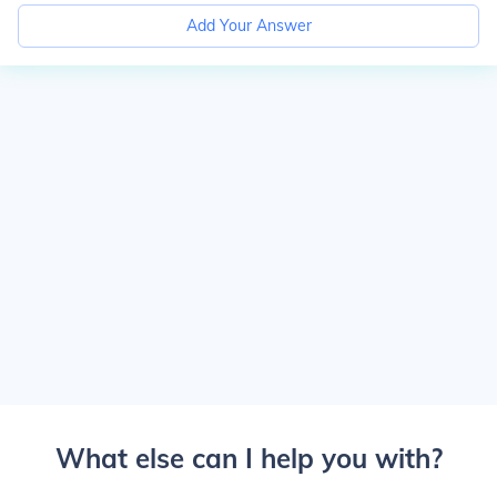
Add Your Answer
What else can I help you with?