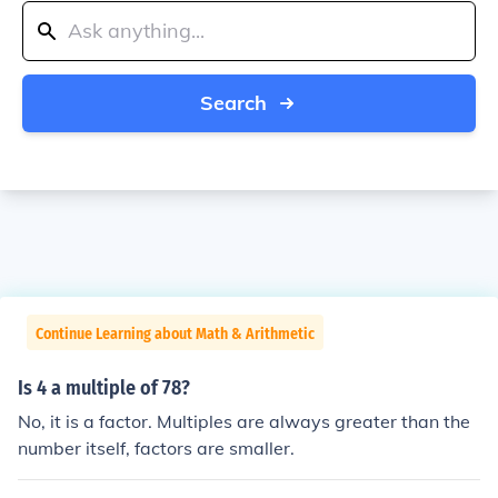
Search
Continue Learning about Math & Arithmetic
Is 4 a multiple of 78?
No, it is a factor. Multiples are always greater than the
number itself, factors are smaller.