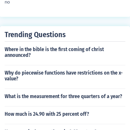
no
Trending Questions
Where in the bible is the first coming of christ
announced?
Why do piecewise functions have restrictions on the x-
value?
What is the measurement for three quarters of a year?
How much is 24.90 with 25 percent off?