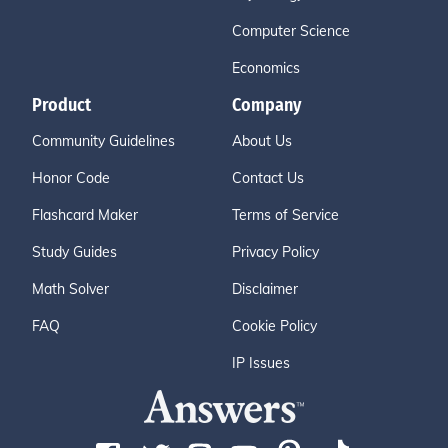
Computer Science
Economics
Product
Company
Community Guidelines
About Us
Honor Code
Contact Us
Flashcard Maker
Terms of Service
Study Guides
Privacy Policy
Math Solver
Disclaimer
FAQ
Cookie Policy
IP Issues