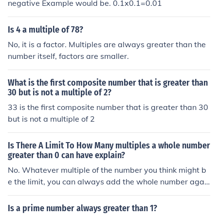
negative Example would be. 0.1x0.1=0.01
Is 4 a multiple of 78?
No, it is a factor. Multiples are always greater than the
number itself, factors are smaller.
What is the first composite number that is greater than
30 but is not a multiple of 2?
33 is the first composite number that is greater than 30
but is not a multiple of 2
Is There A Limit To How Many multiples a whole number
greater than 0 can have explain?
No. Whatever multiple of the number you think might b
e the limit, you can always add the whole number agai
n and have a larger multiple.
Is a prime number always greater than 1?