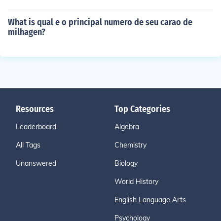
What is qual e o principal numero de seu carao de
milhagen?
Resources
Top Categories
Leaderboard
Algebra
All Tags
Chemistry
Unanswered
Biology
World History
English Language Arts
Psychology