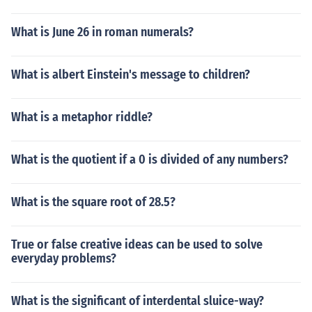
What is June 26 in roman numerals?
What is albert Einstein's message to children?
What is a metaphor riddle?
What is the quotient if a 0 is divided of any numbers?
What is the square root of 28.5?
True or false creative ideas can be used to solve
everyday problems?
What is the significant of interdental sluice-way?