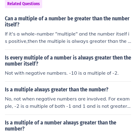
Related Questions
Can a multiple of a number be greater than the number
itself?
If it's a whole-number "multiple" and the number itself i
s positive,then the multiple is always greater than the n
umber itself.
Is every multiple of a number is always greater then the
number itself?
Not with negative numbers. -10 is a multiple of -2.
Is a multiple always greater than the number?
No, not when negative numbers are involved. For exam
ple, -2 is a multiple of both -1 and 1 and is not greater t
han either.
Is a multiple of a number always greater than the
number?