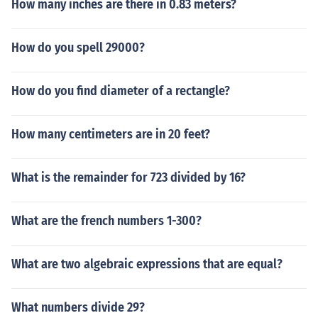
How many inches are there in 0.83 meters?
How do you spell 29000?
How do you find diameter of a rectangle?
How many centimeters are in 20 feet?
What is the remainder for 723 divided by 16?
What are the french numbers 1-300?
What are two algebraic expressions that are equal?
What numbers divide 29?