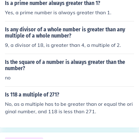
Is a prime number always greater than 1?
Yes, a prime number is always greater than 1.
Is any divisor of a whole number is greater than any
multiple of a whole number?
9, a divisor of 18, is greater than 4, a multiple of 2.
Is the square of a number is always greater than the
number?
no
Is 118 a multiple of 271?
No, as a multiple has to be greater than or equal the ori
ginal number, and 118 is less than 271.