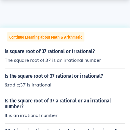
Continue Learning about Math & Arithmetic
Is square root of 37 rational or irrational?
The square root of 37 is an irrational number
Is the square root of 37 rational or irrational?
&radic;37 is irrational.
Is the square root of 37 a rational or an irrational
number?
It is an irrational number