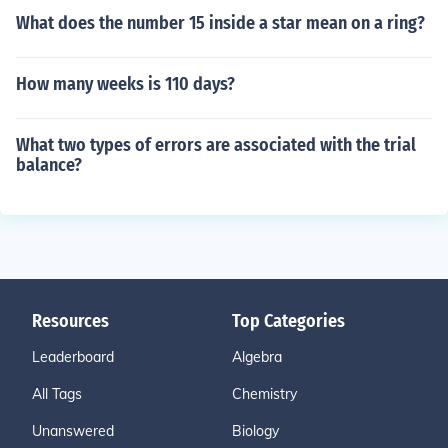
What does the number 15 inside a star mean on a ring?
How many weeks is 110 days?
What two types of errors are associated with the trial
balance?
Resources
Top Categories
Leaderboard
Algebra
All Tags
Chemistry
Unanswered
Biology