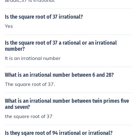
&radic;37 is irrational.
Is the square root of 37 irrational?
Yes
Is the square root of 37 a rational or an irrational
number?
It is an irrational number
What is an irrational number between 6 and 28?
The square root of 37.
What is an irrational number between twin primes five
and seven?
the square root of 37
Is they sqare root of 94 irrational or irrational?