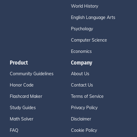
World History
English Language Arts
Psychology
Computer Science
Economics
Product
Company
Community Guidelines
About Us
Honor Code
Contact Us
Flashcard Maker
Terms of Service
Study Guides
Privacy Policy
Math Solver
Disclaimer
FAQ
Cookie Policy