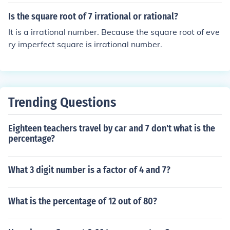
Is the square root of 7 irrational or rational?
It is a irrational number. Because the square root of eve
ry imperfect square is irrational number.
Trending Questions
Eighteen teachers travel by car and 7 don't what is the
percentage?
What 3 digit number is a factor of 4 and 7?
What is the percentage of 12 out of 80?