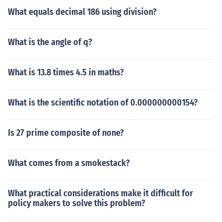
What equals decimal 186 using division?
What is the angle of q?
What is 13.8 times 4.5 in maths?
What is the scientific notation of 0.000000000154?
Is 27 prime composite of none?
What comes from a smokestack?
What practical considerations make it difficult for
policy makers to solve this problem?