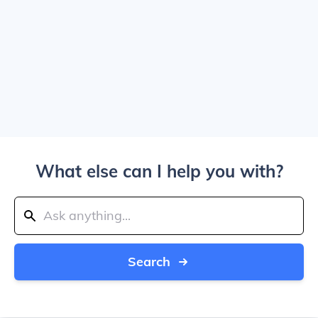
What else can I help you with?
Search