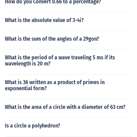
How do you Convert 0.66 to a percentage?
What is the absolute value of 3-4i?
What is the sum of the angles of a 29gon?
What is the period of a wave traveling 5 ms if its
wavelength is 20 m?
What is 36 written as a product of primes in
exponential form?
What is the area of a circle with a diameter of 63 cm?
Is a circle a polyhedron?