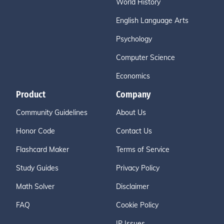
World History
English Language Arts
Psychology
Computer Science
Economics
Product
Company
Community Guidelines
About Us
Honor Code
Contact Us
Flashcard Maker
Terms of Service
Study Guides
Privacy Policy
Math Solver
Disclaimer
FAQ
Cookie Policy
IP Issues