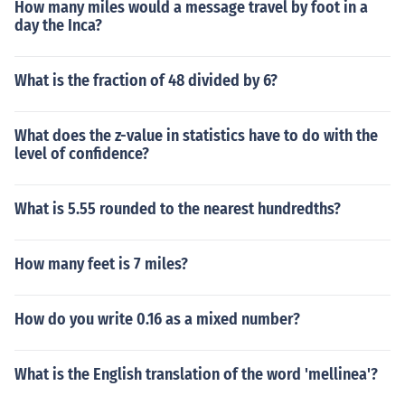
How many miles would a message travel by foot in a
day the Inca?
What is the fraction of 48 divided by 6?
What does the z-value in statistics have to do with the
level of confidence?
What is 5.55 rounded to the nearest hundredths?
How many feet is 7 miles?
How do you write 0.16 as a mixed number?
What is the English translation of the word 'mellinea'?