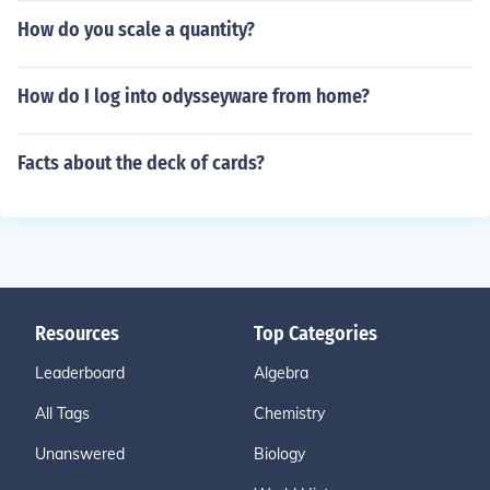
How do you scale a quantity?
How do I log into odysseyware from home?
Facts about the deck of cards?
Resources
Top Categories
Leaderboard
Algebra
All Tags
Chemistry
Unanswered
Biology