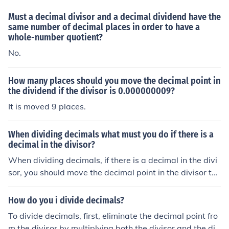
Must a decimal divisor and a decimal dividend have the
same number of decimal places in order to have a
whole-number quotient?
No.
How many places should you move the decimal point in
the dividend if the divisor is 0.000000009?
It is moved 9 places.
When dividing decimals what must you do if there is a
decimal in the divisor?
When dividing decimals, if there is a decimal in the divi
sor, you should move the decimal point in the divisor to
the right until it becomes a whole number. You must the
n move the decimal point in the dividend the same num
How do you i divide decimals?
ber of places to the right. Once both numbers are adjust
To divide decimals, first, eliminate the decimal point fro
ed, you can proceed with the division as usual.
m the divisor by multiplying both the divisor and the div