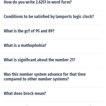
How do you write 2.6251 in word form?
Conditions to be satisfied by lamports logic clock?
What is the gcf of 95 and 89?
What is a mathophobia?
What is significant about the number 21?
Was this number system advance for that time
compared to other number systems?
What does brock mean?