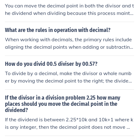
You can move the decimal point in both the divisor and t
he dividend when dividing because this process mainta
ins the overall ratio of the numbers. By shifting the deci
mal point to the right in both numbers by the same num
What are the rules in operation with decimal?
ber of places, you effectively multiply both by the same
When working with decimals, the primary rules include
power of ten, which does not change the value of the qu
aligning the decimal points when adding or subtracting,
otient. This simplification makes the division easier whil
which ensures accurate placement of values. For multip
e keeping the result accurate.
lication, the total number of decimal places in the produ
How do you divid 00.5 diviser by 00.57?
ct should equal the sum of the decimal places in the fact
To divide by a decimal, make the divisor a whole numb
ors. In division, the divisor should be made a whole num
er by moving the decimal point to the right; the dividen
ber by moving the decimal point, and the same number
d must also be changed by moving its decimal point the
of places should be moved in the dividend. Lastly, round
same number of digits to the right. So to divide 0.5 by
If the divisor in a division problem 2.25 how many
ing rules apply when necessary, typically rounding to a
0.57, make the divisor 0.57 into 57 by moving the deci
places should you move the decimal point in the
specified number of decimal places.
dividend?
mal point two digits to the right, then also move the dec
imal point of the dividend (0.5) two places to the right t
If the dividend is between 2.25*10k and 10k+1 where k
o give 50. Thus: 0.5 / 0.57 = 50 / 57 ~= 0.88
is any integer, then the decimal point does not move wh
ile if the dividend is between 10k and 2.25*10k then the