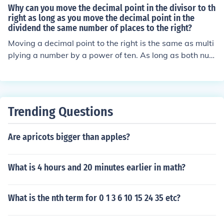
decimal point moves 1 place to the left.
Why can you move the decimal point in the divisor to th
right as long as you move the decimal point in the
dividend the same number of places to the right?
Moving a decimal point to the right is the same as multi
plying a number by a power of ten. As long as both num
bers are multiplied by the same amount, they will retain
their same relationship.
Trending Questions
Are apricots bigger than apples?
What is 4 hours and 20 minutes earlier in math?
What is the nth term for 0 1 3 6 10 15 24 35 etc?