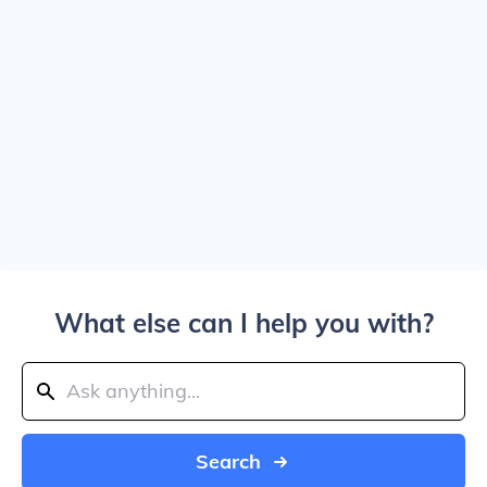
What else can I help you with?
Search