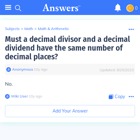
0
Subjects
>
Math
>
Math & Arithmetic
Must a decimal divisor and a decimal
dividend have the same number of
decimal places?
Anonymous
∙
10
y
ago
Updated:
9/25/2023
No.
Wiki User
∙
10
y
ago
Copy
Add Your Answer