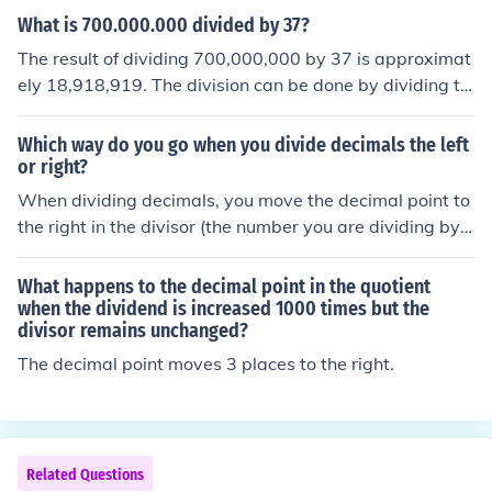
on as you would with whole numbers. Finally, place the
What is 700.000.000 divided by 37?
decimal point in the quotient directly above where it wo
The result of dividing 700,000,000 by 37 is approximat
uld appear in the dividend, based on the number of deci
ely 18,918,919. The division can be done by dividing th
mal places in the dividend. Adjust the quotient if necess
e whole number part of the dividend (700,000,000) by t
ary to ensure accuracy.
he divisor (37) and then adding any remaining decimal
Which way do you go when you divide decimals the left
places of the dividend divided by the divisor.
or right?
When dividing decimals, you move the decimal point to
the right in the divisor (the number you are dividing by)
to make it a whole number. You must then move the dec
imal point in the dividend (the number being divided) th
What happens to the decimal point in the quotient
e same number of places to the right. This ensures that
when the dividend is increased 1000 times but the
divisor remains unchanged?
the division remains equivalent. The result will have its
decimal point placed according to the new position of t
The decimal point moves 3 places to the right.
he decimal in the dividend.
Related Questions