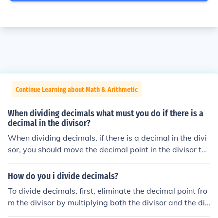
Continue Learning about Math & Arithmetic
When dividing decimals what must you do if there is a
decimal in the divisor?
When dividing decimals, if there is a decimal in the divi
sor, you should move the decimal point in the divisor to
the right until it becomes a whole number. You must the
n move the decimal point in the dividend the same num
How do you i divide decimals?
ber of places to the right. Once both numbers are adjust
To divide decimals, first, eliminate the decimal point fro
ed, you can proceed with the division as usual.
m the divisor by multiplying both the divisor and the div
idend by the same power of 10. Then, perform the divisi