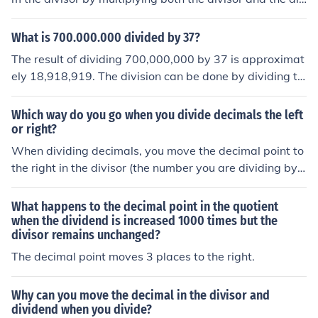
idend by the same power of 10. Then, perform the divisi
on as you would with whole numbers. Finally, place the
What is 700.000.000 divided by 37?
decimal point in the quotient directly above where it wo
The result of dividing 700,000,000 by 37 is approximat
uld appear in the dividend, based on the number of deci
ely 18,918,919. The division can be done by dividing th
mal places in the dividend. Adjust the quotient if necess
e whole number part of the dividend (700,000,000) by t
ary to ensure accuracy.
he divisor (37) and then adding any remaining decimal
Which way do you go when you divide decimals the left
places of the dividend divided by the divisor.
or right?
When dividing decimals, you move the decimal point to
the right in the divisor (the number you are dividing by)
to make it a whole number. You must then move the dec
imal point in the dividend (the number being divided) th
What happens to the decimal point in the quotient
e same number of places to the right. This ensures that
when the dividend is increased 1000 times but the
divisor remains unchanged?
the division remains equivalent. The result will have its
decimal point placed according to the new position of t
The decimal point moves 3 places to the right.
he decimal in the dividend.
Why can you move the decimal in the divisor and
dividend when you divide?