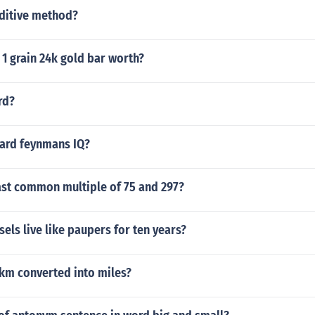
dditive method?
1 grain 24k gold bar worth?
rd?
ard feynmans IQ?
ast common multiple of 75 and 297?
sels live like paupers for ten years?
 km converted into miles?