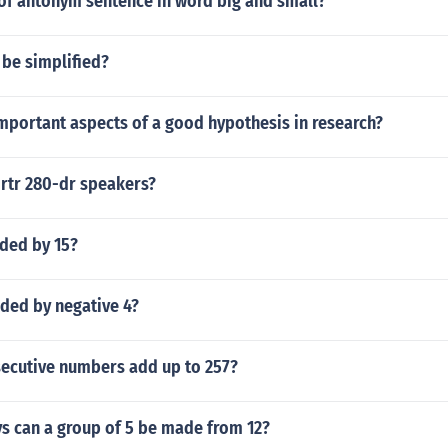
of antonym sentence in word big and small?
 be simplified?
mportant aspects of a good hypothesis in research?
rtr 280-dr speakers?
ided by 15?
ided by negative 4?
ecutive numbers add up to 257?
 can a group of 5 be made from 12?