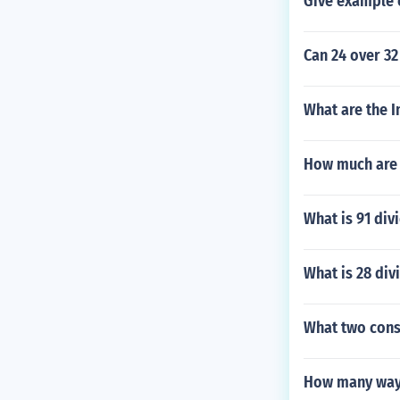
Give example 
Can 24 over 32
What are the I
How much are 
What is 91 div
What is 28 div
What two cons
How many ways