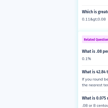
Which is greate
0.11&gt;0.08
Related Questio
What is .08 pe
0.1%
What is 42.84 
If you round be
the nearest ten
What is 0.075 
.08 or 8 centav