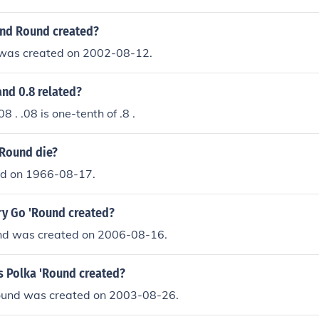
nd Round created?
was created on 2002-08-12.
nd 0.8 related?
08 . .08 is one-tenth of .8 .
 Round die?
ied on 1966-08-17.
y Go 'Round created?
nd was created on 2006-08-16.
s Polka 'Round created?
Round was created on 2003-08-26.