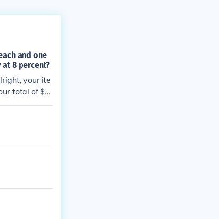
 each and one
 at 8 percent?
ight, your ite
ur total of $7.
cents after you