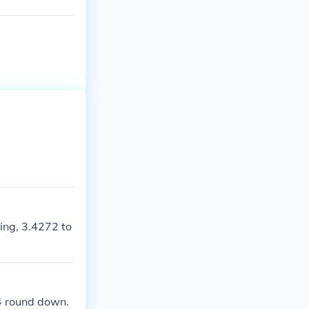
ying, 3.4272 to
0-4 round down.