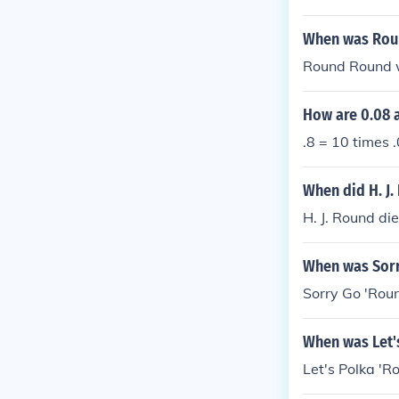
When was Rou
Round Round 
How are 0.08 a
.8 = 10 times .
When did H. J.
H. J. Round d
When was Sorr
Sorry Go 'Rou
When was Let'
Let's Polka '