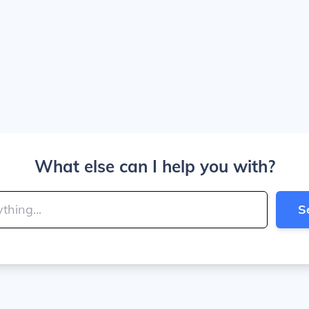
What else can I help you with?
S