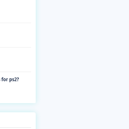
 for ps2?