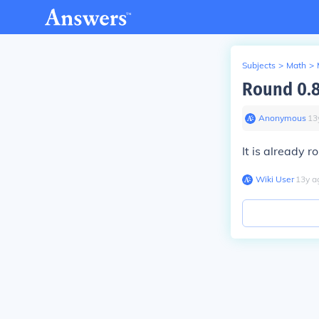
Subjects
>
Math
>
Round 0.8
Anonymous
∙
13
It is already r
Wiki User
∙
13
y
a