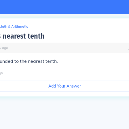
Math & Arithmetic
 nearest tenth
y
ago
ounded to the nearest tenth.
go
Add Your Answer