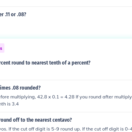
r .11 or .08?
ns
rcent round to nearest tenth of a percent?
times .08 rounded?
fore multiplying, 42.8 x 0.1 = 4.28 If you round after multipl
th is 3.4
round off to the nearest centavo?
os. If the cut off digit is 5-9 round up. If the cut off digit is 