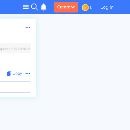
Log in
Create
0
Updated:
9/17/2023
Copy