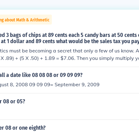
ng about Math & Arithmetic
ed 3 bags of chips at 89 cents each 5 candy bars at 50 cents
 at 1 dollar and 89 cents what would be the sales tax you pay
cs must be becoming a secret that only a few of us know. Alr
 X .89) + (5 X .50) + 1.89 = $7.06. Then you simply multiply yo
rate of 8% which is 7.06 X .08 which is equal to .5648 or 56 
er to the nearest cent.
ll a date like 08 08 08 or 09 09 09?
ust 8, 2008 09 09 09= September 9, 2009
r 08 or 05?
er 08 or one eighth?