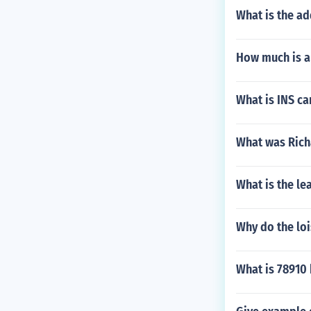
What is the a
How much is a 
What is INS ca
What was Rich
What is the le
Why do the loi
What is 78910