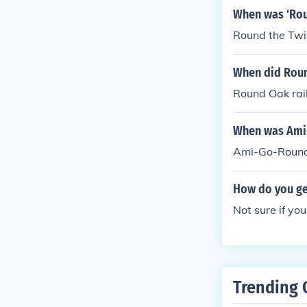
When was 'Rou
Round the Twi
When did Roun
Round Oak rai
When was Ami
Ami-Go-Round
How do you get
Not sure if yo
Trending 