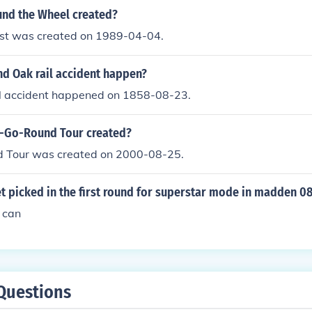
nd the Wheel created?
st was created on 1989-04-04.
d Oak rail accident happen?
l accident happened on 1858-08-23.
-Go-Round Tour created?
 Tour was created on 2000-08-25.
 picked in the first round for superstar mode in madden 08
u can
Questions