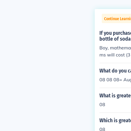
Continue Learni
If you purchas
bottle of soda
Boy, mathemati
ms will cost (3
06 by the tax 
round the numb
What do you ca
08 08 08= Aug
What is greate
08
Which is great
08