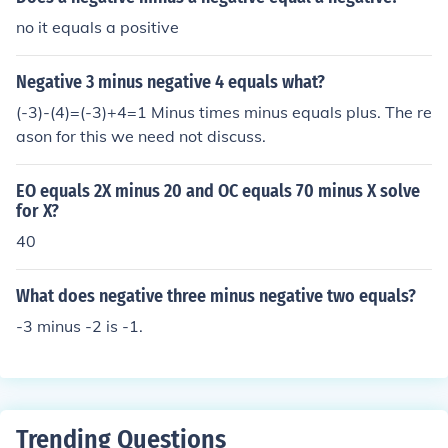
no it equals a positive
Negative 3 minus negative 4 equals what?
(-3)-(4)=(-3)+4=1 Minus times minus equals plus. The re
ason for this we need not discuss.
EO equals 2X minus 20 and OC equals 70 minus X solve
for X?
40
What does negative three minus negative two equals?
-3 minus -2 is -1.
Trending Questions