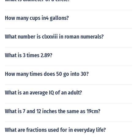
How many cups in4 gallons?
What number is clxxviii in roman numerals?
What is 3 times 2.89?
How many times does 50 go into 30?
What is an average IQ of an adult?
What is 7 and 12 inches the same as 19cm?
What are fractions used for in everyday life?