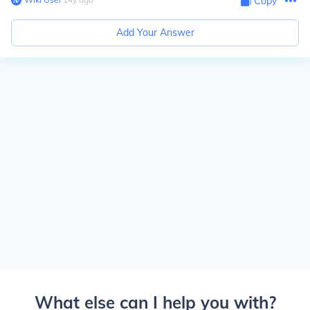
Copy
Add Your Answer
What else can I help you with?