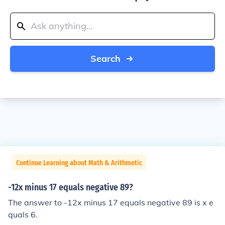
Search
Continue Learning about Math & Arithmetic
-12x minus 17 equals negative 89?
The answer to -12x minus 17 equals negative 89 is x e
quals 6.