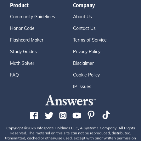
Product
Company
Community Guidelines
About Us
Honor Code
Contact Us
Flashcard Maker
Terms of Service
Study Guides
Privacy Policy
Math Solver
Disclaimer
FAQ
Cookie Policy
IP Issues
Copyright ©2026 Infospace Holdings LLC, A System1 Company. All Rights
Reserved. The material on this site can not be reproduced, distributed,
transmitted, cached or otherwise used, except with prior written permission