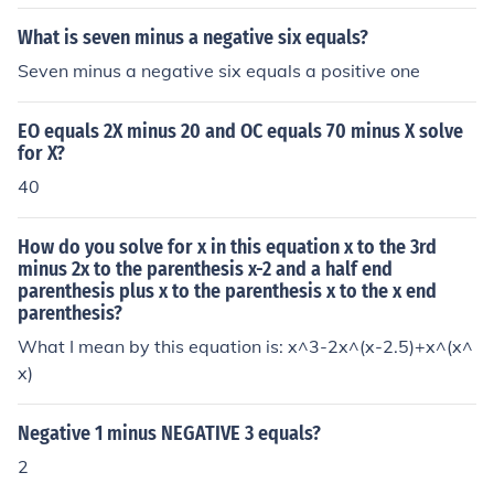
What is seven minus a negative six equals?
Seven minus a negative six equals a positive one
EO equals 2X minus 20 and OC equals 70 minus X solve
for X?
40
How do you solve for x in this equation x to the 3rd
minus 2x to the parenthesis x-2 and a half end
parenthesis plus x to the parenthesis x to the x end
parenthesis?
What I mean by this equation is: x^3-2x^(x-2.5)+x^(x^
x)
Negative 1 minus NEGATIVE 3 equals?
2