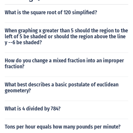
What is the square root of 120 simplified?
When graphing x greater than 5 should the region to the
left of 5 be shaded or should the region above the line
y --6 be shaded?
How do you change a mixed fraction into an improper
fraction?
What best describes a basic postulate of euclidean
geometery?
What is 4 divided by 784?
Tons per hour equals how many pounds per minute?