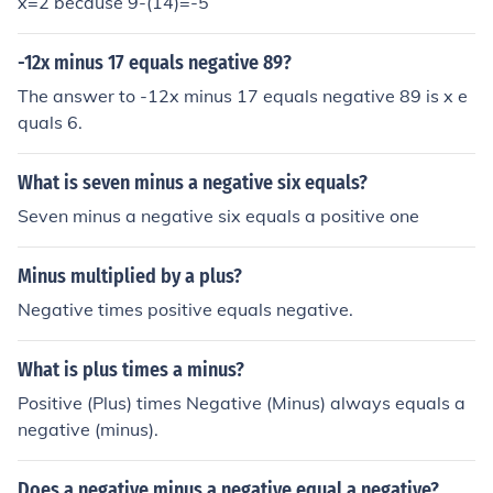
x=2 because 9-(14)=-5
-12x minus 17 equals negative 89?
The answer to -12x minus 17 equals negative 89 is x e
quals 6.
What is seven minus a negative six equals?
Seven minus a negative six equals a positive one
Minus multiplied by a plus?
Negative times positive equals negative.
What is plus times a minus?
Positive (Plus) times Negative (Minus) always equals a
negative (minus).
Does a negative minus a negative equal a negative?