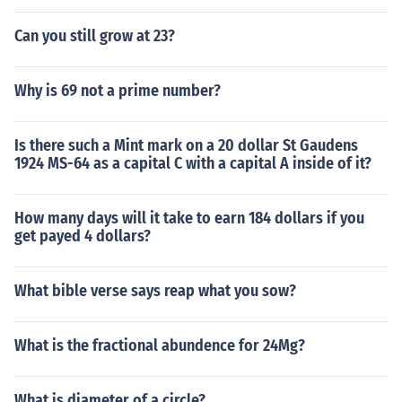
Can you still grow at 23?
Why is 69 not a prime number?
Is there such a Mint mark on a 20 dollar St Gaudens
1924 MS-64 as a capital C with a capital A inside of it?
How many days will it take to earn 184 dollars if you
get payed 4 dollars?
What bible verse says reap what you sow?
What is the fractional abundence for 24Mg?
What is diameter of a circle?