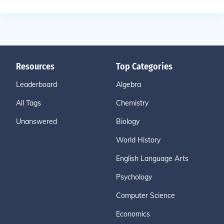
Resources
Top Categories
Leaderboard
Algebra
All Tags
Chemistry
Unanswered
Biology
World History
English Language Arts
Psychology
Computer Science
Economics