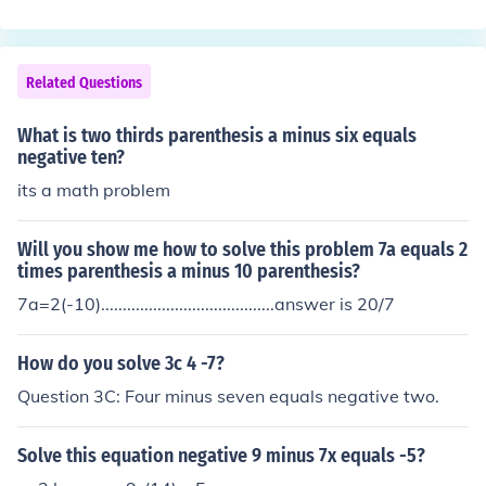
Related Questions
What is two thirds parenthesis a minus six equals
negative ten?
its a math problem
Will you show me how to solve this problem 7a equals 2
times parenthesis a minus 10 parenthesis?
7a=2(-10)........................................answer is 20/7
How do you solve 3c 4 -7?
Question 3C: Four minus seven equals negative two.
Solve this equation negative 9 minus 7x equals -5?