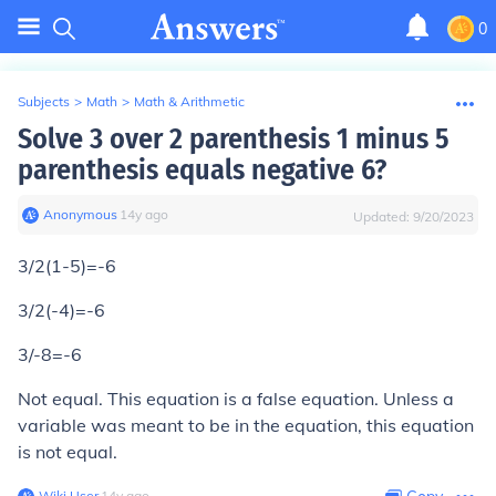
0
Subjects
>
Math
>
Math & Arithmetic
Solve 3 over 2 parenthesis 1 minus 5
parenthesis equals negative 6?
Anonymous
∙
14
y
ago
Updated:
9/20/2023
3/2(1-5)=-6
3/2(-4)=-6
3/-8=-6
Not equal. This equation is a false equation. Unless a
variable was meant to be in the equation, this equation
is not equal.
Wiki User
∙
14
y
ago