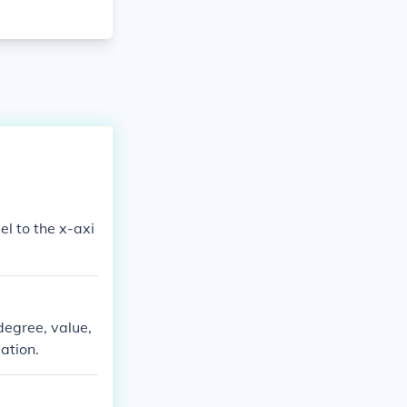
degree, value,
uation.