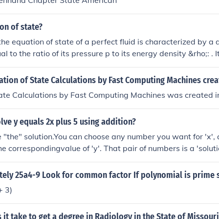
enhand Chapter State American
on of state?
the equation of state of a perfect fluid is characterized by a
 to the ratio of its pressure p to its energy density &rho;: . It
rmodynamic equation of state and ideal gas law.
tion of State Calculations by Fast Computing Machines cre
tate Calculations by Fast Computing Machines was created i
ve y equals 2x plus 5 using addition?
e "the" solution.You can choose any number you want for 'x',
e correspondingvalue of 'y'. That pair of numbers is a 'soluti
re are an infinitenumber of such pairs.If you were to graph th
a straight line with no endin either direction. Every point on 
ely 25a4-9 Look for common factor If polynomial is prime s
the equation, and wedon't have to tell you how many points t
+ 3)
h no ends . . .
it take to get a degree in Radiology in the State of Missour