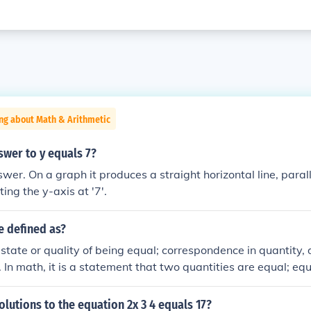
ng about Math & Arithmetic
swer to y equals 7?
ting the y-axis at '7'.
e defined as?
e state or quality of being equal; correspondence in quantity, 
y. In math, it is a statement that two quantities are equal; eq
olutions to the equation 2x 3 4 equals 17?