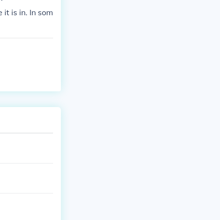
t is in. In som