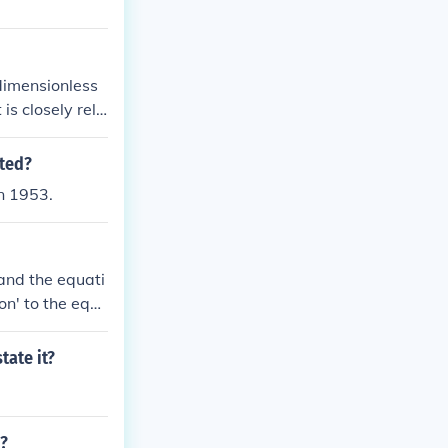
 dimensionless
 is closely rela
ated?
n 1953.
 and the equati
on' to the equ
e equation, the
that line is a
tate it?
here are on a s
i?