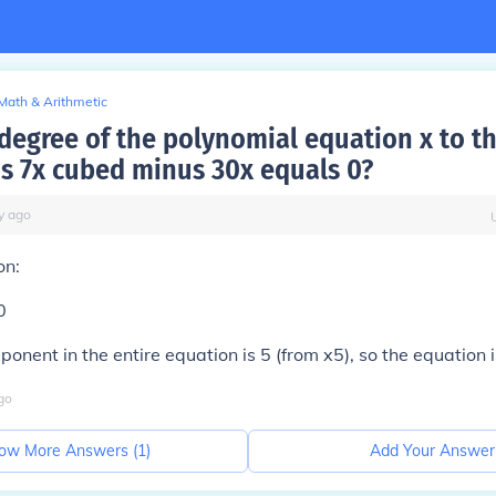
Math & Arithmetic
 degree of the polynomial equation x to t
s 7x cubed minus 30x equals 0?
y
ago
on:
0
ponent in the entire equation is 5 (from x5), so the equation i
go
ow More Answers (
1
)
Add Your Answer