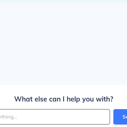
What else can I help you with?
S