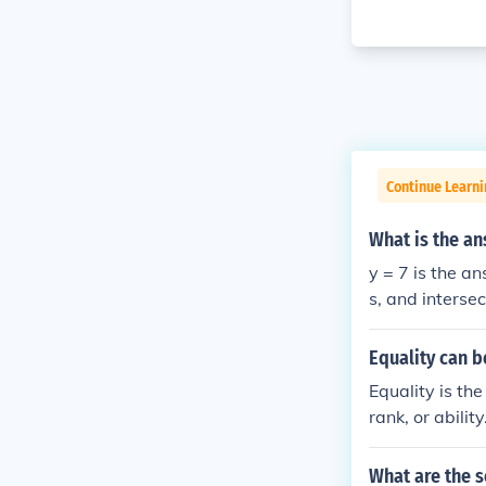
Continue Learni
What is the an
y = 7 is the answer. On a graph it produces a straight horizontal line, parallel to the x-axi
s, and intersec
Equality can b
Equality is th
rank, or abilit
What are the s