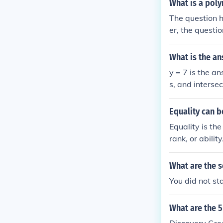
What is a poly
The question h
er, the questio
that is the cas
(x - p) = (x2 + 
What is the an
y = 7 is the answer. On a graph it produces a straight horizontal line, parallel to the x-axi
s, and intersec
Equality can b
Equality is th
rank, or abilit
What are the s
You did not sta
What are the 