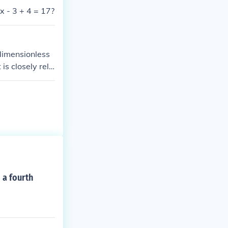
2x - 3 + 4 = 17?
 dimensionless
 is closely rela
 a fourth