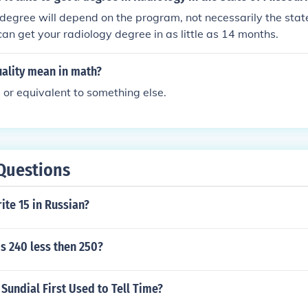
degree will depend on the program, not necessarily the state i
can get your radiology degree in as little as 14 months.
ality mean in math?
l or equivalent to something else.
Questions
te 15 in Russian?
s 240 less then 250?
undial First Used to Tell Time?