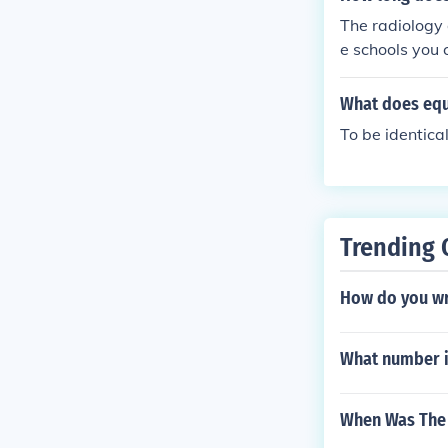
The radiology 
e schools you 
What does equ
To be identica
Trending 
How do you wri
What number i
When Was The S