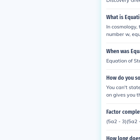
Discovery Gre
What is Equati
In cosmology, 
number w, equal
ted to the the
When was Equa
Equation of S
How do you sol
You can't stat
on gives you th
ation, and the
graph would be 
Factor complet
"solution" to 
(5a2 - 3)(5a2 
traight line wit
How long does 