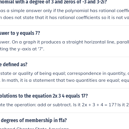
nomial with a degree of 3 and zeros of -3 and 3-2i?
as a simple answer only if the polynomial has rational coeff
n does not state that it has rational coefficients so it is not 
e. So, suppose the third root is p. Then the polynomial is (x + 3
2xi - 9 + 6i)*(x - p) = x3 + (2i - p)x2 - (2pi - 6i + 9)x + (9p + 6p
swer to y equals 7?
ting the y-axis at '7'.
e defined as?
e state or quality of being equal; correspondence in quantity, 
y. In math, it is a statement that two quantities are equal; eq
olutions to the equation 2x 3 4 equals 17?
te the operation: add or subtract. Is it 2x + 3 + 4 = 17? Is it 
5 degrees of membership in ffa?