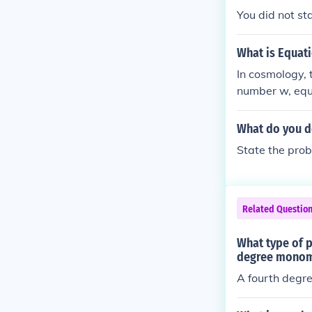
You did not sta
What is Equati
In cosmology, 
number w, equal
ted to the the
What do you d
State the pro
Related Questio
What type of 
degree monomi
A fourth degre