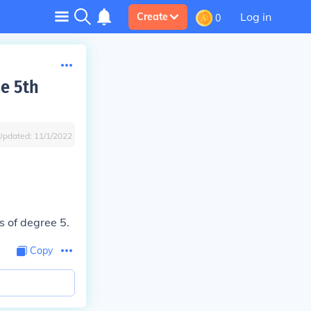
Log in
Create
0
he 5th
Updated:
11/1/2022
s of degree 5.
Copy