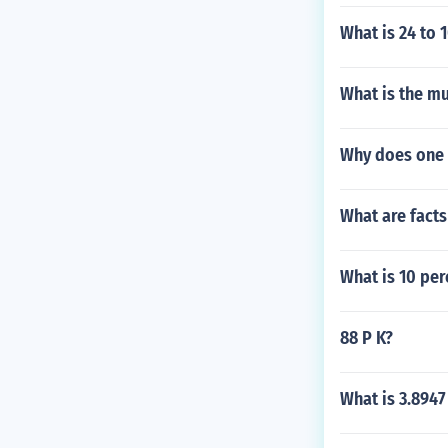
What is 24 to 
What is the mu
Why does one 
What are fact
What is 10 per
88 P K?
What is 3.894