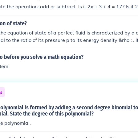
te the operation: add or subtract. Is it 2x + 3 + 4 = 17? Is it 
on of state?
the equation of state of a perfect fluid is characterized by a
 to the ratio of its pressure p to its energy density &rho;: . It
rmodynamic equation of state and ideal gas law.
o before you solve a math equation?
blem
ns
polynomial is formed by adding a second degree binomial to
al. State the degree of this polynomial?
e polynomial.