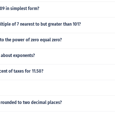
109 in simplest form?
ltiple of 7 nearest to but greater than 101?
to the power of zero equal zero?
s about exponents?
cent of taxes for 11.50?
7 rounded to two decimal places?