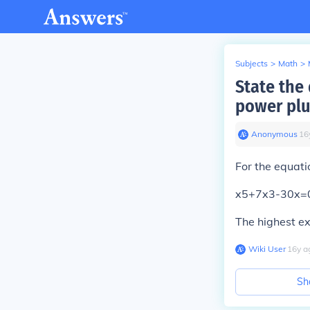
Subjects
>
Math
>
State the
power plu
Anonymous
∙
16
For the equati
x5+7x3-30x=
The highest ex
Wiki User
∙
16
y
a
Sh