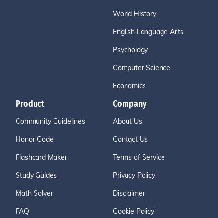
World History
English Language Arts
Psychology
Computer Science
Economics
Product
Company
Community Guidelines
About Us
Honor Code
Contact Us
Flashcard Maker
Terms of Service
Study Guides
Privacy Policy
Math Solver
Disclaimer
FAQ
Cookie Policy