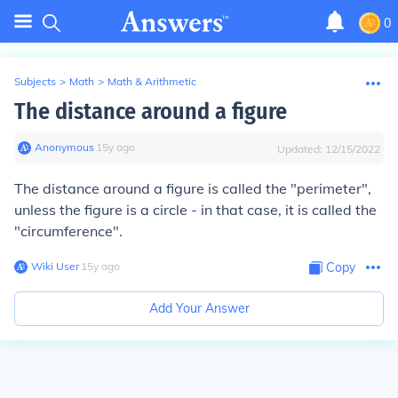
0
Subjects
>
Math
>
Math & Arithmetic
The distance around a figure
Anonymous
∙
15
y
ago
Updated:
12/15/2022
The distance around a figure is called the "perimeter",
unless the figure is a circle - in that case, it is called the
"circumference".
Wiki User
∙
15
y
ago
Copy
Add Your Answer