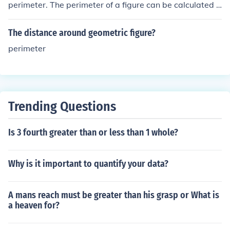
perimeter. The perimeter of a figure can be calculated b
y adding together the lengths of each side.
The distance around geometric figure?
perimeter
Trending Questions
Is 3 fourth greater than or less than 1 whole?
Why is it important to quantify your data?
A mans reach must be greater than his grasp or What is
a heaven for?