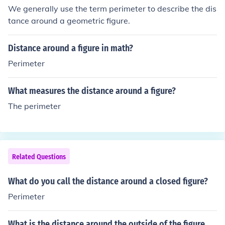
We generally use the term perimeter to describe the dis
tance around a geometric figure.
Distance around a figure in math?
Perimeter
What measures the distance around a figure?
The perimeter
Related Questions
What do you call the distance around a closed figure?
Perimeter
What is the distance around the outside of the figure