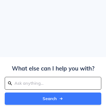
What else can I help you with?
Search