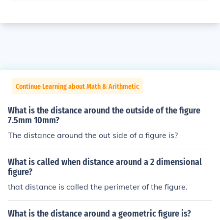
Continue Learning about Math & Arithmetic
What is the distance around the outside of the figure
7.5mm 10mm?
The distance around the out side of a figure is?
What is called when distance around a 2 dimensional
figure?
that distance is called the perimeter of the figure.
What is the distance around a geometric figure is?