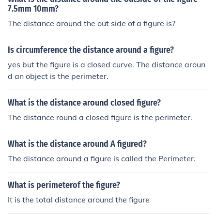
7.5mm 10mm?
The distance around the out side of a figure is?
Is circumference the distance around a figure?
yes but the figure is a closed curve. The distance aroun
d an object is the perimeter.
What is the distance around closed figure?
The distance round a closed figure is the perimeter.
What is the distance around A figured?
The distance around a figure is called the Perimeter.
What is perimeterof the figure?
It is the total distance around the figure