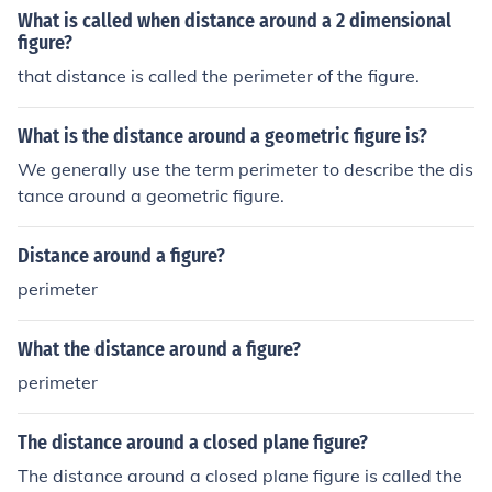
What is called when distance around a 2 dimensional
figure?
that distance is called the perimeter of the figure.
What is the distance around a geometric figure is?
We generally use the term perimeter to describe the dis
tance around a geometric figure.
Distance around a figure?
perimeter
What the distance around a figure?
perimeter
The distance around a closed plane figure?
The distance around a closed plane figure is called the