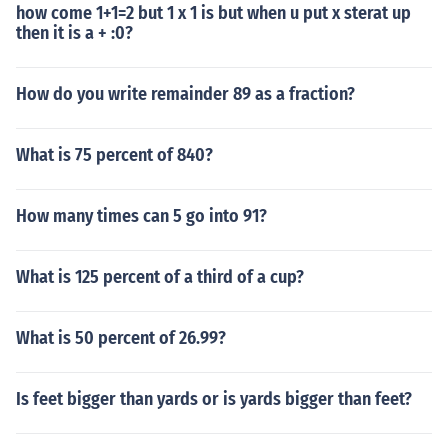
how come 1+1=2 but 1 x 1 is but when u put x sterat up
then it is a + :0?
How do you write remainder 89 as a fraction?
What is 75 percent of 840?
How many times can 5 go into 91?
What is 125 percent of a third of a cup?
What is 50 percent of 26.99?
Is feet bigger than yards or is yards bigger than feet?