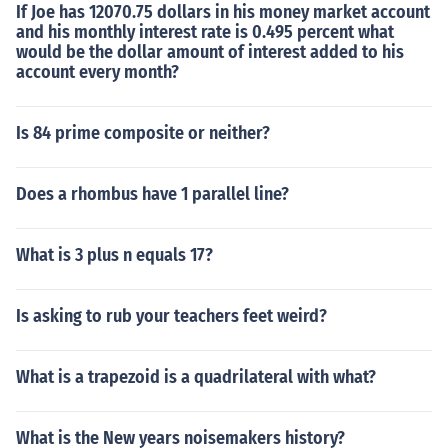
If Joe has 12070.75 dollars in his money market account
and his monthly interest rate is 0.495 percent what
would be the dollar amount of interest added to his
account every month?
Is 84 prime composite or neither?
Does a rhombus have 1 parallel line?
What is 3 plus n equals 17?
Is asking to rub your teachers feet weird?
What is a trapezoid is a quadrilateral with what?
What is the New years noisemakers history?