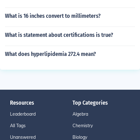
What is 16 inches convert to millimeters?
What is statement about certifications is true?
What does hyperlipidemia 272.4 mean?
Resources
Top Categories
Leaderboard
Algebra
All Tags
Chemistry
Unanswered
Biology