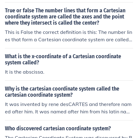
True or false The number lines that form a Cartesian
coordinate system are called the axes and the point
where they intersect is called the center?
This is False the correct definition is this: The number lin
es that form a Cartesian coordinate system are called t
he axes and the point where they intersect is called the
origin.
What is the x-coordinate of a Cartesian coordinate
system called?
It is the abscissa.
Why is the cartesian coordinate system called the
cartesian coordinate system?
It was invented by rene desCARTES and therefore nam
ed after him. It was named after him from his latin nam
e, Renatus Cartesius.
Who discovered cartesian coordinate system?
The Cartesian Coordinate System was discovered by R