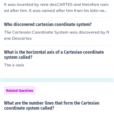
It was invented by rene desCARTES and therefore nam
ed after him. It was named after him from his latin nam
e, Renatus Cartesius.
Who discovered cartesian coordinate system?
The Cartesian Coordinate System was discovered by R
ene Descartes.
What is the horizontal axis of a Cartesian coordinate
system called?
The x-axis
Related Questions
What are the number lines that form the Cartesian
coordinate system called?