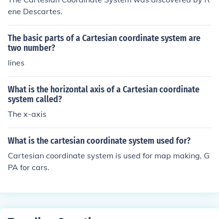
ene Descartes.
The basic parts of a Cartesian coordinate system are
two number?
lines
What is the horizontal axis of a Cartesian coordinate
system called?
The x-axis
What is the cartesian coordinate system used for?
Cartesian coordinate system is used for map making, G
PA for cars.