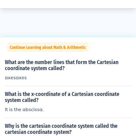
Continue Learning about Math & Arithmetic
What are the number lines that form the Cartesian
coordinate system called?
axesaxes
What is the x-coordinate of a Cartesian coordinate
system called?
It is the abscissa.
Why is the cartesian coordinate system called the
cartesian coordinate system?