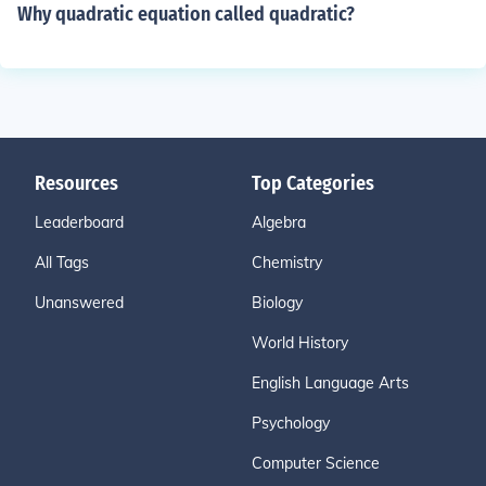
Why quadratic equation called quadratic?
Resources
Top Categories
Leaderboard
Algebra
All Tags
Chemistry
Unanswered
Biology
World History
English Language Arts
Psychology
Computer Science