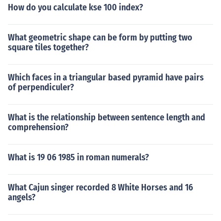
How do you calculate kse 100 index?
What geometric shape can be form by putting two
square tiles together?
Which faces in a triangular based pyramid have pairs
of perpendiculer?
What is the relationship between sentence length and
comprehension?
What is 19 06 1985 in roman numerals?
What Cajun singer recorded 8 White Horses and 16
angels?