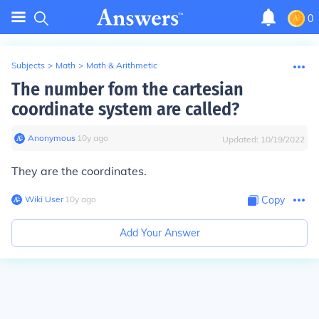
0
Subjects
>
Math
>
Math & Arithmetic
The number fom the cartesian
coordinate system are called?
Anonymous
∙
10
y
ago
Updated:
10/19/2022
They are the coordinates.
Wiki User
∙
10
y
ago
Copy
Add Your Answer