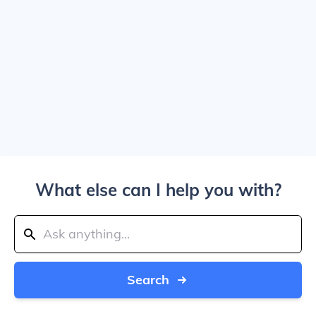
What else can I help you with?
Search