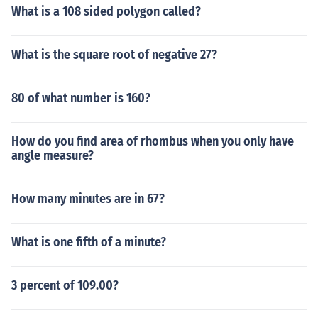
What is a 108 sided polygon called?
What is the square root of negative 27?
80 of what number is 160?
How do you find area of rhombus when you only have
angle measure?
How many minutes are in 67?
What is one fifth of a minute?
3 percent of 109.00?