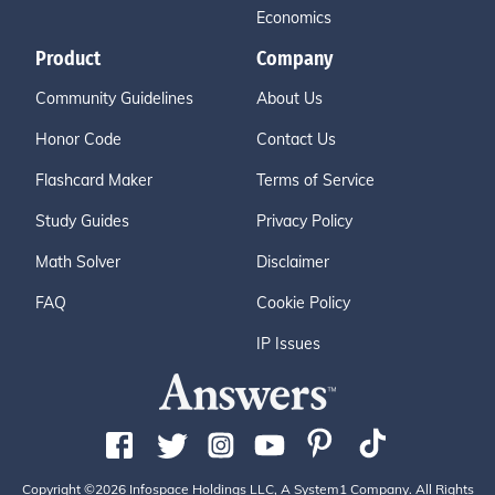
Economics
Product
Company
Community Guidelines
About Us
Honor Code
Contact Us
Flashcard Maker
Terms of Service
Study Guides
Privacy Policy
Math Solver
Disclaimer
FAQ
Cookie Policy
IP Issues
Copyright ©2026 Infospace Holdings LLC, A System1 Company. All Rights