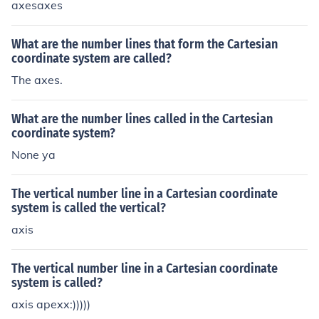
axesaxes
What are the number lines that form the Cartesian
coordinate system are called?
The axes.
What are the number lines called in the Cartesian
coordinate system?
None ya
The vertical number line in a Cartesian coordinate
system is called the vertical?
axis
The vertical number line in a Cartesian coordinate
system is called?
axis apexx:)))))