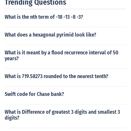
Trending Questions
What is the nth term of -18 -13 -8 -3?
What does a hexagonal pyrimid look like?
What is it meant by a flood recurrence interval of 50
years?
What is 719.58273 rounded to the nearest tenth?
Swift code for Chase bank?
What is Difference of greatest 3 digits and smallest 3
digits?