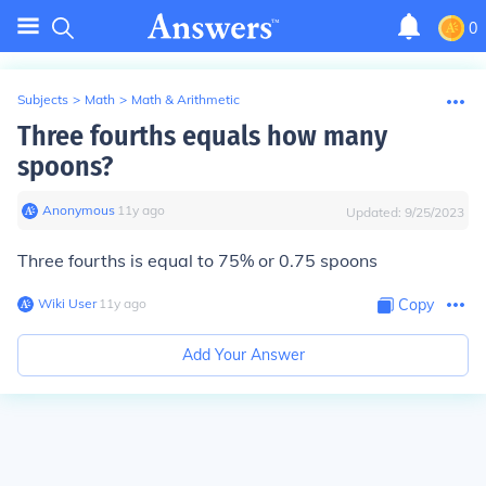
0
Subjects
>
Math
>
Math & Arithmetic
Three fourths equals how many
spoons?
Anonymous
∙
11
y
ago
Updated:
9/25/2023
Three fourths is equal to 75% or 0.75 spoons
Wiki User
∙
11
y
ago
Copy
Add Your Answer