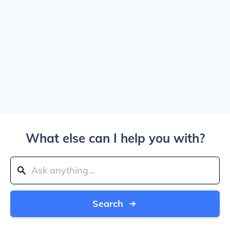
What else can I help you with?
Search