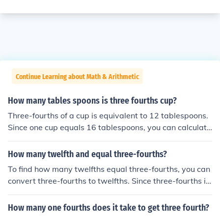
Continue Learning about Math & Arithmetic
How many tables spoons is three fourths cup?
Three-fourths of a cup is equivalent to 12 tablespoons.
Since one cup equals 16 tablespoons, you can calculate
it by multiplying 0.75 (which represents three-fourths)
by 16. This gives you 12 tablespoons in total.
How many twelfth and equal three-fourths?
To find how many twelfths equal three-fourths, you can
convert three-fourths to twelfths. Since three-fourths is
equivalent to nine-twelfths (3/4 = 9/12), three-fourths e
quals nine twelfths. Thus, there are nine twelfths in thre
How many one fourths does it take to get three fourth?
e-fourths.