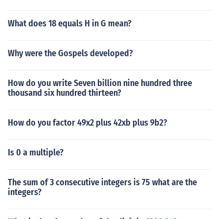
What does 18 equals H in G mean?
Why were the Gospels developed?
How do you write Seven billion nine hundred three
thousand six hundred thirteen?
How do you factor 49x2 plus 42xb plus 9b2?
Is 0 a multiple?
The sum of 3 consecutive integers is 75 what are the
integers?