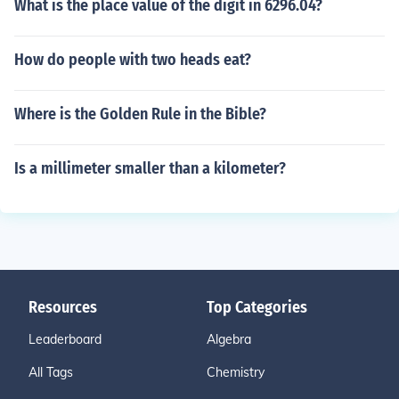
What is the place value of the digit in 6296.04?
How do people with two heads eat?
Where is the Golden Rule in the Bible?
Is a millimeter smaller than a kilometer?
Resources
Top Categories
Leaderboard
Algebra
All Tags
Chemistry