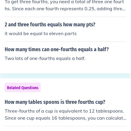
To get three fourths, you need a total of three one fourt
hs. Since each one fourth represents 0.25, adding three
of them together (0.25 + 0.25 + 0.25) equals 0.75, whic
h is three fourths. Therefore, it takes three one fourths t
2 and three fourths equals how many pts?
o make three fourths.
it would be equal to eleven parts
How many times can one-fourths equals a half?
Two lots of one-fourths equals a half.
Related Questions
How many tables spoons is three fourths cup?
Three-fourths of a cup is equivalent to 12 tablespoons.
Since one cup equals 16 tablespoons, you can calculate
it by multiplying 0.75 (which represents three-fourths)