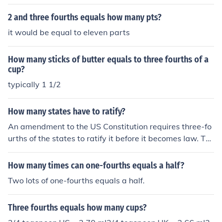
2 and three fourths equals how many pts?
it would be equal to eleven parts
How many sticks of butter equals to three fourths of a
cup?
typically 1 1/2
How many states have to ratify?
An amendment to the US Constitution requires three-fo
urths of the states to ratify it before it becomes law. Thr
ee-fourths of 50 equals 38 (rounded up from 37.5).
How many times can one-fourths equals a half?
Two lots of one-fourths equals a half.
Three fourths equals how many cups?