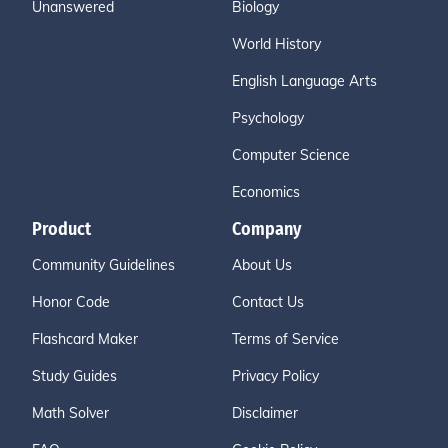
Unanswered
Biology
World History
English Language Arts
Psychology
Computer Science
Economics
Product
Company
Community Guidelines
About Us
Honor Code
Contact Us
Flashcard Maker
Terms of Service
Study Guides
Privacy Policy
Math Solver
Disclaimer