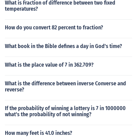
What is Fraction of difference between two fixed
temperatures?
How do you convert 82 percent to fraction?
What book in the Bible defines a day in God's time?
What is the place value of 7 in 362.709?
What is the difference between inverse Converse and
reverse?
If the probability of winning a lottery is 7 in 1000000
what's the probability of not winning?
How many feet is 41.0 inches?