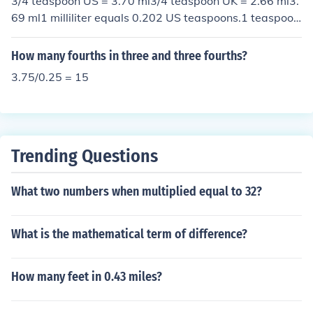
3/4 teaspoon US = 3.70 ml3/4 teaspoon UK = 2.66 ml3.
69 ml1 milliliter equals 0.202 US teaspoons.1 teaspoon
is 4.928 milliliters
How many fourths in three and three fourths?
3.75/0.25 = 15
Trending Questions
What two numbers when multiplied equal to 32?
What is the mathematical term of difference?
How many feet in 0.43 miles?