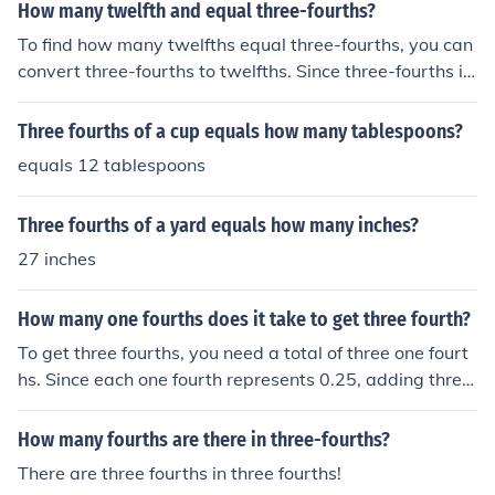
by 16. This gives you 12 tablespoons in total.
How many twelfth and equal three-fourths?
To find how many twelfths equal three-fourths, you can
convert three-fourths to twelfths. Since three-fourths is
equivalent to nine-twelfths (3/4 = 9/12), three-fourths e
quals nine twelfths. Thus, there are nine twelfths in thre
Three fourths of a cup equals how many tablespoons?
e-fourths.
equals 12 tablespoons
Three fourths of a yard equals how many inches?
27 inches
How many one fourths does it take to get three fourth?
To get three fourths, you need a total of three one fourt
hs. Since each one fourth represents 0.25, adding three
of them together (0.25 + 0.25 + 0.25) equals 0.75, whic
h is three fourths. Therefore, it takes three one fourths t
How many fourths are there in three-fourths?
o make three fourths.
There are three fourths in three fourths!