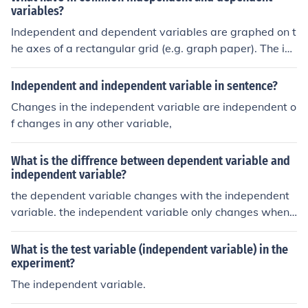
variables?
Independent and dependent variables are graphed on t
he axes of a rectangular grid (e.g. graph paper). The im
portant thing is to understand which is which. The inde
pendent variable is graphed on the horizontal (x-) axis.
Independent and independent variable in sentence?
In an experiment you choose values of the independent
Changes in the independent variable are independent o
variable and measure the values of the dependent vari
f changes in any other variable,
able (it "depends' on the other). The dependent variabl
e is graphed on the vertical (y-) axis.
What is the diffrence between dependent variable and
independent variable?
the dependent variable changes with the independent
variable. the independent variable only changes when
changed by the experimenter. Time is usually an indepe
ndent variable.
What is the test variable (independent variable) in the
experiment?
The independent variable.