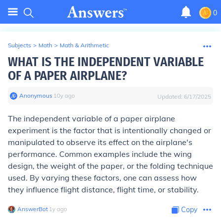
0
Subjects
>
Math
>
Math & Arithmetic
WHAT IS THE INDEPENDENT VARIABLE
OF A PAPER AIRPLANE?
Anonymous
∙
10
y
ago
Updated:
6/17/2025
The independent variable of a paper airplane
experiment is the factor that is intentionally changed or
manipulated to observe its effect on the airplane's
performance. Common examples include the wing
design, the weight of the paper, or the folding technique
used. By varying these factors, one can assess how
they influence flight distance, flight time, or stability.
AnswerBot
∙
1
y
ago
Copy