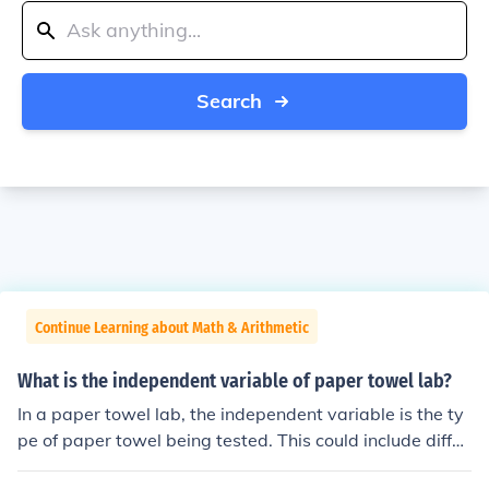
Search
Continue Learning about Math & Arithmetic
What is the independent variable of paper towel lab?
In a paper towel lab, the independent variable is the ty
pe of paper towel being tested. This could include differ
ent brands or types, such as Bounty, Scott, or generic br