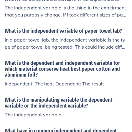
The independent variable is the thing in the expeirment
that you purposly change. If I took different sizes of pap
er airplanes and counducted an expieremnt to see whic
h one went the farthest, the size of the airplanes would
What is the independent variable of paper towel lab?
be the INDEPENDENT VARIABLE while the distance of fl
In a paper towel lab, the independent variable is the ty
ight would be the RESPNDING VARIABLE P.S- there can
pe of paper towel being tested. This could include differ
only be one independent variable in a controlled expier
ent brands or types, such as Bounty, Scott, or generic br
ement.
ands, to assess their absorbency or strength. By changi
What is the dependent and independent variable for
ng this variable, you can measure its effect on the depe
which material conserve heat best paper cotton and
aluminum foil?
ndent variable, which is typically the amount of liquid a
bsorbed or the time taken for the towel to dry.
Independent: The heat Dependent: The result
What is the manipulating variable the dependent
variable or the independent variable?
The independent variable.
What have in common independent and dependent