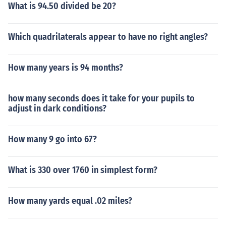
What is 94.50 divided be 20?
Which quadrilaterals appear to have no right angles?
How many years is 94 months?
how many seconds does it take for your pupils to
adjust in dark conditions?
How many 9 go into 67?
What is 330 over 1760 in simplest form?
How many yards equal .02 miles?