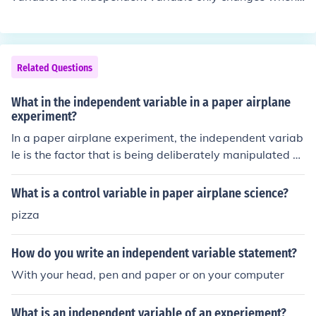
e is graphed on the vertical (y-) axis.
changed by the experimenter. Time is usually an indepe
ndent variable.
Related Questions
What in the independent variable in a paper airplane
experiment?
In a paper airplane experiment, the independent variab
le is the factor that is being deliberately manipulated or
changed by the researcher. This could be the type of pa
per used, the design of the paper airplane, the angle of l
What is a control variable in paper airplane science?
aunch, or the force applied when throwing the airplane.
pizza
How do you write an independent variable statement?
With your head, pen and paper or on your computer
What is an independent variable of an experiement?