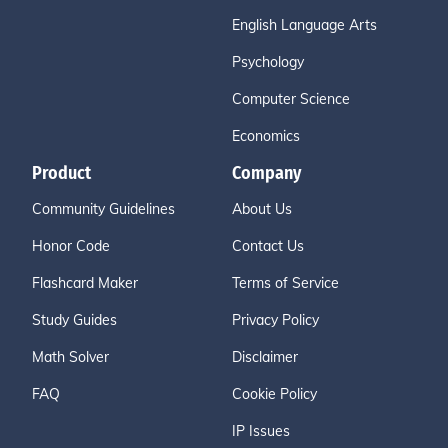
English Language Arts
Psychology
Computer Science
Economics
Product
Company
Community Guidelines
About Us
Honor Code
Contact Us
Flashcard Maker
Terms of Service
Study Guides
Privacy Policy
Math Solver
Disclaimer
FAQ
Cookie Policy
IP Issues