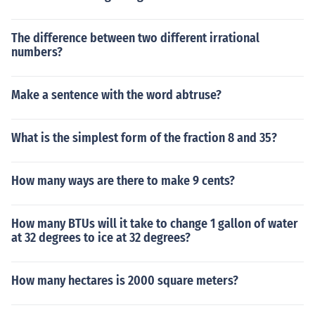
The difference between two different irrational
numbers?
Make a sentence with the word abtruse?
What is the simplest form of the fraction 8 and 35?
How many ways are there to make 9 cents?
How many BTUs will it take to change 1 gallon of water
at 32 degrees to ice at 32 degrees?
How many hectares is 2000 square meters?