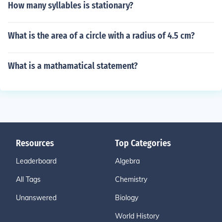
How many syllables is stationary?
What is the area of a circle with a radius of 4.5 cm?
What is a mathamatical statement?
Resources
Top Categories
Leaderboard
Algebra
All Tags
Chemistry
Unanswered
Biology
World History