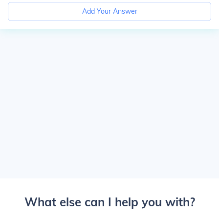
Add Your Answer
What else can I help you with?