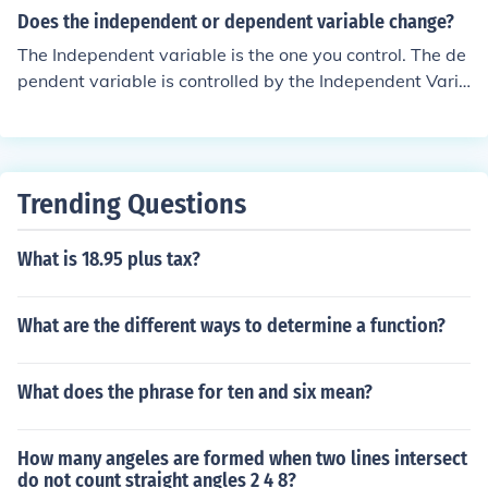
Does the independent or dependent variable change?
The Independent variable is the one you control. The de
pendent variable is controlled by the Independent Varia
ble.
Trending Questions
What is 18.95 plus tax?
What are the different ways to determine a function?
What does the phrase for ten and six mean?
How many angeles are formed when two lines intersect
do not count straight angles 2 4 8?