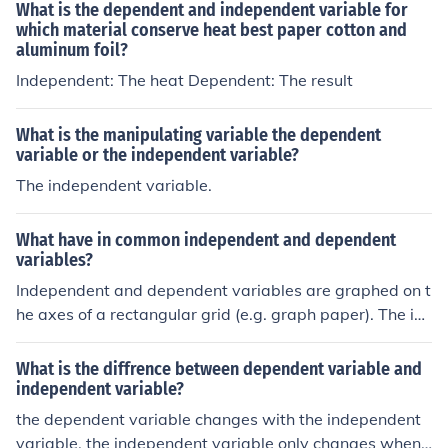
ands, to assess their absorbency or strength. By changi
What is the dependent and independent variable for
ng this variable, you can measure its effect on the depe
which material conserve heat best paper cotton and
aluminum foil?
ndent variable, which is typically the amount of liquid a
bsorbed or the time taken for the towel to dry.
Independent: The heat Dependent: The result
What is the manipulating variable the dependent
variable or the independent variable?
The independent variable.
What have in common independent and dependent
variables?
Independent and dependent variables are graphed on t
he axes of a rectangular grid (e.g. graph paper). The im
portant thing is to understand which is which. The inde
pendent variable is graphed on the horizontal (x-) axis.
What is the diffrence between dependent variable and
In an experiment you choose values of the independent
independent variable?
variable and measure the values of the dependent vari
the dependent variable changes with the independent
able (it "depends' on the other). The dependent variabl
variable. the independent variable only changes when