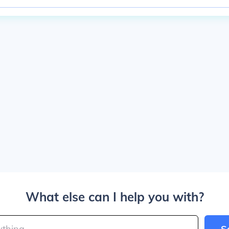
What else can I help you with?
S