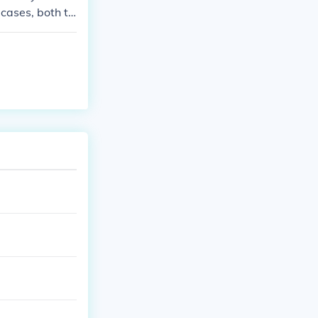
 cases, both ty