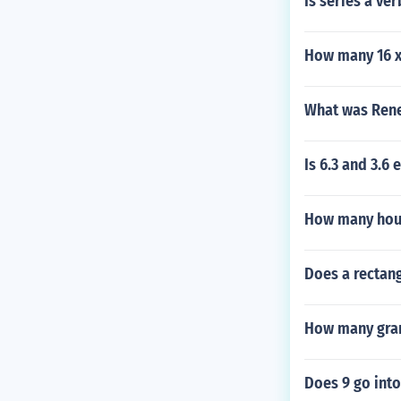
Is series a ver
How many 16 x 
What was Rene
Is 6.3 and 3.6
How many hours
Does a rectang
How many gram
Does 9 go into