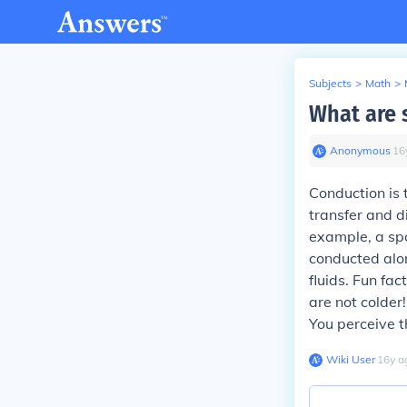
Subjects
>
Math
>
What are 
Anonymous
∙
16
Conduction
is 
transfer and d
example, a spo
conducted alon
fluids. Fun fac
are not colder
You perceive t
Wiki User
∙
16
y
a