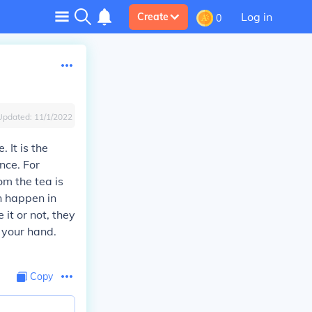
Log in
Create
0
Updated:
11/1/2022
 It is the
nce. For
m the tea is
n happen in
 it or not, they
 your hand.
Copy