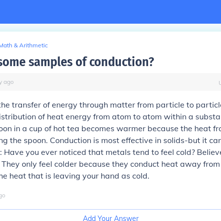
Math & Arithmetic
some samples of conduction?
y
ago
the transfer of energy through matter from particle to particle.
istribution of heat energy from atom to atom within a substa
on in a cup of hot tea becomes warmer because the heat fro
g the spoon. Conduction is most effective in solids-but it ca
t: Have you ever noticed that metals tend to feel cold? Believe
! They only feel colder because they conduct heat away from
he heat that is leaving your hand as cold.
go
Add Your Answer