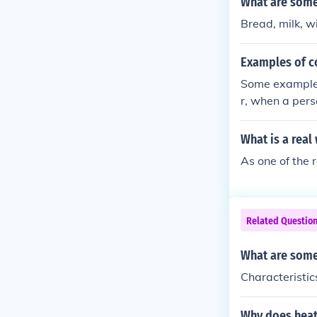
What are some 
Bread, milk, w
Examples of co
Some examples 
r, when a pers
t helps :)))
What is a real
As one of the 
Related Questio
What are some
Characteristic
Why does heat 