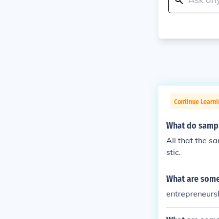
Continue Learni
What do sample
All that the s
stic.
What are some 
entrepreneursh