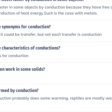
aster in some objects by conduction because they have free o
onduction of heat energy.Such is the case with metals.
 synonyms for conduction?
it could be transfer, but not each transfer is conduction
 characteristics of conductions?
s for conduction
on work in some solids?
armed by conduction?
uction probably does some warming, reptiles are mostly wa