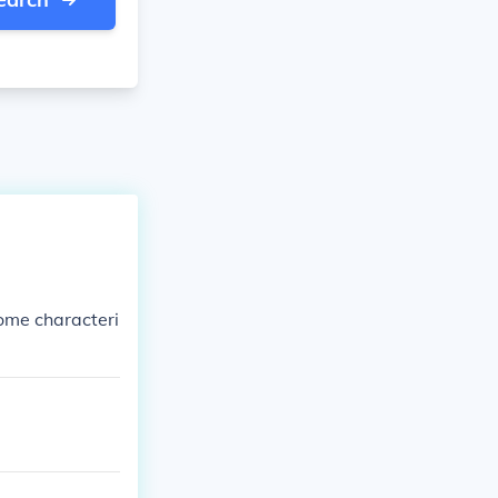
ome characteri