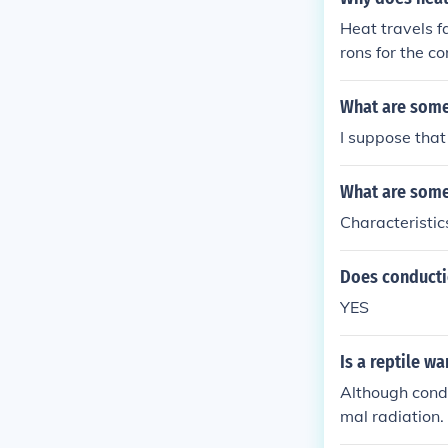
Heat travels f
rons for the c
What are some
I suppose that 
What are some
Characteristic
Does conducti
YES
Is a reptile w
Although cond
mal radiation.