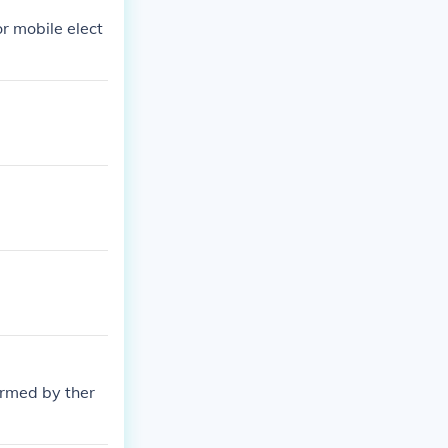
r mobile elect
rmed by ther