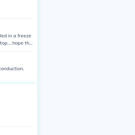
led in a freeze
top....hope tha
conduction.