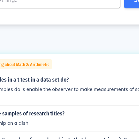
ng about Math & Arithmetic
s in a t test in a data set do?
amples do is enable the observer to make measurements of s
samples of research titles?
ip on a dish