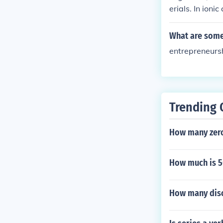
erials. In ioni
pes of particle
What are some 
entrepreneursh
Trending 
How many zero
How much is 5
How many discr