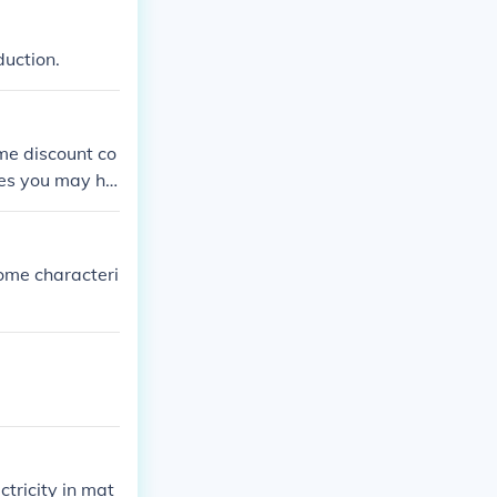
duction.
me discount co
les you may ha
ome characteri
ctricity in mat