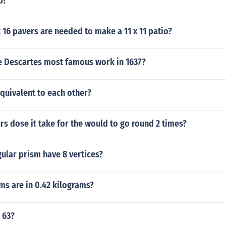
b?
16 pavers are needed to make a 11 x 11 patio?
 Descartes most famous work in 1637?
 equivalent to each other?
 dose it take for the would to go round 2 times?
ular prism have 8 vertices?
s are in 0.42 kilograms?
 63?