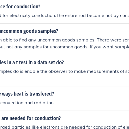
nce for conduction?
 for electricity conduction.The entire rod became hot by con
y uncommon goods samples?
en able to find any uncommon goods samples. There were so
but not any samples for uncommon goods. If you want samp
ewhere.
s in a t test in a data set do?
amples do is enable the observer to make measurements of s
 ways heat is transfered?
,convection and radiation
s are needed for conduction?
rged particles like electrons are needed for conduction of ele