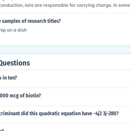
c conduction, ions are responsible for carrying charge. In some
s are involved.
samples of research titles?
ip on a dish
Questions
 in ten?
000 mcg of biotin?
iminant did this quadratic equation have -4j2 3j-280?