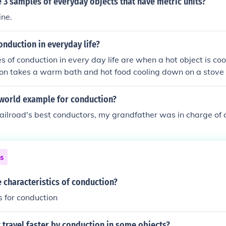
3 samples of everyday objects that have metric units?
ine.
nduction in everyday life?
of conduction in every day life are when a hot object is coo
on takes a warm bath and hot food cooling down on a stove 
 world example for conduction?
railroad's best conductors, my grandfather was in charge of 
ns
 characteristics of conduction?
s for conduction
travel faster by conduction in some objects?