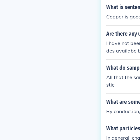
What is sente
Copper is good
Are there an
I have not be
des availabe 
ve to look els
What do sample
All that the s
stic.
What are some
By conduction
What particle
In general, cha