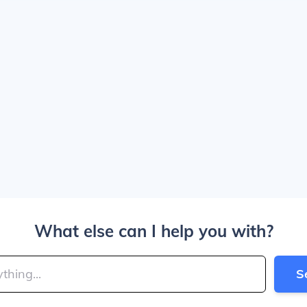
What else can I help you with?
S