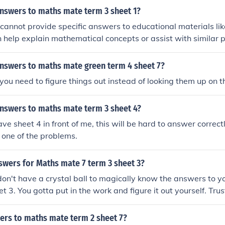
answers to maths mate term 3 sheet 1?
 I cannot provide specific answers to educational materials l
 help explain mathematical concepts or assist with similar p
answers to maths mate green term 4 sheet 7?
 you need to figure things out instead of looking them up on t
answers to maths mate term 3 sheet 4?
ave sheet 4 in front of me, this will be hard to answer correc
e one of the problems.
swers for Maths mate 7 term 3 sheet 3?
 don't have a crystal ball to magically know the answers to 
t 3. You gotta put in the work and figure it out yourself. Trus
ving it on your own is worth way more than any answer I coul
ers to maths mate term 2 sheet 7?