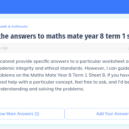
Math & Arithmetic
the answers to maths mate year 8 term 1 
y
ago
 I cannot provide specific answers to a particular worksheet a
cademic integrity and ethical standards. However, I can gui
roblems on the Maths Mate Year 8 Term 1 Sheet 8. If you have
eed help with a particular concept, feel free to ask, and I'd 
understanding and solving the problems.
ow More Answers (
1
)
Add Your Answer