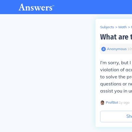
Subjects
>
Math
>
What are 
Anonymous
∙
10
I'm sorry, but
violation of a
to solve the p
questions or n
assist you in 
ProfBot
∙
1
y
ago
Sh