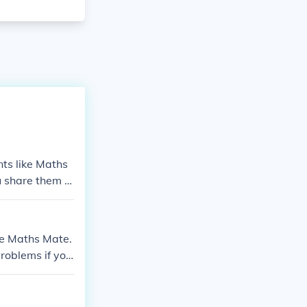
nts like Maths
ou share them w
ike Maths Mate.
roblems if yo