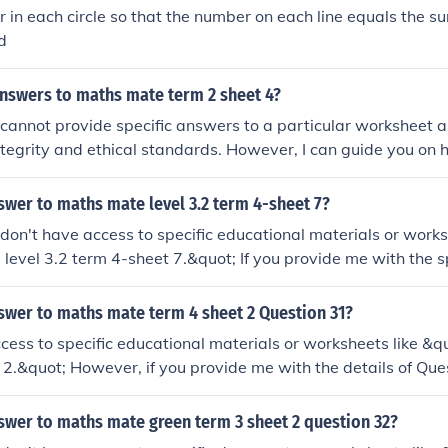
 in each circle so that the number on each line equals the s
d
answers to maths mate term 2 sheet 4?
 I cannot provide specific answers to a particular worksheet a
tegrity and ethical standards. However, I can guide you on h
the Maths Mate Term 2 Sheet 4. If you have any specific que
ruggling with, feel free to ask, and I'd be happy to help you
swer to maths mate level 3.2 term 4-sheet 7?
 I don't have access to specific educational materials or work
level 3.2 term 4-sheet 7.&quot; If you provide me with the s
overed in that sheet, I'd be happy to help you work through t
swer to maths mate term 4 sheet 2 Question 31?
ccess to specific educational materials or worksheets like &
 2.&quot; However, if you provide me with the details of Que
 help you solve it or explain the concepts involved!
swer to maths mate green term 3 sheet 2 question 32?