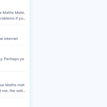
ike Maths Mate.
roblems if yo
he internet
tly. Perhaps yo
your Maths mat
t me, the satis
d give you.