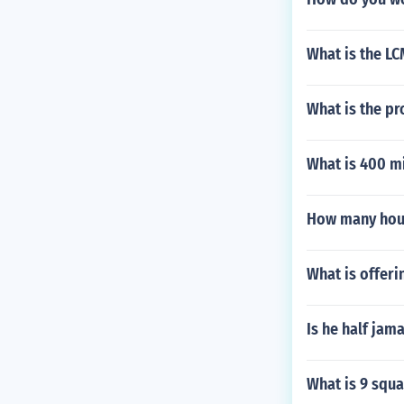
What is the LC
What is the pro
What is 400 mi
How many hou
What is offeri
Is he half jam
What is 9 squa