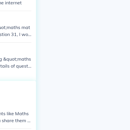
he internet
quot;maths mat
stion 31, I wou
ing &quot;maths
ails of questi
nts like Maths
ou share them w