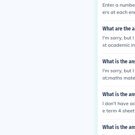
Enter a number
ers at each en
What are the 
I'm sorry, but
st academic in
e problems on 
epts you're st
What is the an
solve them.
I'm sorry, but
ot;maths mate 
ns or topics c
What is the an
I don't have a
e term 4 sheet
ld be happy to
What is the an