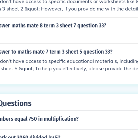
 I don't have access to specific documents or worksheets lik
 3 sheet 2.&quot; However, if you provide me with the detail
y to help you solve it!
swer maths mate 8 term 3 sheet 7 question 33?
swer to maths mate 7 term 3 sheet 5 question 33?
 I don't have access to specific educational materials, includ
sheet 5.&quot; To help you effectively, please provide the det
 do my best to assist you!
Questions
mbers equal 750 in multiplication?
rk out 3060 divided by 5?