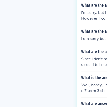
What are the 
I'm sorry, but
However, I can
u'd like!
What are the 
I am sorry but
What are the 
Since I don't h
u could tell m
What is the an
Well, honey, I
e 7 term 3 shee
faction of sol
What are answ