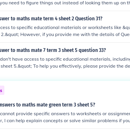
 you need to figure things out instead of looking them up on t
swer to maths mate term 4 sheet 2 Question 31?
ccess to specific educational materials or worksheets like &
 2.&quot; However, if you provide me with the details of Que
 help you solve it or explain the concepts involved!
swer to maths mate 7 term 3 sheet 5 question 33?
 I don't have access to specific educational materials, includ
sheet 5.&quot; To help you effectively, please provide the det
 do my best to assist you!
ns
answers to maths mate green term 3 sheet 5?
 I cannot provide specific answers to worksheets or assignme
 I can help explain concepts or solve similar problems if y