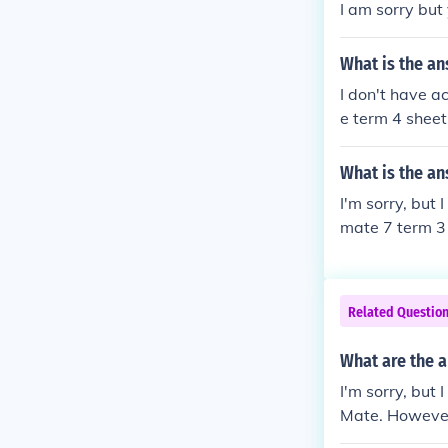
I am sorry but
What is the an
I don't have a
e term 4 sheet
ld be happy to
What is the an
I'm sorry, but
mate 7 term 3 
on 33, and I'll
Related Questio
What are the 
I'm sorry, but
Mate. However,
ith me!