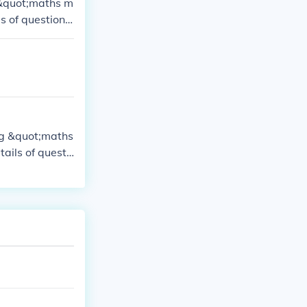
e &quot;maths m
s of question
ing &quot;maths
ails of questi