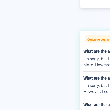
Continue Learni
What are the 
I'm sorry, but
Mate. However,
ith me!
What are the 
I'm sorry, but
However, I can
u'd like!
What are the 