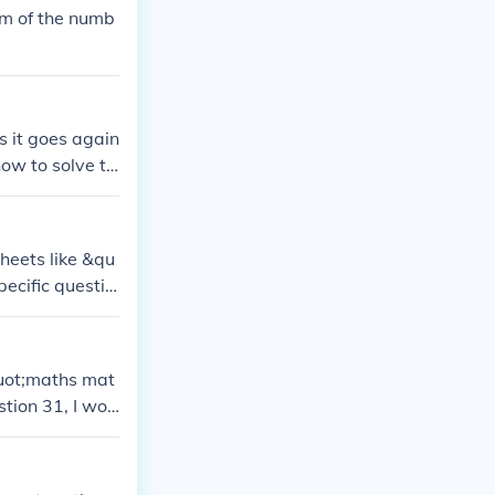
um of the numb
s it goes again
ow to solve th
stions or conc
 understand and
sheets like &qu
pecific questio
hem!
quot;maths mat
stion 31, I wou