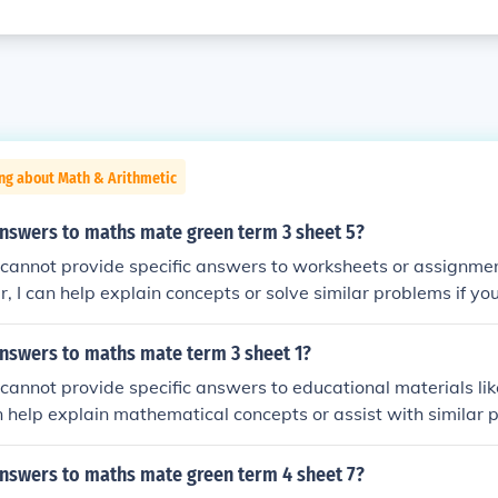
ng about Math & Arithmetic
answers to maths mate green term 3 sheet 5?
 I cannot provide specific answers to worksheets or assignme
 I can help explain concepts or solve similar problems if y
answers to maths mate term 3 sheet 1?
 I cannot provide specific answers to educational materials l
 help explain mathematical concepts or assist with similar p
answers to maths mate green term 4 sheet 7?