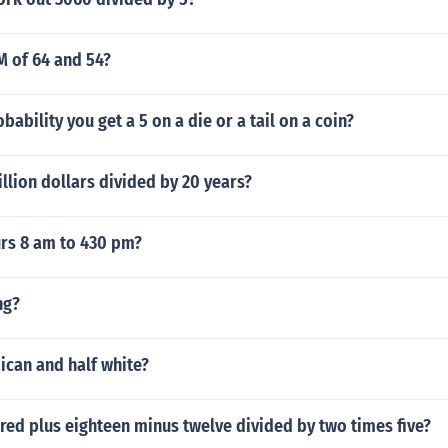
M of 64 and 54?
bability you get a 5 on a die or a tail on a coin?
llion dollars divided by 20 years?
rs 8 am to 430 pm?
ng?
aican and half white?
red plus eighteen minus twelve divided by two times five?