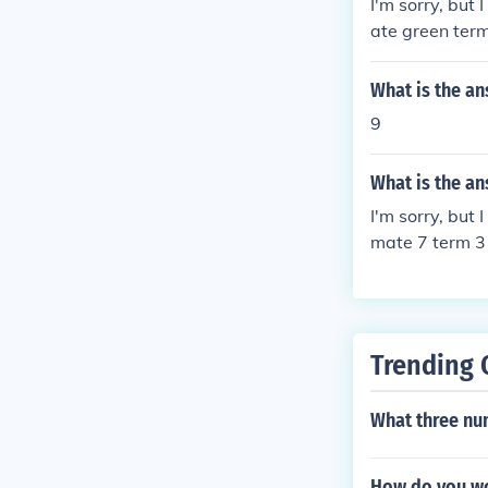
I'm sorry, but
ate green term
32, I'd be happ
What is the an
9
What is the an
I'm sorry, but
mate 7 term 3 
on 33, and I'll
Trending 
What three nu
How do you wo