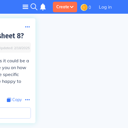
Log in
Create
0
sheet 8?
Updated:
2/18/2025
s it could be a
de you on how
 specific
be happy to
Copy