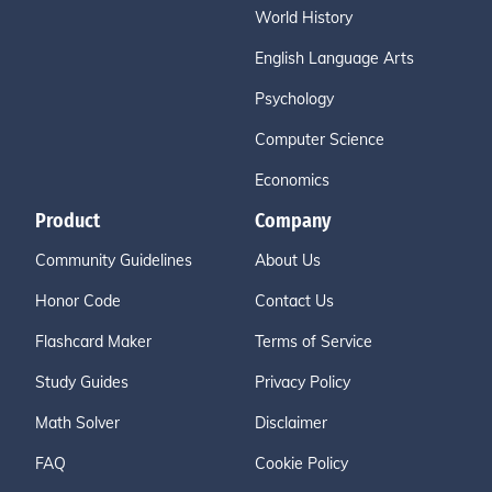
World History
English Language Arts
Psychology
Computer Science
Economics
Product
Company
Community Guidelines
About Us
Honor Code
Contact Us
Flashcard Maker
Terms of Service
Study Guides
Privacy Policy
Math Solver
Disclaimer
FAQ
Cookie Policy