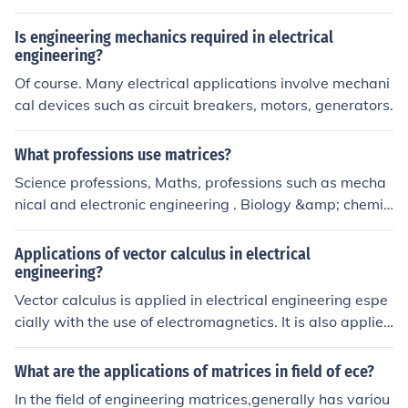
Is engineering mechanics required in electrical
engineering?
Of course. Many electrical applications involve mechani
cal devices such as circuit breakers, motors, generators.
What professions use matrices?
Science professions, Maths, professions such as mecha
nical and electronic engineering . Biology &amp; chemis
try. It can be used to model sound - all kinds of applicati
ons.
Applications of vector calculus in electrical
engineering?
Vector calculus is applied in electrical engineering espe
cially with the use of electromagnetics. It is also applied
in fluid dynamics, as well as statics.
What are the applications of matrices in field of ece?
In the field of engineering matrices,generally has variou