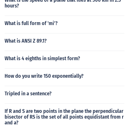
What is the speed of a plane that flies at 500 km in 2.5
hours?
What is full form of 'mi'?
What is ANSI Z 89.1?
What is 4 eighths in simplest form?
How do you write 150 exponentially?
Tripled in a sentence?
If R and S are two points in the plane the perpendicular
bisector of RS is the set of all points equidistant from r
and a?