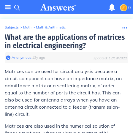
0
Subjects
>
Math
>
Math & Arithmetic
What are the applications of matrices
in electrical engineering?
Anonymous
∙
12
y
ago
Updated:
12/19/2022
Matrices can be used for circuit analysis because a
circuit component can have an impedance matrix, an
admittance matrix or a scattering matrix, of order
equal to the number of ports the circuit has. This can
also be used for antenna arrays when you have an
antenna circuit connected to a feeder (transmission-
line) circuit.
Matrices are also used in the numerical solution of