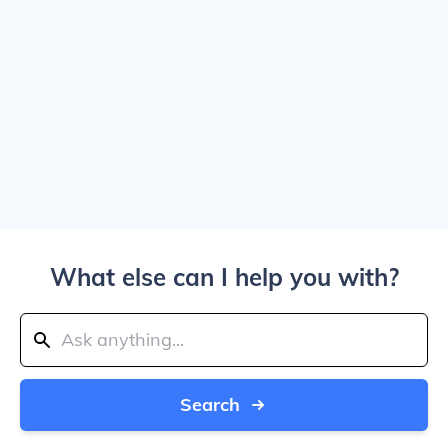
What else can I help you with?
Search