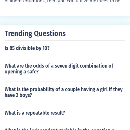
of linear equations, then you can utilize matrices to help
solve it. One example is an electrical circuit which uses l
inear devices (example are constant voltage sources an
d resistive loads). To find the current through each devic
e, a set of linear equations is derived.
Trending Questions
Is 85 divisible by 10?
What are the odds of a seven digit combination of
opening a safe?
What is the probability of a couple having a girl if they
have 2 boys?
What is a repeatable result?