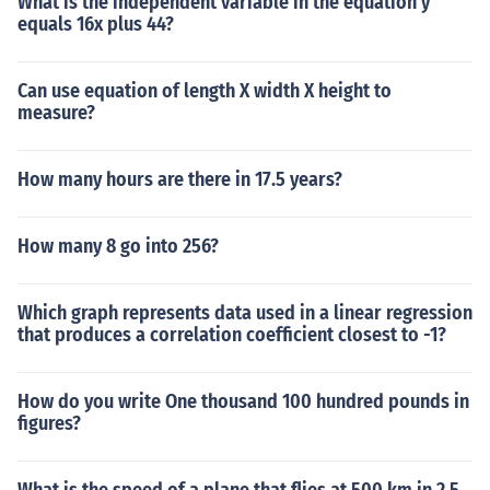
What is the independent variable in the equation y
equals 16x plus 44?
Can use equation of length X width X height to
measure?
How many hours are there in 17.5 years?
How many 8 go into 256?
Which graph represents data used in a linear regression
that produces a correlation coefficient closest to -1?
How do you write One thousand 100 hundred pounds in
figures?