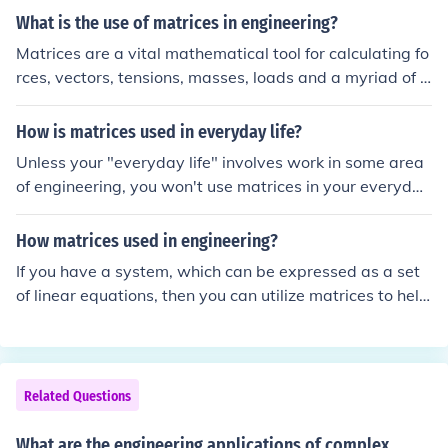
What is the use of matrices in engineering?
Matrices are a vital mathematical tool for calculating fo
rces, vectors, tensions, masses, loads and a myriad of o
ther factors that must be accounted for in engineering t
o ensure a safe and resource-efficient structure.
How is matrices used in everyday life?
Unless your "everyday life" involves work in some area
of engineering, you won't use matrices in your everyday
life.
How matrices used in engineering?
If you have a system, which can be expressed as a set
of linear equations, then you can utilize matrices to help
solve it. One example is an electrical circuit which uses l
inear devices (example are constant voltage sources an
d resistive loads). To find the current through each devic
e, a set of linear equations is derived.
Related Questions
What are the engineering applications of complex