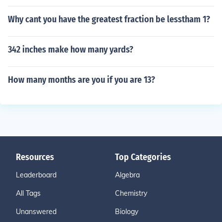
Why cant you have the greatest fraction be lesstham 1?
342 inches make how many yards?
How many months are you if you are 13?
Resources
Top Categories
Leaderboard
Algebra
All Tags
Chemistry
Unanswered
Biology