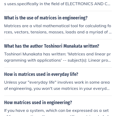
s uses.specifically in the field of ELECTRONICS AND CO
MMUNICATION ENGINEERING it is used isolving the pro
blems that arises in circuites.it is also used in solving pr
What is the use of matrices in engineering?
obles used in making communication materials like cell
Matrices are a vital mathematical tool for calculating fo
phones,computers etc.., for problems regarding manup
rces, vectors, tensions, masses, loads and a myriad of o
ulation of mother boards in systems and other communi
ther factors that must be accounted for in engineering t
cation articles.
o ensure a safe and resource-efficient structure.
What has the author Toshinori Munakata written?
Toshinori Munakata has written: 'Matrices and linear pr
ogramming with applications' -- subject(s): Linear prog
ramming, Matrices 'Solutions manual for Matrices and li
near programming'
How is matrices used in everyday life?
Unless your "everyday life" involves work in some area
of engineering, you won't use matrices in your everyday
life.
How matrices used in engineering?
If you have a system, which can be expressed as a set