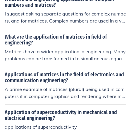
numbers and matrices?
I suggest asking separate questions for complex numbe
rs, and for matrices. Complex numbers are used in a var
iety of fields, one of them is electrical engineering. As so
on as AC circuits are analyzed, it turns out that complex
What are the application of matrices in field of
numbers are the natural way to do this.
engineering?
Matrices have a wider application in engineering. Many
problems can be transformed in to simultaneous equati
on and their solution can easily be find with the help of
matrices.
Applications of matrices in the field of electronics and
communication engineering?
A prime example of matrices (plural) being used in com
puters if in computer graphics and rendering where mat
rices are used in 3D work for transformations like rotati
on, scaling and translations. Although I'm sure there are
Application of superconductivity in mechanical and
plenty more fields in computer science where matrices
electrical engineering?
may be used.
applications of superconductivity