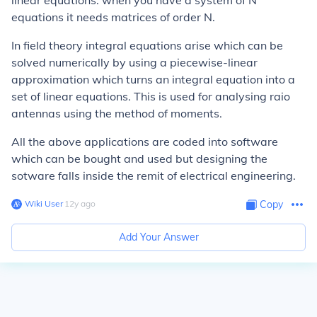
linear equations: when you have a system of N
equations it needs matrices of order N.
In field theory integral equations arise which can be
solved numerically by using a piecewise-linear
approximation which turns an integral equation into a
set of linear equations. This is used for analysing raio
antennas using the method of moments.
All the above applications are coded into software
which can be bought and used but designing the
sotware falls inside the remit of electrical engineering.
Wiki User
∙
12
y
ago
Copy
Add Your Answer