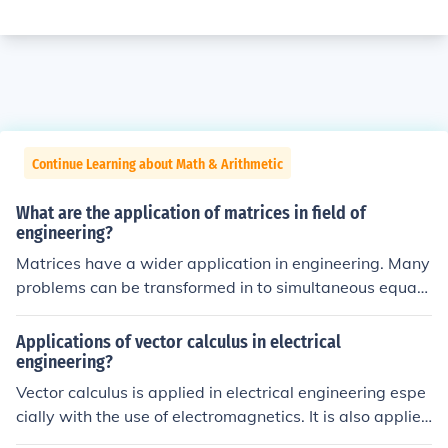
Continue Learning about Math & Arithmetic
What are the application of matrices in field of
engineering?
Matrices have a wider application in engineering. Many
problems can be transformed in to simultaneous equati
on and their solution can easily be find with the help of
matrices.
Applications of vector calculus in electrical
engineering?
Vector calculus is applied in electrical engineering espe
cially with the use of electromagnetics. It is also applied
in fluid dynamics, as well as statics.