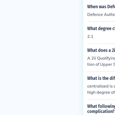
When was Defe
Defence Autho
What degree cl
2.1
What does a 2
A 2ii Qualifyi
tion of Upper 
ts the academi
ds Board, allo
What is the di
Course (LPC) or
centralised is 
a strong unders
high degree of
What following
complication?