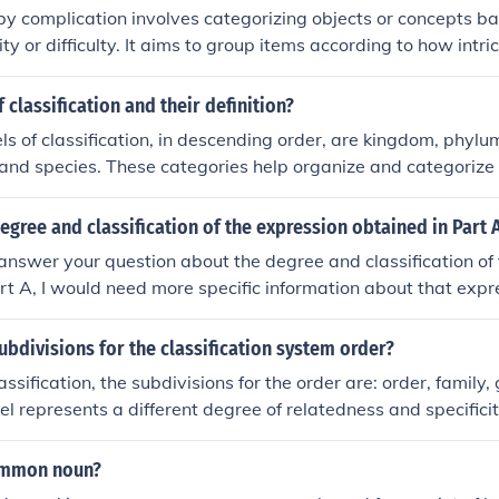
 by complication involves categorizing objects or concepts ba
ty or difficulty. It aims to group items according to how intri
o understand or solve. This approach helps to organize infor
egree of challenge, making it easier to prioritize or address
 classification and their definition?
ls of classification, in descending order, are kingdom, phylum
 and species. These categories help organize and categorize 
eir characteristics and relationships. Each level represents 
ness and similarity between different organisms.
egree and classification of the expression obtained in Part 
answer your question about the degree and classification of
rt A, I would need more specific information about that exp
e of an expression refers to the highest power of the variable 
 can involve identifying whether the expression is polynomial,
ubdivisions for the classification system order?
lease provide the expression for a precise analysis.
lassification, the subdivisions for the order are: order, family
el represents a different degree of relatedness and specificit
ganisms.
ommon noun?