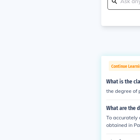
Continue Learni
What is the cl
the degree of 
What are the d
To accurately 
obtained in Pa
lly, the degre