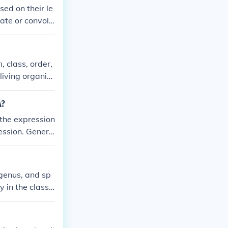
sed on their le
cate or convolu
mation or probl
 them according
, class, order,
living organis
a different deg
A?
 the expression
ression. Genera
present, while
 rational, expo
, genus, and sp
y in the classi