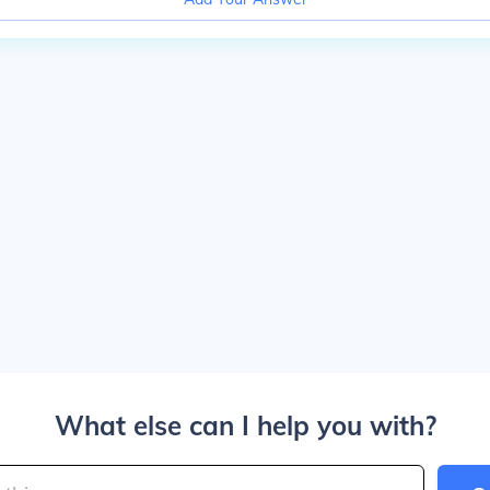
What else can I help you with?