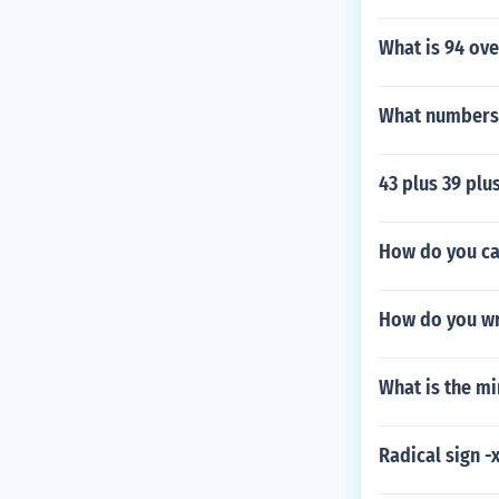
What is 94 ove
What numbers 
43 plus 39 plus
How do you calc
How do you wri
What is the m
Radical sign -