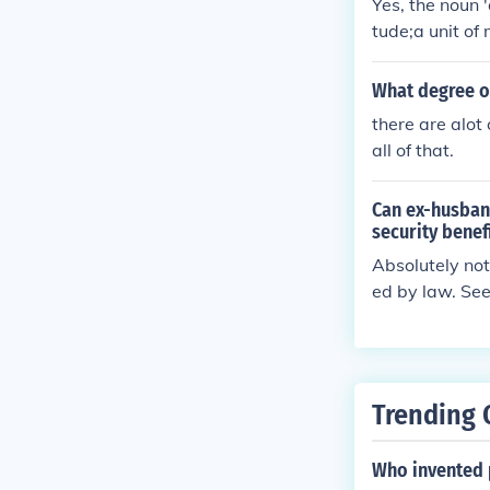
Yes, the noun 
tude;a unit of
rocess, stage, 
crime according
What degree o
tle given by a
there are alot
s an honorary 
all of that.
Can ex-husband
security benef
Absolutely not
ed by law. See
y. Social Secur
ave that degre
ely not. Indivi
w. See related 
Trending 
Who invented 