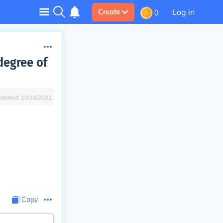
Log in
Create
0
 degree of
pdated:
10/18/2022
Copy