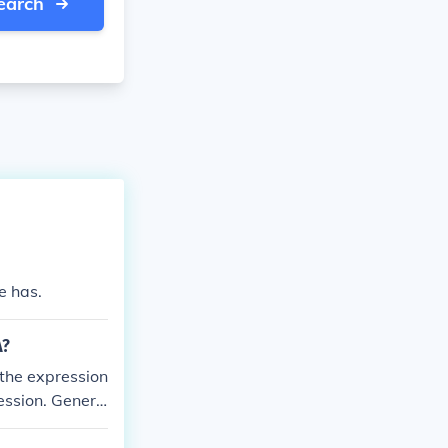
earch
e has.
A?
 the expression
ression. Genera
present, while