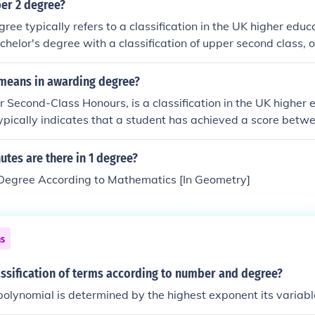
 can involve identifying whether the expression is polynomial,
per 2 degree?
lease provide the expression for a precise analysis.
ree typically refers to a classification in the UK higher educ
chelor's degree with a classification of upper second class, 
lassification signifies a strong academic performance, usually
0% and 69%. Graduates with an upper 2 degree are often 
 means in awarding degree?
rs and may have better prospects for further education or 
r Second-Class Honours, is a classification in the UK higher
typically indicates that a student has achieved a score bet
ursework and assessments. This classification is often seen a
nd can influence job prospects and eligibility for further edu
tes are there in 1 degree?
rams.
egree According to Mathematics [In Geometry]
ns
assification of terms according to number and degree?
polynomial is determined by the highest exponent its variabl