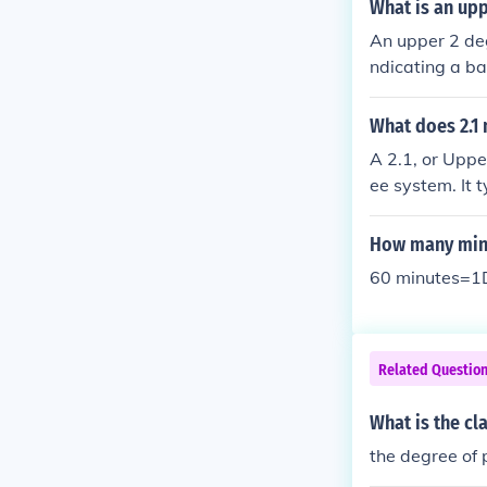
classification
What is an up
nential, etc. P
An upper 2 deg
ndicating a ba
as 2:1. This c
ade between 6
What does 2.1
bly by employe
A 2.1, or Uppe
nities.
ee system. It 
9% in their co
ademic merit a
How many minu
master's prog
60 minutes=1D
Related Questio
What is the cl
the degree of 