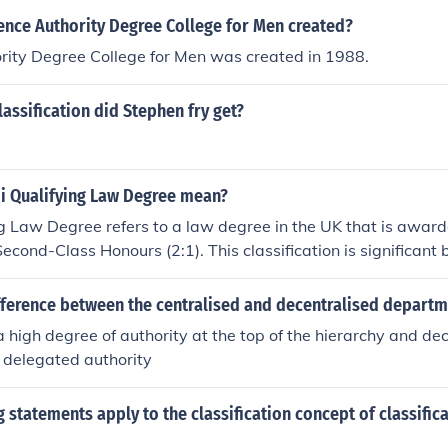
nce Authority Degree College for Men created?
rity Degree College for Men was created in 1988.
assification did Stephen fry get?
ii Qualifying Law Degree mean?
ng Law Degree refers to a law degree in the UK that is award
Second-Class Honours (2:1). This classification is significant
c requirements set by the Solicitors Regulation Authority a
wing graduates to pursue further legal training, such as the 
fference between the centralised and decentralised departm
 Bar Training Course (BTC). Achieving a 2ii classification typ
a high degree of authority at the top of the hierarchy and dec
tanding of legal principles and critical thinking skills.
 delegated authority
 statements apply to the classification concept of classific