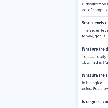
Classification
vel of complexi
ted they are t
ems by their d
Seven levels of
ly.
The seven leve
family, genus,
ms based on th
ree of related
What are the d
To accurately 
obtained in Pa
lly, the degre
classification
What are the s
nential, etc. P
In biological c
ecies. Each lev
fication of or
Is degree a c