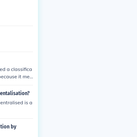
ed a classifica
 because it mee
nd Bar Standar
Legal Practice
entalisation?
ically reflects
entralised is a
ation by