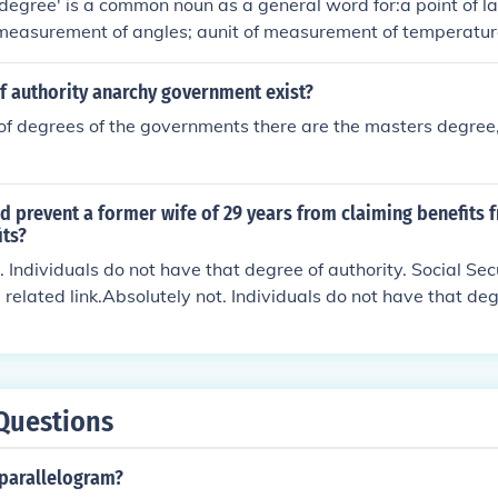
'degree' is a common noun as a general word for:a point of la
 measurement of angles; aunit of measurement of temperature
or progression;a relative intensity or amount;a division or cla
 to its seriousness;classification of the severity of an injury
f authority anarchy government exist?
 college or university to a student who has completed a cours
 of degrees of the governments there are the masters degre
distinction.A word for any degree of any kind.
 prevent a former wife of 29 years from claiming benefits f
its?
. Individuals do not have that degree of authority. Social Sec
 related link.Absolutely not. Individuals do not have that deg
ity is governed by law. See related link.Absolutely not. Indiv
e of authority. Social Security is governed by law. See relate
duals do not have that degree of authority. Social Security is
link.
Questions
parallelogram?