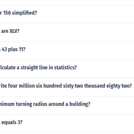
r 156 simplified?
are XLV?
 43 plus 11?
ulate a straight line in statistics?
te four million six hundred sixty two thousand eighty two?
inimum turning radius around a building?
x equals 3?