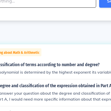
S
ng about Math & Arithmetic
assification of terms according to number and degree?
polynomial is determined by the highest exponent its variabl
egree and classification of the expression obtained in Part 
answer your question about the degree and classification of
rt A, I would need more specific information about that exp
e of an expression refers to the highest power of the variable 