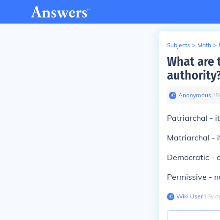
Subjects
>
Math
>
What are t
authority
Anonymous
∙
15
Patriarchal - i
Matriarchal - i
Democratic - o
Permissive - no
Wiki User
∙
15
y
a