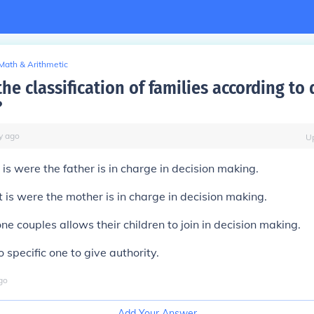
Math & Arithmetic
he classification of families according to
?
y
ago
U
t is were the father is in charge in decision making.
t is were the mother is in charge in decision making.
ne couples allows their children to join in decision making.
 specific one to give authority.
go
Add Your Answer