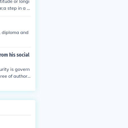
titude or longi
;a step in a p
ssification of a
;an academic ti
e of study or a
e, diploma and
rom his social
urity is govern
ree of authorit
iduals do not h
d link.Absolut
 governed by la