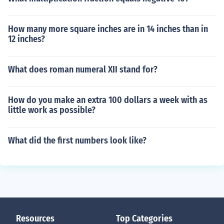
How many more square inches are in 14 inches than in
12 inches?
What does roman numeral XII stand for?
How do you make an extra 100 dollars a week with as
little work as possible?
What did the first numbers look like?
Resources
Top Categories