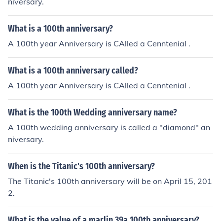
niversary.
What is a 100th anniversary?
A 100th year Anniversary is CAlled a Cenntenial .
What is a 100th anniversary called?
A 100th year Anniversary is CAlled a Cenntenial .
What is the 100th Wedding anniversary name?
A 100th wedding anniversary is called a "diamond" an
niversary.
When is the Titanic's 100th anniversary?
The Titanic's 100th anniversary will be on April 15, 201
2.
What is the value of a marlin 39a 100th anniversary?