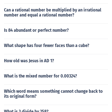
Can a rational number be multiplied by an irrational
number and equal a rational number?
Is 84 abundant or perfect number?
What shape has four fewer faces than a cube?
How old was Jesus in AD 1?
What is the mixed number for 0.00324?
Which word means something cannot change back to
its original form?
What is 3 divide by 258?