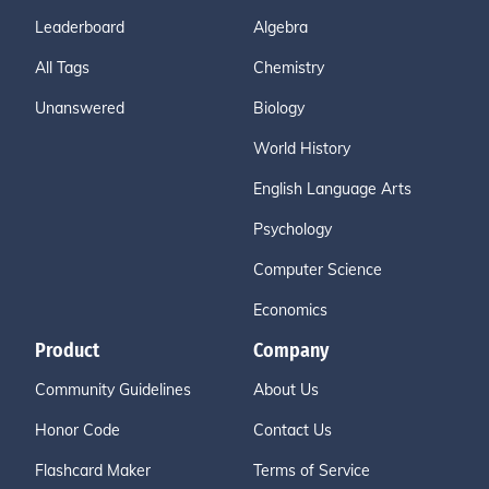
Leaderboard
Algebra
All Tags
Chemistry
Unanswered
Biology
World History
English Language Arts
Psychology
Computer Science
Economics
Product
Company
Community Guidelines
About Us
Honor Code
Contact Us
Flashcard Maker
Terms of Service