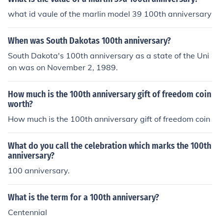
what id vaule of the marlin model 39 100th anniversary
When was South Dakotas 100th anniversary?
South Dakota's 100th anniversary as a state of the Uni
on was on November 2, 1989.
How much is the 100th anniversary gift of freedom coin
worth?
How much is the 100th anniversary gift of freedom coin
What do you call the celebration which marks the 100th
anniversary?
100 anniversary.
What is the term for a 100th anniversary?
Centennial