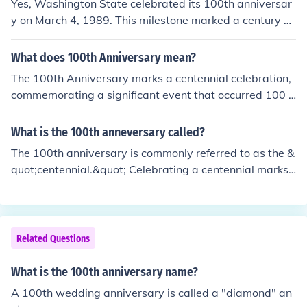
Yes, Washington State celebrated its 100th anniversar
y on March 4, 1989. This milestone marked a century si
nce Washington was admitted to the Union as the 42n
d state in 1889. The centennial celebration included var
What does 100th Anniversary mean?
ious events and activities throughout the state, highligh
The 100th Anniversary marks a centennial celebration,
ting its history and cultural heritage.
commemorating a significant event that occurred 100 y
ears prior. It often involves festivities, reflections on the
past, and recognition of achievements or milestones as
What is the 100th anneversary called?
sociated with that event. This milestone can apply to v
The 100th anniversary is commonly referred to as the &
arious contexts, such as institutions, organizations, or hi
quot;centennial.&quot; Celebrating a centennial marks
storical events, symbolizing a century of history, growt
a significant milestone, often accompanied by special e
h, and legacy.
vents or commemorations to honor the occasion. This te
rm is derived from the Latin word &quot;centennium,&q
uot; meaning a period of one hundred years.
Related Questions
What is the 100th anniversary name?
A 100th wedding anniversary is called a "diamond" an