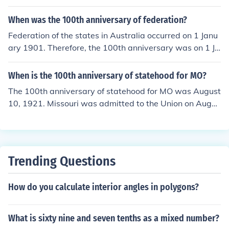
When was the 100th anniversary of federation?
Federation of the states in Australia occurred on 1 Janu
ary 1901. Therefore, the 100th anniversary was on 1 Ja
nuary 2001.
When is the 100th anniversary of statehood for MO?
The 100th anniversary of statehood for MO was August
10, 1921. Missouri was admitted to the Union on Augus
t 10, 1821.
Trending Questions
How do you calculate interior angles in polygons?
What is sixty nine and seven tenths as a mixed number?