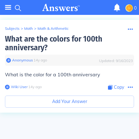
0
Subjects
>
Math
>
Math & Arithmetic
What are the colors for 100th
anniversary?
Anonymous
∙
14
y
ago
Updated:
9/16/2023
What is the color for a 100th anniversary
Wiki User
∙
14
y
ago
Copy
Add Your Answer