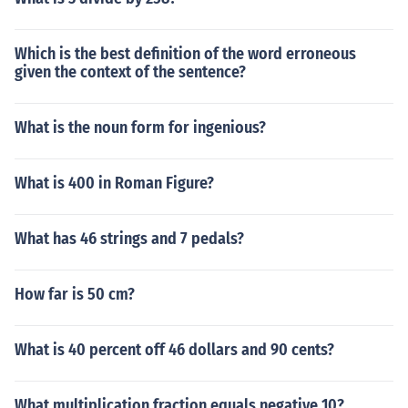
Which is the best definition of the word erroneous
given the context of the sentence?
What is the noun form for ingenious?
What is 400 in Roman Figure?
What has 46 strings and 7 pedals?
How far is 50 cm?
What is 40 percent off 46 dollars and 90 cents?
What multiplication fraction equals negative 10?