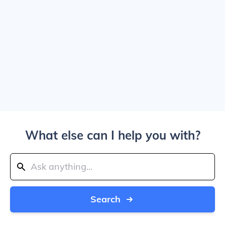
What else can I help you with?
Search