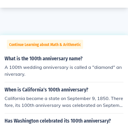
Continue Learning about Math & Arithmetic
What is the 100th anniversary name?
A 100th wedding anniversary is called a "diamond" an
niversary.
When is California's 100th anniversary?
California became a state on September 9, 1850. There
fore, its 100th anniversary was celebrated on Septemb
er 9, 1950. This centennial marked a significant milesto
ne in the state's history, commemorating its admission t
Has Washington celebrated its 100th anniversary?
o the Union.