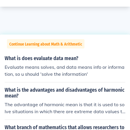
Continue Learning about Math & Arithmetic
What is does evaluate data mean?
Evaluate means solves, and data means info or informa
tion, so u should 'solve the information'
What is the advantages and disadvantages of harmonic
mean?
The advantage of harmonic mean is that it is used to so
lve situations in which there are extreme data values to
true picture. The disadvantage of it is that it can be tim
e consuming to evaluate the data.
What branch of mathematics that allows researchers to