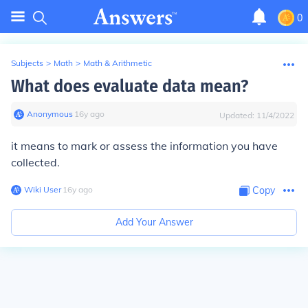
0
Subjects
>
Math
>
Math & Arithmetic
What does evaluate data mean?
Anonymous
∙
16
y
ago
Updated:
11/4/2022
it means to mark or assess the information you have
collected.
Wiki User
∙
16
y
ago
Copy
Add Your Answer