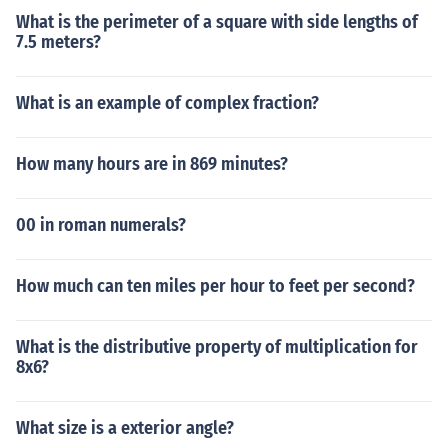
What is the perimeter of a square with side lengths of
7.5 meters?
What is an example of complex fraction?
How many hours are in 869 minutes?
00 in roman numerals?
How much can ten miles per hour to feet per second?
What is the distributive property of multiplication for
8x6?
What size is a exterior angle?