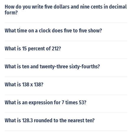
How do you write five dollars and nine cents in decimal
form?
What time on a clock does five to five show?
What is 15 percent of 212?
What is ten and twenty-three sixty-fourths?
What is 138 x 138?
What is an expression for 7 times 53?
What is 128.3 rounded to the nearest ten?