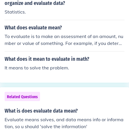
organize and evaluate data?
Statistics.
What does evaluate mean?
To evaluate is to make an assessment of an amount, nu
mber or value of something. For example, if you determi
ne what you might gain from attending a business conv
ention, you are evaluating its benefits.
What does it mean to evaluate in math?
It means to solve the problem.
Related Questions
What is does evaluate data mean?
Evaluate means solves, and data means info or informa
tion, so u should 'solve the information'