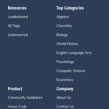
Resources
Top Categories
Leaderboard
Algebra
All Tags
Chemistry
Unanswered
Biology
World History
English Language Arts
Psychology
Computer Science
Economics
Product
Company
Community Guidelines
About Us
Honor Code
Contact Us