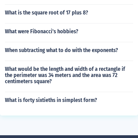
What is the square root of 17 plus 8?
What were Fibonacci's hobbies?
When subtracting what to do with the exponents?
What would be the length and width of a rectangle if
the perimeter was 34 meters and the area was 72
centimeters square?
What is forty sixtieths in simplest form?