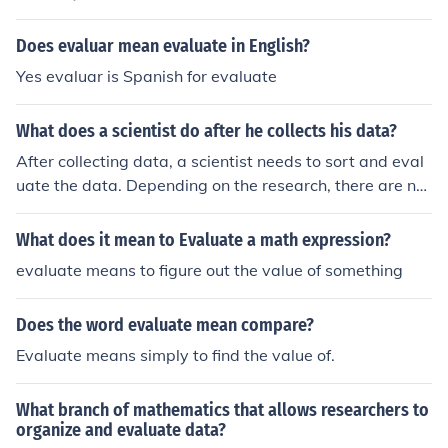
Does evaluar mean evaluate in English?
Yes evaluar is Spanish for evaluate
What does a scientist do after he collects his data?
After collecting data, a scientist needs to sort and eval
uate the data. Depending on the research, there are nu
merous processes that can be used.
What does it mean to Evaluate a math expression?
evaluate means to figure out the value of something
Does the word evaluate mean compare?
Evaluate means simply to find the value of.
What branch of mathematics that allows researchers to
organize and evaluate data?