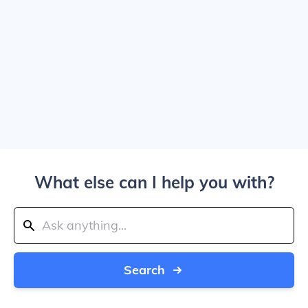
What else can I help you with?
Search