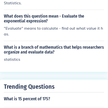
Statistics.
What does this question mean - Evaluate the
exponential expression?
"Evaluate" means to calculate - find out what value it h
as.
What is a branch of mathematics that helps researchers
organize and evaluate data?
statistics
Trending Questions
What is 15 percent of 175?