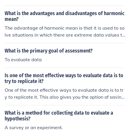
What is the advantages and disadvantages of harmonic
mean?
The advantage of harmonic mean is that it is used to so
lve situations in which there are extreme data values to
true picture. The disadvantage of it is that it can be tim
e consuming to evaluate the data.
What is the primary goal of assessment?
To evaluate data
Is one of the most effective ways to evaluate data is to
try to replicate it?
One of the most effective ways to evaluate data is to tr
y to replicate it. This also gives you the option of saving
your data on different locations.
What is a method for collecting data to evaluate a
hypothesis?
A survey or an experiment.