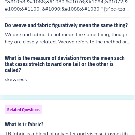
"&#1058;&#1088;&#1080;&#1076;&#1094;&#1072;&
ction, as they can drape more fluidly and fit the body's c
#1090;&#1100; &#1090;&#1088;&#1080;" [tr`ee-tza-t
ontours better.
r`ee].
Do weave and fabric figuratively mean the same thing?
Weave and fabric do not mean the same thing, though t
hey are closely related. Weave refers to the method or t
echnique used to interlace threads or fibers to create a
textile, while fabric refers to the finished material that r
What is the measure of deviation from the mean such
esults from this process. Thus, weave is a component of
that cases stretch toward one tail or the other is
called?
how fabric is made, but they describe different aspects
of textiles.
skewness
Related Questions
What is tr fabric?
TR fabric is a blend of polyester and viscose (rayon) fib