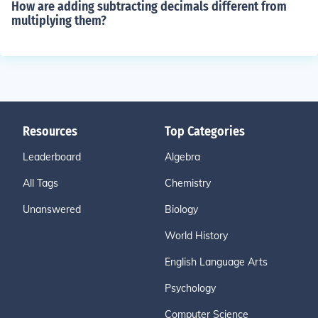
How are adding subtracting decimals different from
multiplying them?
Resources
Top Categories
Leaderboard
Algebra
All Tags
Chemistry
Unanswered
Biology
World History
English Language Arts
Psychology
Computer Science