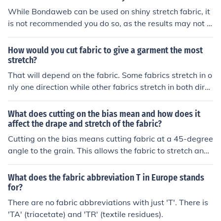
While Bondaweb can be used on shiny stretch fabric, it
is not recommended you do so, as the results may not b
e as good due to the fabric's elasticity.
How would you cut fabric to give a garment the most
stretch?
That will depend on the fabric. Some fabrics stretch in o
nly one direction while other fabrics stretch in both direc
tions (like polyester double knit). You will need to check
your fabric to determine the maximum stretch.
What does cutting on the bias mean and how does it
affect the drape and stretch of the fabric?
Cutting on the bias means cutting fabric at a 45-degree
angle to the grain. This allows the fabric to stretch and
drape more fluidly compared to cutting along the grain.
The bias cut creates a softer, more flowing look as the f
What does the fabric abbreviation T in Europe stands
abric follows the natural curves of the body.
for?
There are no fabric abbreviations with just 'T'. There is
'TA' (triacetate) and 'TR' (textile residues).