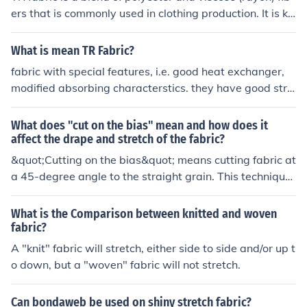
ers that is commonly used in clothing production. It is kn
own for its durability, wrinkle-resistance, and drape. TR
fabric is often used in making suits, dresses, and other p
What is mean TR Fabric?
rofessional attire.
fabric with special features, i.e. good heat exchanger,
modified absorbing characterstics. they have good stre
ngth over conventional fibres.
What does "cut on the bias" mean and how does it
affect the drape and stretch of the fabric?
&quot;Cutting on the bias&quot; means cutting fabric at
a 45-degree angle to the straight grain. This technique
allows the fabric to have more stretch and drape, maki
ng it more fluid and flexible compared to fabric cut alon
What is the Comparison between knitted and woven
g the straight grain.
fabric?
A "knit" fabric will stretch, either side to side and/or up t
o down, but a "woven" fabric will not stretch.
Can bondaweb be used on shiny stretch fabric?