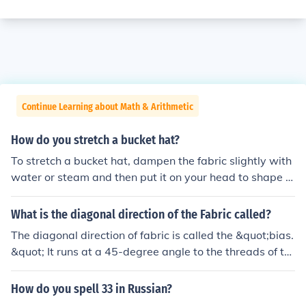
Continue Learning about Math & Arithmetic
How do you stretch a bucket hat?
To stretch a bucket hat, dampen the fabric slightly with
water or steam and then put it on your head to shape it
to your size. You can also use a hat stretcher or place th
e hat over a larger object, like a bowl, to gently widen i
What is the diagonal direction of the Fabric called?
t. Leave it in that position until it dries completely. Be ca
The diagonal direction of fabric is called the &quot;bias.
reful not to over-stretch, as this can damage the hat's s
&quot; It runs at a 45-degree angle to the threads of th
tructure.
e fabric, allowing for greater stretch and flexibility com
pared to the straight grain or cross grain. This characte
How do you spell 33 in Russian?
ristic makes bias-cut fabrics popular in garment constru