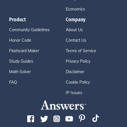
Economics
Product
Company
Community Guidelines
About Us
Honor Code
Contact Us
Flashcard Maker
Terms of Service
Study Guides
Privacy Policy
Math Solver
Disclaimer
FAQ
Cookie Policy
IP Issues