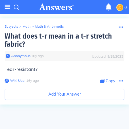
0
Subjects
>
Math
>
Math & Arithmetic
What does t-r mean in a t-r stretch
fabric?
Anonymous
∙
16
y
ago
Updated:
9/18/2023
Tear-resistant?
Wiki User
∙
16
y
ago
Copy
Add Your Answer