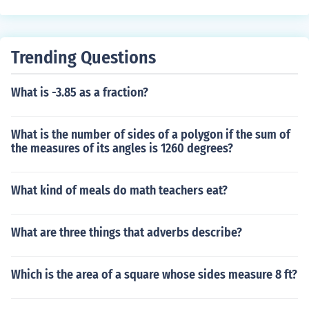
opular in activewear and other applications where flexi
bility is important. They can provide a snug fit without c
ompromising durability or recovery.
Trending Questions
What is -3.85 as a fraction?
What is the number of sides of a polygon if the sum of
the measures of its angles is 1260 degrees?
What kind of meals do math teachers eat?
What are three things that adverbs describe?
Which is the area of a square whose sides measure 8 ft?