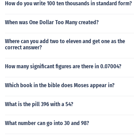
How do you write 100 ten thousands in standard form?
When was One Dollar Too Many created?
Where can you add two to eleven and get one as the
correct answer?
How many significant figures are there in 0.07004?
Which book in the bible does Moses appear in?
What is the pill 396 with a 54?
What number can go into 30 and 98?