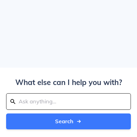
What else can I help you with?
Search