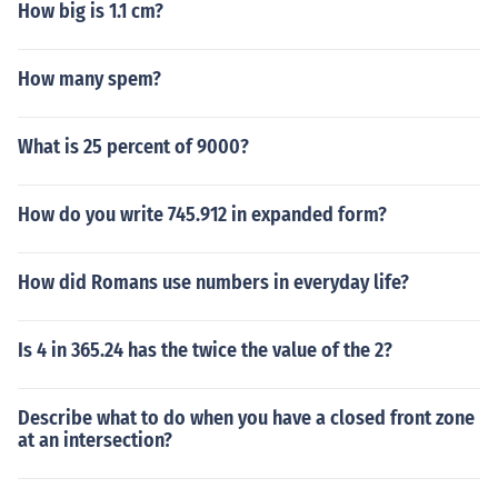
How big is 1.1 cm?
How many spem?
What is 25 percent of 9000?
How do you write 745.912 in expanded form?
How did Romans use numbers in everyday life?
Is 4 in 365.24 has the twice the value of the 2?
Describe what to do when you have a closed front zone
at an intersection?