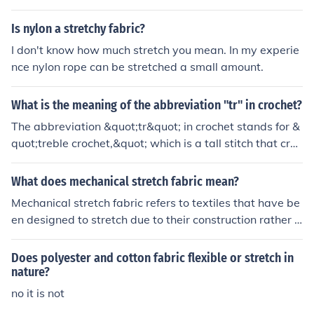
Is nylon a stretchy fabric?
I don't know how much stretch you mean. In my experie
nce nylon rope can be stretched a small amount.
What is the meaning of the abbreviation "tr" in crochet?
The abbreviation &quot;tr&quot; in crochet stands for &
quot;treble crochet,&quot; which is a tall stitch that cre
ates a loose and open texture in the fabric.
What does mechanical stretch fabric mean?
Mechanical stretch fabric refers to textiles that have be
en designed to stretch due to their construction rather t
han the addition of elastic fibers. This type of fabric typi
cally involves techniques such as weaving or knitting th
Does polyester and cotton fabric flexible or stretch in
at allow the material to expand and contract while mai
nature?
ntaining its shape. As a result, mechanical stretch fabri
no it is not
cs offer comfort and ease of movement, making them p