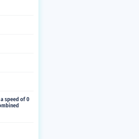
 a speed of 0
combined