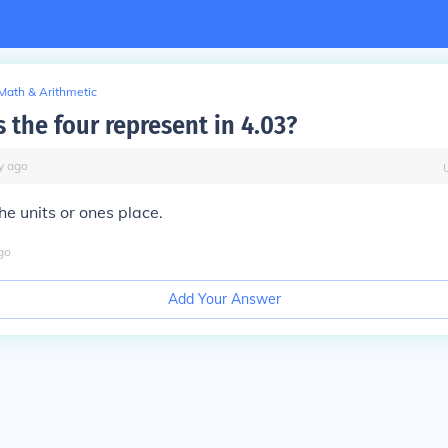
Math & Arithmetic
 the four represent in 4.03?
y
ago
he units or ones place.
go
Add Your Answer