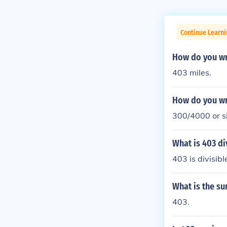
Continue Learni
How do you wr
403 miles.
How do you wr
300/4000 or si
What is 403 di
403 is divisib
What is the su
403.