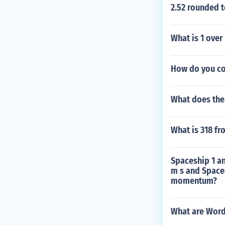
2.52 rounded t
What is 1 over
How do you con
What does the 
What is 318 fr
Spaceship 1 a
m s and Spaces
momentum?
What are Word