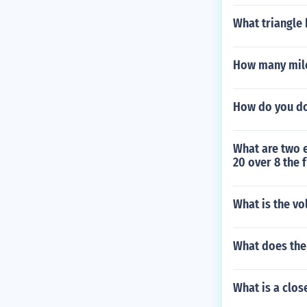
What triangle
How many miles
How do you do
What are two e
20 over 8 the 
What is the vo
What does the
What is a clos