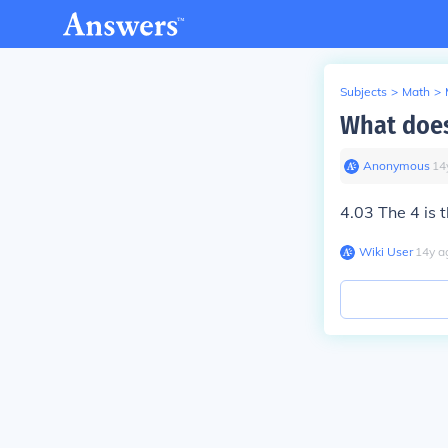
Subjects
>
Math
>
What does
Anonymous
∙
14
4.03 The 4 is t
Wiki User
∙
14
y
a