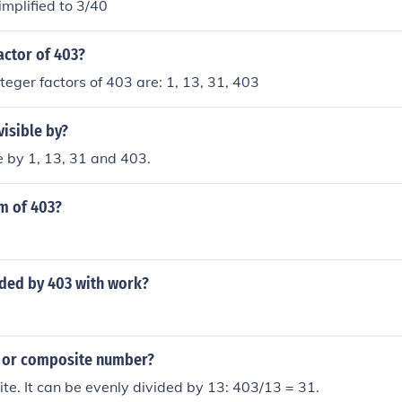
mplified to 3/40
actor of 403?
nteger factors of 403 are: 1, 13, 31, 403
visible by?
le by 1, 13, 31 and 403.
m of 403?
ided by 403 with work?
e or composite number?
te. It can be evenly divided by 13: 403/13 = 31.