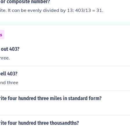
e or composite number?
te. It can be evenly divided by 13: 403/13 = 31.
ns
 out 403?
hree.
ell 403?
and three
ite four hundred three miles in standard form?
ite four hundred three thousandths?