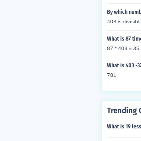
By which numbe
403 is divisib
What is 87 tim
87 * 403 = 35
What is 403 -3
781
Trending 
What is 19 les