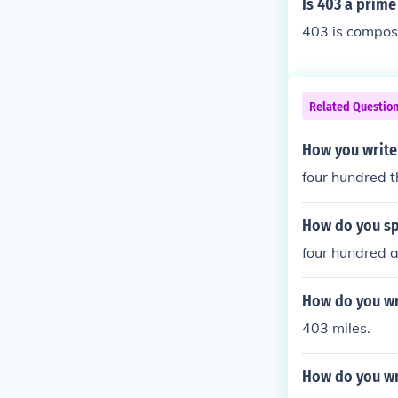
Is 403 a prim
403 is composi
Related Questio
How you write
four hundred t
How do you sp
four hundred 
How do you wr
403 miles.
How do you wr