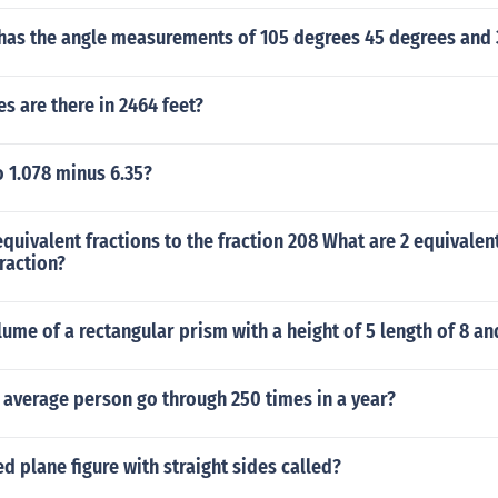
 has the angle measurements of 105 degrees 45 degrees and
 are there in 2464 feet?
 1.078 minus 6.35?
quivalent fractions to the fraction 208 What are 2 equivalent
fraction?
lume of a rectangular prism with a height of 5 length of 8 an
 average person go through 250 times in a year?
ed plane figure with straight sides called?