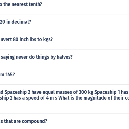
o the nearest tenth?
 20 in decimal?
vert 80 inch lbs to kgs?
saying never do things by halves?
om 145?
nd Spaceship 2 have equal masses of 300 kg Spaceship 1 has
hip 2 has a speed of 4 m s What is the magnitude of their 
s that are compound?