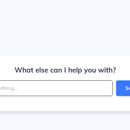
What else can I help you with?
S