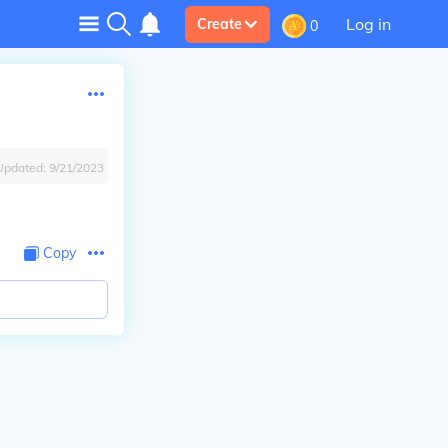
Log in
Create
0
Updated:
9/21/2023
Copy