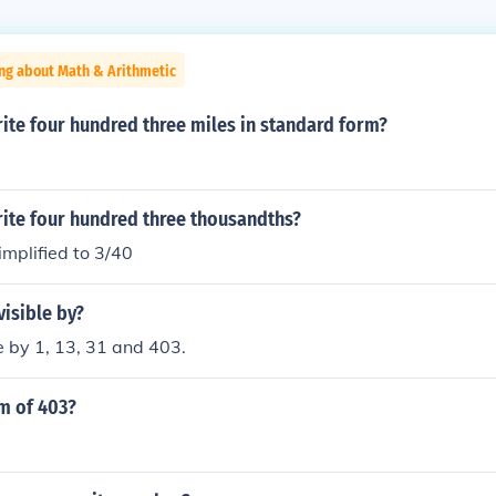
ng about Math & Arithmetic
ite four hundred three miles in standard form?
ite four hundred three thousandths?
mplified to 3/40
visible by?
le by 1, 13, 31 and 403.
m of 403?