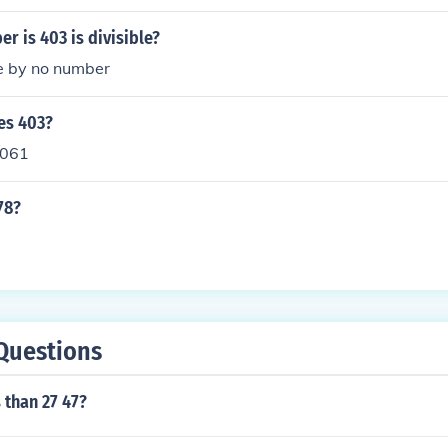
r is 403 is divisible?
le by no number
es 403?
,061
78?
Questions
s than 27 47?