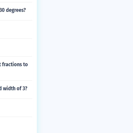
 30 degrees?
 fractions to
d width of 3?