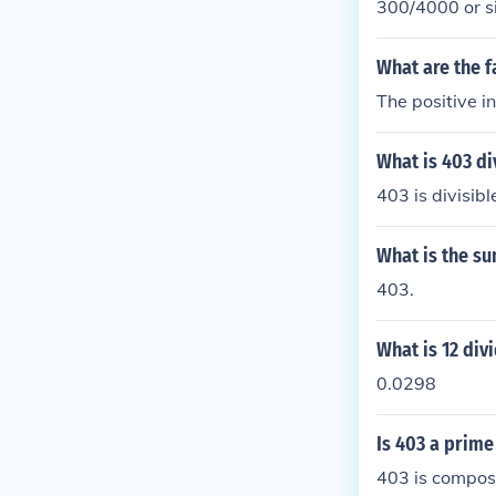
300/4000 or si
What are the f
The positive i
What is 403 di
403 is divisib
What is the su
403.
What is 12 div
0.0298
Is 403 a prim
403 is composi