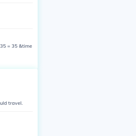
; 35 = 35 &time
uld travel.