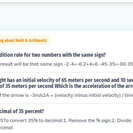
ng about Math & Arithmetic
dition rule for two numbers with the same sign?
he result will be that same sign -2-4=-6 2+4=6 -45-35=-80 
ight has an initial velocity of 65 meters per second and 10 se
 of 35 meters per second Which is the acceleration of the ar
 the arrow is -3m/s2A = (velocity minus initial velocity) / tim
cimal of 35 percent?
5To convert 35% to decimal:1. Remove the % sign.2. Divide
ecimal