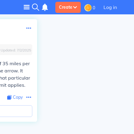
Log in
Create
0
Updated:
7/2/2025
f 35 miles per
e arrow. It
hat particular
mit applies.
Copy