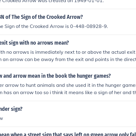
he Crooked Arrow was created on 1949-01-01.
BN of The Sign of the Crooked Arrow?
he Sign of the Crooked Arrow is 0-448-08928-9.
exit sign with no arrows mean?
ith no arrows is immediately next to or above the actual exit 
th an arrow can be away from the exit and points in the directi
 and arrow mean in the book the hunger games?
er arrow to hunt animals and she used it in the hunger game
 has an arrow too so i think it means like a sign of her and th
nder sign?
ow
ean when a street sign that says left on green arrow only fa