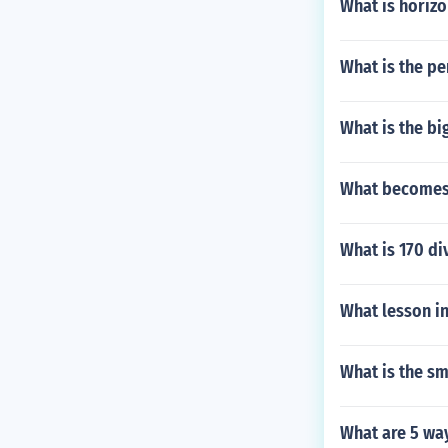
What is horizo
What is the pe
What is the bi
What becomes 
What is 170 di
What lesson in
What is the sm
What are 5 way