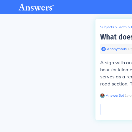
Subjects
>
Math
>
What does
Anonymous
∙
13
A sign with an
hour (or kilome
serves as a re
road section. T
AnswerBot
∙
1
y
a