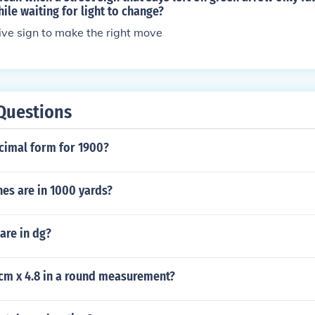
ile waiting for light to change?
tive sign to make the right move
Questions
ecimal form for 1900?
es are in 1000 yards?
re in dg?
 cm x 4.8 in a round measurement?