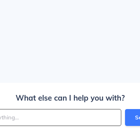
What else can I help you with?
S