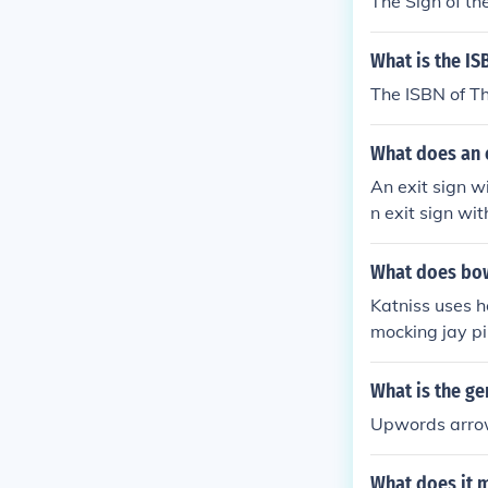
The Sign of t
What is the IS
The ISBN of T
What does an 
An exit sign w
n exit sign wi
What does bow
Katniss uses h
mocking jay pin
What is the ge
Upwords arr
What does it m