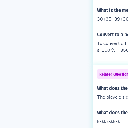
What is the me
30+35+39+36=
Convert to a p
To convert a f
s; 100 % = 35
Related Questio
What does the
The bicycle si
What does the 
kkkkkkkkkk