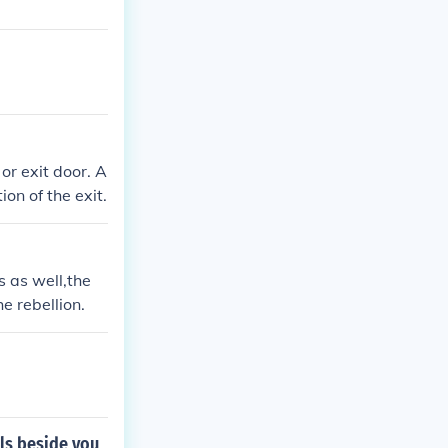
or exit door. A
on of the exit.
s as well,the
e rebellion.
lls beside you