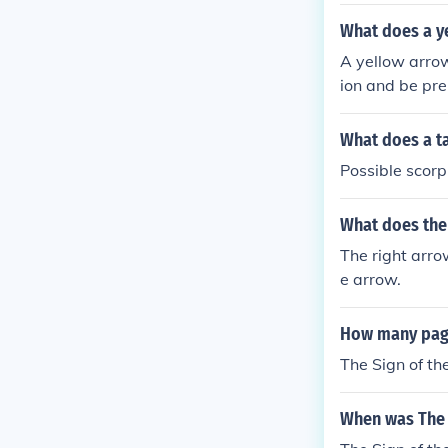
What does a y
A yellow arrow
ion and be pre
What does a ta
Possible scorp
What does the 
The right arro
e arrow.
How many page
The Sign of t
When was The 