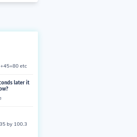
35+45=80 etc
conds later it
row?
e
 35 by 100.3