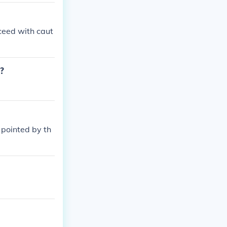
oceed with caut
M?
 pointed by th