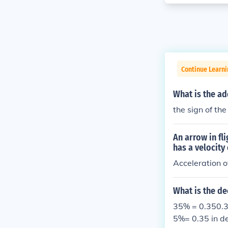
Continue Learni
What is the ad
the sign of t
An arrow in fl
has a velocity
Acceleration of
What is the de
35% = 0.350.3
5%= 0.35 in d