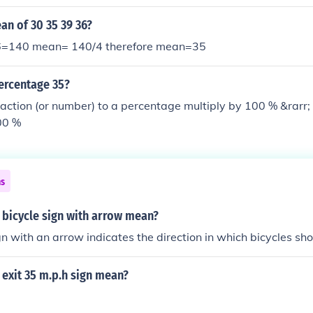
an of 30 35 39 36?
140 mean= 140/4 therefore mean=35
ercentage 35?
raction (or number) to a percentage multiply by 100 % &rarr
00 %
ns
 bicycle sign with arrow mean?
gn with an arrow indicates the direction in which bicycles sho
exit 35 m.p.h sign mean?