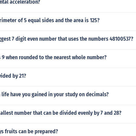
ntal acceleration?
rimeter of 5 equal sides and the area is 125?
ggest 7 digit even number that uses the numbers 48100537?
9 when rounded to the nearest whole number?
vided by 21?
 life have you gained in your study on decimals?
allest number that can be divided evenly by 7 and 28?
s fruits can be prepared?