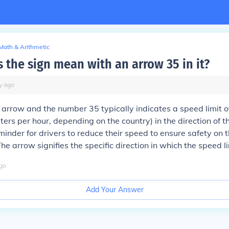
Math & Arithmetic
 the sign mean with an arrow 35 in it?
y
ago
 arrow and the number 35 typically indicates a speed limit o
ters per hour, depending on the country) in the direction of th
minder for drivers to reduce their speed to ensure safety on t
he arrow signifies the specific direction in which the speed li
go
Add Your Answer