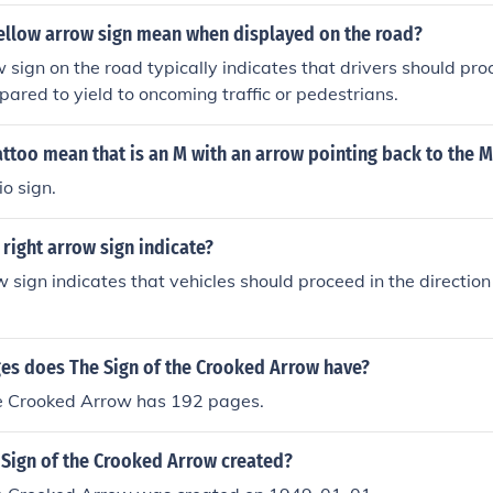
ellow arrow sign mean when displayed on the road?
 sign on the road typically indicates that drivers should pr
pared to yield to oncoming traffic or pedestrians.
ttoo mean that is an M with an arrow pointing back to the 
io sign.
right arrow sign indicate?
w sign indicates that vehicles should proceed in the direction
s does The Sign of the Crooked Arrow have?
he Crooked Arrow has 192 pages.
Sign of the Crooked Arrow created?