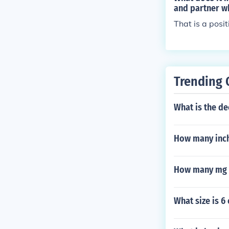
and partner wh
That is a posi
Trending 
What is the d
How many inch
How many mg a
What size is 6