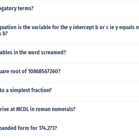
ogatory terms?
quation is the variable for the y intercept b or c ie y equals 
s b?
ables in the word screamed?
quare root of 10868567260?
nto a simplest fraction?
rive at MCDL in roman numerals?
panded form for 174.273?