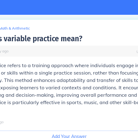
Math & Arithmetic
 variable practice mean?
y
ago
ice refers to a training approach where individuals engage i
 or skills within a single practice session, rather than focusin
ly. This method enhances adaptability and transfer of skills t
exposing learners to varied contexts and conditions. It enco
ng and decision-making, improving overall performance and 
ce is particularly effective in sports, music, and other skill-
go
Add Your Answer