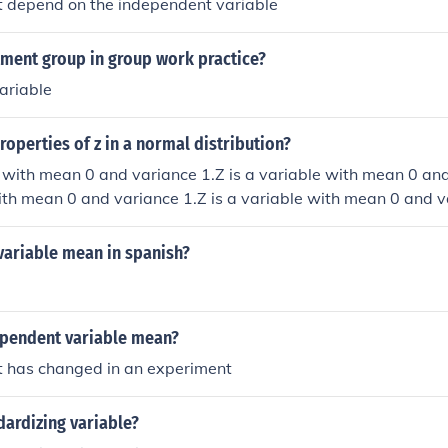
at depend on the independent variable
tment group in group work practice?
ariable
roperties of z in a normal distribution?
e with mean 0 and variance 1.Z is a variable with mean 0 and
ith mean 0 and variance 1.Z is a variable with mean 0 and v
variable mean in spanish?
pendent variable mean?
at has changed in an experiment
dardizing variable?