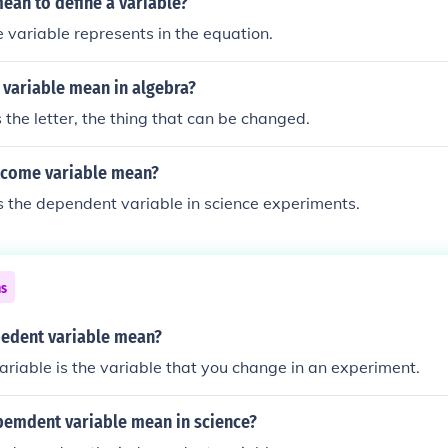
ean to define a variable?
 variable represents in the equation.
 variable mean in algebra?
s the letter, the thing that can be changed.
tcome variable mean?
 the dependent variable in science experiments.
ns
edent variable mean?
riable is the variable that you change in an experiment.
emdent variable mean in science?