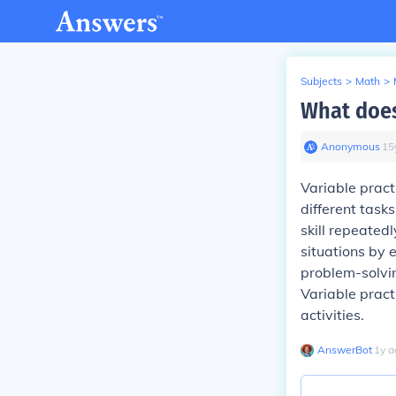
Subjects
>
Math
>
What does
Anonymous
∙
15
Variable pract
different tasks
skill repeated
situations by 
problem-solvi
Variable practi
activities.
AnswerBot
∙
1
y
a