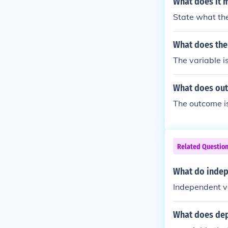
What does it m
State what the
What does the
The variable i
What does ou
The outcome is
Related Questio
What do indep
Independent va
What does dep