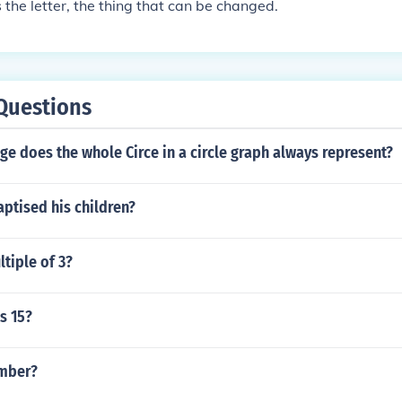
s the letter, the thing that can be changed.
Questions
e does the whole Circe in a circle graph always represent?
aptised his children?
ltiple of 3?
s 15?
umber?