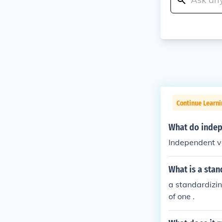
Continue Learni
What do indep
Independent va
What is a stan
a standardizin
of one .