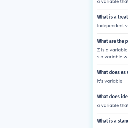
a variable th
What is a trea
Independent v
What are the p
Z is a variabl
s a variable w
What does es 
it's variable
What does ide
a variable th
What is a stan