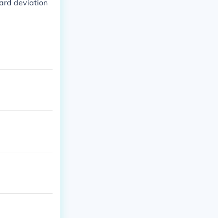
dard deviation