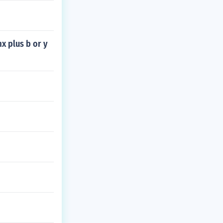
mx plus b or y