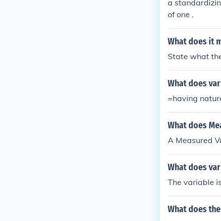
a standardizin
of one .
What does it m
State what the
What does var
=having nature
What does Mea
A Measured Var
What does var
The variable i
What does the