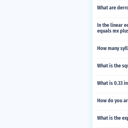
What are derr
In the linear e
equals mx plu
How many syll
What is the s
What is 0.33 i
How do you ar
What is the ex