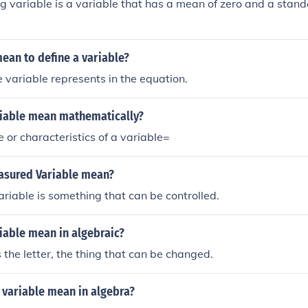
g variable is a variable that has a mean of zero and a stan
ean to define a variable?
 variable represents in the equation.
iable mean mathematically?
 or characteristics of a variable=
sured Variable mean?
iable is something that can be controlled.
iable mean in algebraic?
s the letter, the thing that can be changed.
 variable mean in algebra?