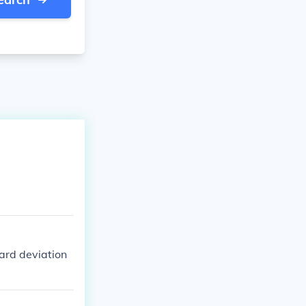
dard deviation