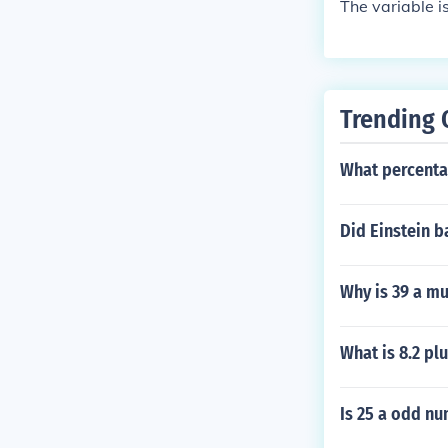
The variable i
Trending 
What percentag
Did Einstein b
Why is 39 a mu
What is 8.2 plu
Is 25 a odd n