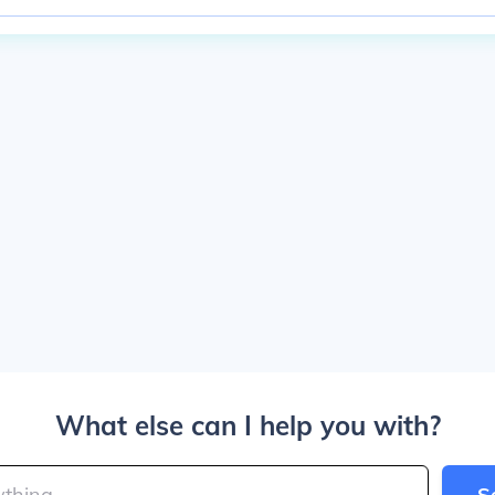
What else can I help you with?
S