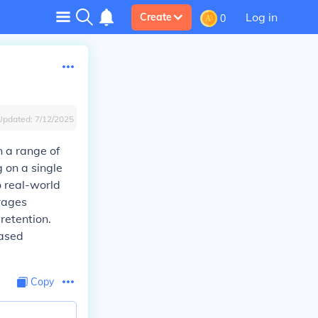
Log in
Create
0
Updated:
7/12/2025
n a range of
g on a single
o real-world
urages
retention.
based
Copy