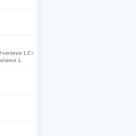
 variance 1.Z i
ariance 1.