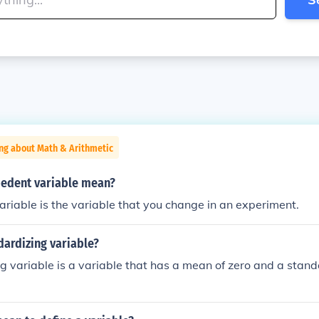
ng about Math & Arithmetic
edent variable mean?
riable is the variable that you change in an experiment.
dardizing variable?
g variable is a variable that has a mean of zero and a stan