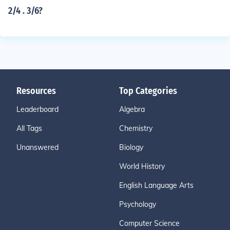
2/4 . 3/6?
Resources
Top Categories
Leaderboard
Algebra
All Tags
Chemistry
Unanswered
Biology
World History
English Language Arts
Psychology
Computer Science