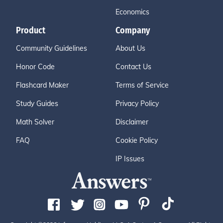
Economics
Product
Company
Community Guidelines
About Us
Honor Code
Contact Us
Flashcard Maker
Terms of Service
Study Guides
Privacy Policy
Math Solver
Disclaimer
FAQ
Cookie Policy
IP Issues