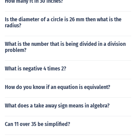
How many ft in 30 inches?
Is the diameter of a circle is 26 mm then what is the
radius?
What is the number that is being divided in a division
problem?
What is negative 4 times 2?
How do you know if an equation is equivalent?
What does a take away sign means in algebra?
Can 11 over 35 be simplified?