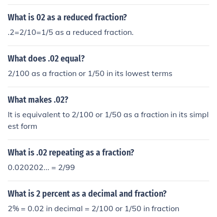
numbers 2 and 100. So, this fraction reduced to lowest
terms is 1/50. So your final answer is: .02 can be writte
What is 02 as a reduced fraction?
n as the fraction 1/50.
.2=2/10=1/5 as a reduced fraction.
What does .02 equal?
2/100 as a fraction or 1/50 in its lowest terms
What makes .02?
It is equivalent to 2/100 or 1/50 as a fraction in its simpl
est form
What is .02 repeating as a fraction?
0.020202... = 2/99
What is 2 percent as a decimal and fraction?
2% = 0.02 in decimal = 2/100 or 1/50 in fraction