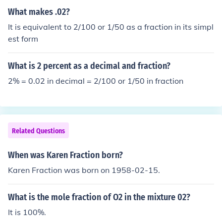
What makes .02?
It is equivalent to 2/100 or 1/50 as a fraction in its simpl
est form
What is 2 percent as a decimal and fraction?
2% = 0.02 in decimal = 2/100 or 1/50 in fraction
Related Questions
When was Karen Fraction born?
Karen Fraction was born on 1958-02-15.
What is the mole fraction of O2 in the mixture 02?
It is 100%.