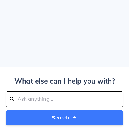
What else can I help you with?
Search