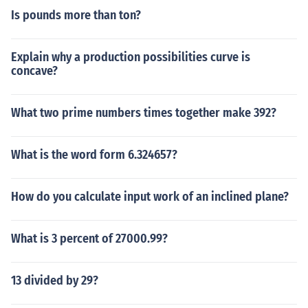
Is pounds more than ton?
Explain why a production possibilities curve is
concave?
What two prime numbers times together make 392?
What is the word form 6.324657?
How do you calculate input work of an inclined plane?
What is 3 percent of 27000.99?
13 divided by 29?