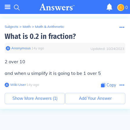
0
Subjects
>
Math
>
Math & Arithmetic
What is 0.2 in fraction?
Anonymous
∙
14
y
ago
Updated:
10/24/2023
2 over 10
and when u simplify it is going to be 1 over 5
Wiki User
∙
14
y
ago
Copy
Show More Answers (
1
)
Add Your Answer