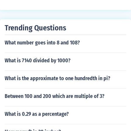
Trending Questions
What number goes into 8 and 108?
What is 7140 divided by 1000?
What is the approximate to one hundredth in pi?
Between 100 and 200 which are multiple of 3?
What is 0.29 as a percentage?