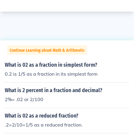
Continue Learning about Math & Arithmetic
What is 02 as a fraction in simplest form?
0.2 is 1/5 as a fraction in its simplest form
What is 2 percent in a fraction and decimal?
2%= .02 or 2/100
What is 02 as a reduced fraction?
.2=2/10=1/5 as a reduced fraction.