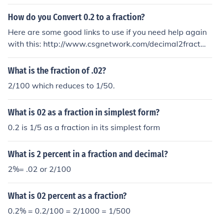
How do you Convert 0.2 to a fraction?
Here are some good links to use if you need help again
with this: http://www.csgnetwork.com/decimal2fractwe
calc.html = decimal to fraction calculator http://www.w
ebmath.com/dec2fract.html = decimal to fraction calcul
What is the fraction of .02?
ator (w/ breakdown) .02 = 1/50 but if you need it broke
2/100 which reduces to 1/50.
n down on exactly how to do it: Here's how to convert .
02 to a fraction... There is not much that can be done to
What is 02 as a fraction in simplest form?
figure out how to write .02 as a fraction, except to litera
lly use what the decimal portion of your number, the .0
0.2 is 1/5 as a fraction in its simplest form
2, means. Since there are 2 digits in 02, the very last di
git is the "100th" decimal place. So we can just say tha
What is 2 percent in a fraction and decimal?
t .02 is the same as 02/100. The fraction 2/100 is not re
2%= .02 or 2/100
duced to lowest terms. We can reduce this fraction to lo
west terms by dividing both the numerator and denomi
What is 02 percent as a fraction?
nator by 2. Why divide by 2? 2 is the Greatest Common
Divisor (GCD) or Greatest Common Factor (GCF) of the
0.2% = 0.2/100 = 2/1000 = 1/500