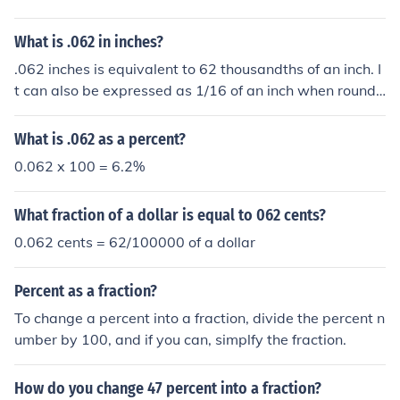
What is .062 in inches?
.062 inches is equivalent to 62 thousandths of an inch. I
t can also be expressed as 1/16 of an inch when rounde
d to the nearest fraction. In millimeters, .062 inches is a
pproximately 1.57 mm.
What is .062 as a percent?
0.062 x 100 = 6.2%
What fraction of a dollar is equal to 062 cents?
0.062 cents = 62/100000 of a dollar
Percent as a fraction?
To change a percent into a fraction, divide the percent n
umber by 100, and if you can, simplfy the fraction.
How do you change 47 percent into a fraction?