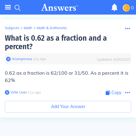
0
Subjects
>
Math
>
Math & Arithmetic
What is 0.62 as a fraction and a
percent?
Anonymous
∙
11
y
ago
Updated:
9/25/2023
0.62 as a fraction is 62/100 or 31/50. As a percent it is
62%
Wiki User
∙
11
y
ago
Copy
Add Your Answer