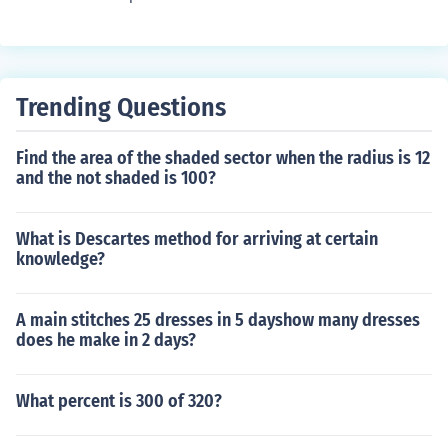
Trending Questions
Find the area of the shaded sector when the radius is 12
and the not shaded is 100?
What is Descartes method for arriving at certain
knowledge?
A main stitches 25 dresses in 5 dayshow many dresses
does he make in 2 days?
What percent is 300 of 320?