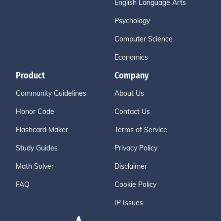
English Language Arts
Psychology
Computer Science
Economics
Product
Company
Community Guidelines
About Us
Honor Code
Contact Us
Flashcard Maker
Terms of Service
Study Guides
Privacy Policy
Math Solver
Disclaimer
FAQ
Cookie Policy
IP Issues