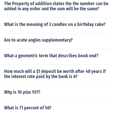
The Property of addition states the the number can be
added in any order and the sum will be the same?
What is the meaning of 3 candles on a birthday cake?
Are to acute angles supplementary?
What a geometric term that describes book end?
How much will a $1 deposit be worth after 48 years if
the interest rate paid by the bank is 6?
Why is 10 plus 921?
What is 71 percent of 56?