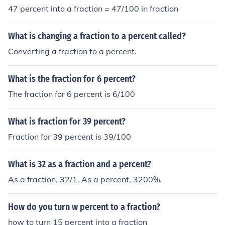
47 percent into a fraction = 47/100 in fraction
What is changing a fraction to a percent called?
Converting a fraction to a percent.
What is the fraction for 6 percent?
The fraction for 6 percent is 6/100
What is fraction for 39 percent?
Fraction for 39 percent is 39/100
What is 32 as a fraction and a percent?
As a fraction, 32/1. As a percent, 3200%.
How do you turn w percent to a fraction?
how to turn 15 percent into a fraction