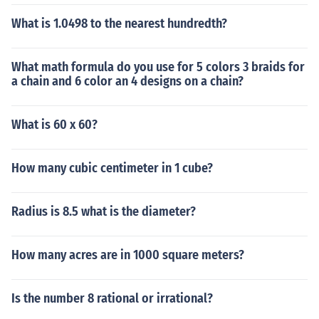
What is 1.0498 to the nearest hundredth?
What math formula do you use for 5 colors 3 braids for
a chain and 6 color an 4 designs on a chain?
What is 60 x 60?
How many cubic centimeter in 1 cube?
Radius is 8.5 what is the diameter?
How many acres are in 1000 square meters?
Is the number 8 rational or irrational?