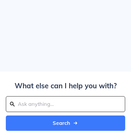
What else can I help you with?
Search