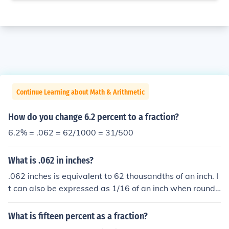
Continue Learning about Math & Arithmetic
How do you change 6.2 percent to a fraction?
6.2% = .062 = 62/1000 = 31/500
What is .062 in inches?
.062 inches is equivalent to 62 thousandths of an inch. I
t can also be expressed as 1/16 of an inch when rounde
d to the nearest fraction. In millimeters, .062 inches is a
pproximately 1.57 mm.
What is fifteen percent as a fraction?