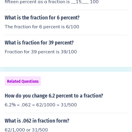
fifteen percent as a fraction is __15___ 100
What is the fraction for 6 percent?
The fraction for 6 percent is 6/100
What is fraction for 39 percent?
Fraction for 39 percent is 39/100
Related Questions
How do you change 6.2 percent to a fraction?
6.2% = .062 = 62/1000 = 31/500
What is .062 in fraction form?
62/1,000 or 31/500