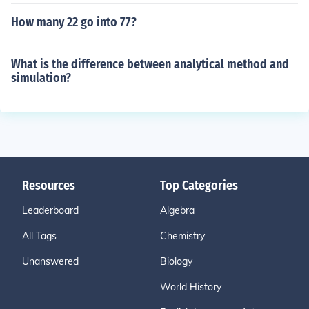
How many 22 go into 77?
What is the difference between analytical method and
simulation?
Resources
Top Categories
Leaderboard
Algebra
All Tags
Chemistry
Unanswered
Biology
World History