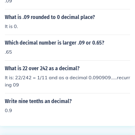
.09
What is .09 rounded to 0 decimal place?
It is 0.
Which decimal number is larger .09 or 0.65?
.65
What is 22 over 242 as a decimal?
It is: 22/242 = 1/11 and as a decimal 0.090909.....recurr
ing 09
Write nine tenths an decimal?
0.9