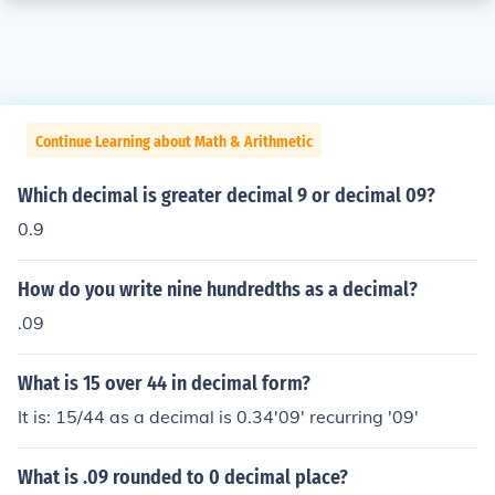
Continue Learning about Math & Arithmetic
Which decimal is greater decimal 9 or decimal 09?
0.9
How do you write nine hundredths as a decimal?
.09
What is 15 over 44 in decimal form?
It is: 15/44 as a decimal is 0.34'09' recurring '09'
What is .09 rounded to 0 decimal place?