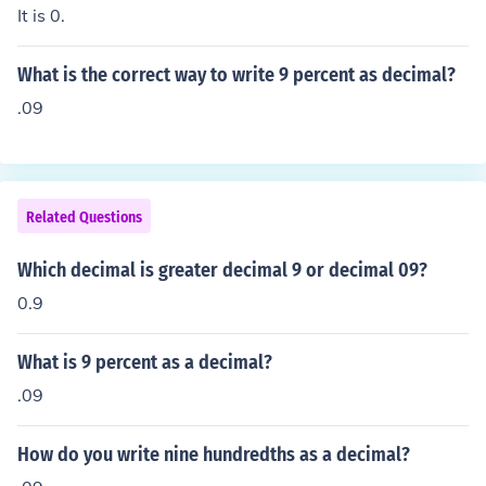
It is 0.
What is the correct way to write 9 percent as decimal?
.09
Related Questions
Which decimal is greater decimal 9 or decimal 09?
0.9
What is 9 percent as a decimal?
.09
How do you write nine hundredths as a decimal?