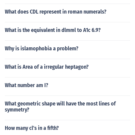
What does CDL represent in roman numerals?
What is the equivalent in dlmml to A1c 6.9?
Why is islamophobia a problem?
What is Area of a irregular heptagon?
What number am I?
What geometric shape will have the most lines of
symmetry?
How many cl's in a fifth?