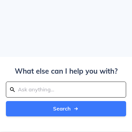
What else can I help you with?
Search