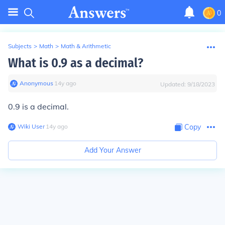
0
Subjects
>
Math
>
Math & Arithmetic
What is 0.9 as a decimal?
Anonymous
∙
14
y
ago
Updated:
9/18/2023
0.9 is a decimal.
Wiki User
∙
14
y
ago
Copy
Add Your Answer