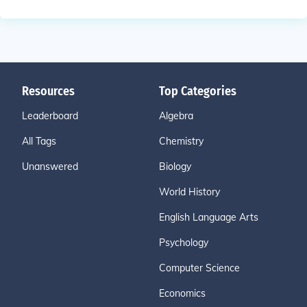
Resources
Top Categories
Leaderboard
Algebra
All Tags
Chemistry
Unanswered
Biology
World History
English Language Arts
Psychology
Computer Science
Economics