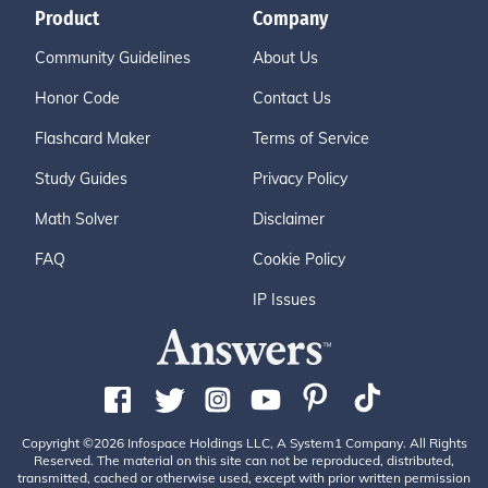
Product
Company
Community Guidelines
About Us
Honor Code
Contact Us
Flashcard Maker
Terms of Service
Study Guides
Privacy Policy
Math Solver
Disclaimer
FAQ
Cookie Policy
IP Issues
Copyright ©2026 Infospace Holdings LLC, A System1 Company. All Rights
Reserved. The material on this site can not be reproduced, distributed,
transmitted, cached or otherwise used, except with prior written permission