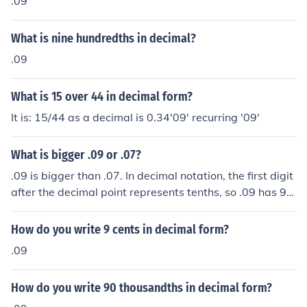
.09
What is nine hundredths in decimal?
.09
What is 15 over 44 in decimal form?
It is: 15/44 as a decimal is 0.34'09' recurring '09'
What is bigger .09 or .07?
.09 is bigger than .07. In decimal notation, the first digit
after the decimal point represents tenths, so .09 has 9 t
enths while .07 has only 7 tenths. Therefore, .09 is grea
ter than .07.
How do you write 9 cents in decimal form?
.09
How do you write 90 thousandths in decimal form?