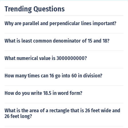
Trending Questions
Why are parallel and perpendicular lines important?
What is least common denominator of 15 and 18?
What numerical value is 3000000000?
How many times can 16 go into 60 in division?
How do you write 18.5 in word form?
What is the area of a rectangle that is 26 feet wide and
26 feet long?