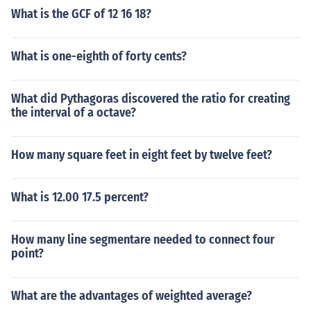
What is the GCF of 12 16 18?
What is one-eighth of forty cents?
What did Pythagoras discovered the ratio for creating
the interval of a octave?
How many square feet in eight feet by twelve feet?
What is 12.00 17.5 percent?
How many line segmentare needed to connect four
point?
What are the advantages of weighted average?