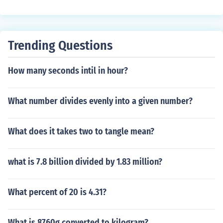
Trending Questions
How many seconds intil in hour?
What number divides evenly into a given number?
What does it takes two to tangle mean?
what is 7.8 billion divided by 1.83 million?
What percent of 20 is 4.31?
What is 8760g converted to kilogram?