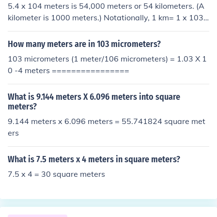
5.4 x 104 meters is 54,000 meters or 54 kilometers. (A
ers.
kilometer is 1000 meters.) Notationally, 1 km= 1 x 103
meters. To convert the exponent form, divide by 103 (re
duce exponent by 3) : 5.4 x 104 / 1 x 103 = 5.4 x 104-3
How many meters are in 103 micrometers?
= 5.4 x 101 = 54.
103 micrometers (1 meter/106 micrometers) = 1.03 X 1
0 -4 meters ================
What is 9.144 meters X 6.096 meters into square
meters?
9.144 meters x 6.096 meters = 55.741824 square met
ers
What is 7.5 meters x 4 meters in square meters?
7.5 x 4 = 30 square meters