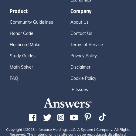
Economics
Product
Company
Community Guidelines
About Us
Honor Code
Contact Us
Flashcard Maker
Terms of Service
Study Guides
Privacy Policy
Math Solver
Disclaimer
FAQ
Cookie Policy
IP Issues
Copyright ©2026 Infospace Holdings LLC, A System1 Company. All Rights
Reserved. The material on this site can not be reproduced, distributed,