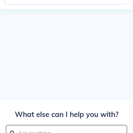
What else can I help you with?