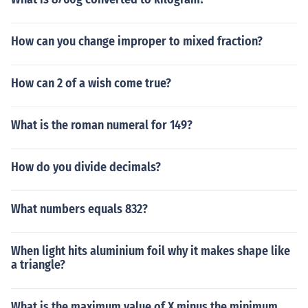
How can you change improper to mixed fraction?
How can 2 of a wish come true?
What is the roman numeral for 149?
How do you divide decimals?
What numbers equals 832?
When light hits aluminium foil why it makes shape like
a triangle?
What is the maximum value of X minus the minimum