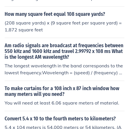
es, and you've created a lovely conversion!
How many square feet equal 108 square yards?
(208 square yards) x (9 square feet per square yard) =
1,872 square feet
Am radio signals are broadcast at frequencies between
550 kHz and 1600 kHz and travel 2.99792 x 108 ms What
is the longest AM wavelength?
The longest wavelength in the band corresponds to the
lowest frequency.Wavelength = (speed) / (frequency) =
(2.99792 x 108) / (550 x 103) = 545.1 meters (rounded)
To make curtains for a 108 inch x 87 inch window how
many meters will you need?
You will need at least 6.06 square meters of material.
Convert 5.4 x 10 to the fourth meters to kilometers?
5.4 x 104 meters is 54,000 meters or 54 kilometers. (A