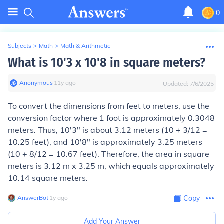
0
Subjects
>
Math
>
Math & Arithmetic
What is 10'3 x 10'8 in square meters?
Anonymous
∙
11
y
ago
Updated:
7/6/2025
To convert the dimensions from feet to meters, use the
conversion factor where 1 foot is approximately 0.3048
meters. Thus, 10'3" is about 3.12 meters (10 + 3/12 =
10.25 feet), and 10'8" is approximately 3.25 meters
(10 + 8/12 = 10.67 feet). Therefore, the area in square
meters is 3.12 m x 3.25 m, which equals approximately
10.14 square meters.
AnswerBot
∙
1
y
ago
Copy
Add Your Answer