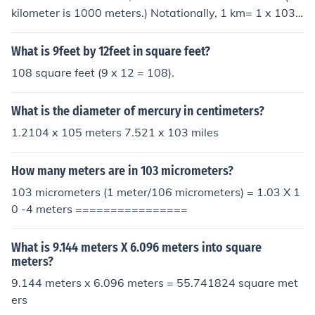
kilometer is 1000 meters.) Notationally, 1 km= 1 x 103
meters. To convert the exponent form, divide by 103 (re
duce exponent by 3) : 5.4 x 104 / 1 x 103 = 5.4 x 104-3
What is 9feet by 12feet in square feet?
= 5.4 x 101 = 54.
108 square feet (9 x 12 = 108).
What is the diameter of mercury in centimeters?
1.2104 x 105 meters 7.521 x 103 miles
How many meters are in 103 micrometers?
103 micrometers (1 meter/106 micrometers) = 1.03 X 1
0 -4 meters ================
What is 9.144 meters X 6.096 meters into square
meters?
9.144 meters x 6.096 meters = 55.741824 square met
ers