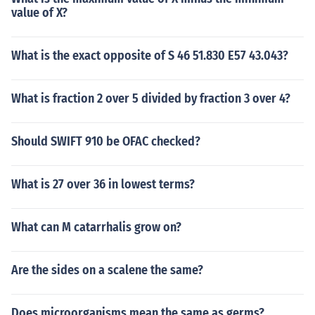
value of X?
What is the exact opposite of S 46 51.830 E57 43.043?
What is fraction 2 over 5 divided by fraction 3 over 4?
Should SWIFT 910 be OFAC checked?
What is 27 over 36 in lowest terms?
What can M catarrhalis grow on?
Are the sides on a scalene the same?
Does microorganisms mean the same as germs?