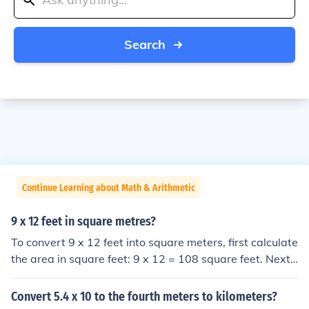
Search
Continue Learning about Math & Arithmetic
9 x 12 feet in square metres?
To convert 9 x 12 feet into square meters, first calculate
the area in square feet: 9 x 12 = 108 square feet. Next,
convert square feet to square meters using the conversi
on factor (1 square foot = 0.092903 square meters). Th
Convert 5.4 x 10 to the fourth meters to kilometers?
us, 108 square feet is approximately 10.03 square met