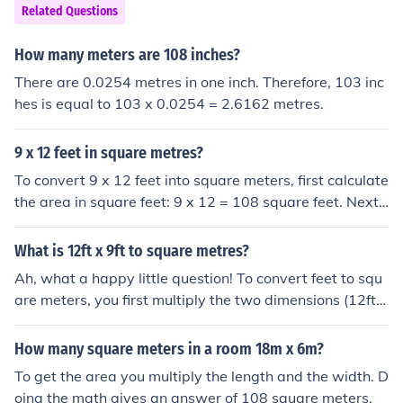
Related Questions
How many meters are 108 inches?
There are 0.0254 metres in one inch. Therefore, 103 inc
hes is equal to 103 x 0.0254 = 2.6162 metres.
9 x 12 feet in square metres?
To convert 9 x 12 feet into square meters, first calculate
the area in square feet: 9 x 12 = 108 square feet. Next,
convert square feet to square meters using the conversi
on factor (1 square foot = 0.092903 square meters). Th
What is 12ft x 9ft to square metres?
us, 108 square feet is approximately 10.03 square met
Ah, what a happy little question! To convert feet to squ
ers.
are meters, you first multiply the two dimensions (12ft x
9ft) to get the total square footage. Then, you can conv
ert square feet to square meters by multiplying by 0.09
How many square meters in a room 18m x 6m?
29. So, 12ft x 9ft is 108 square feet, which is approxim
To get the area you multiply the length and the width. D
ately 10.03 square meters. Just a few simple brushstrok
oing the math gives an answer of 108 square meters.