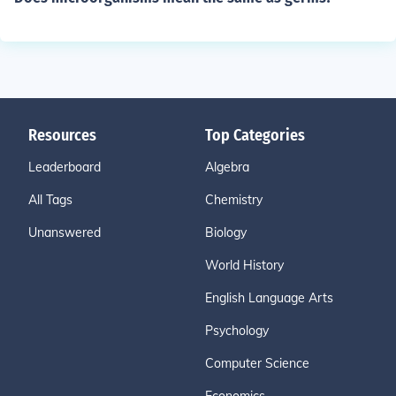
Resources
Top Categories
Leaderboard
Algebra
All Tags
Chemistry
Unanswered
Biology
World History
English Language Arts
Psychology
Computer Science