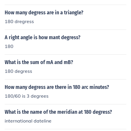
How many degress are in a triangle?
180 dregress
A right angle is how mant degress?
180
What is the sum of mA and mB?
180 degress
How many degress are there in 180 arc minutes?
180/60 is 3 degrees
What is the name of the meridian at 180 degress?
international dateline