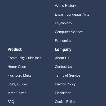
World History
English Language Arts
Psychology
Computer Science
Economics
Product
Company
Community Guidelines
About Us
Honor Code
Contact Us
Flashcard Maker
Terms of Service
Study Guides
Privacy Policy
Math Solver
Disclaimer
FAQ
Cookie Policy