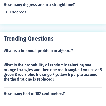
How many degress are in a straight line?
180 degrees
Trending Questions
What is a binomial problem in algebra?
What is the probability of randomly selecting one
orange triangles and then one red triangle if you have 8
green 8 red 7 blue 5 orange 7 yellow 5 purple assume
the the first one is replaced?
How many feet in 182 centimeters?