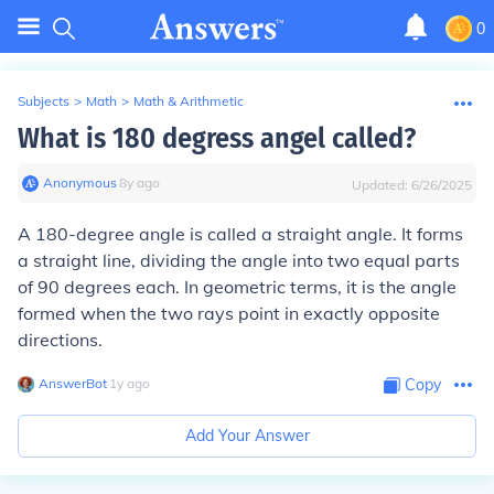
0
Subjects
>
Math
>
Math & Arithmetic
What is 180 degress angel called?
Anonymous
∙
8
y
ago
Updated:
6/26/2025
A 180-degree angle is called a straight angle. It forms
a straight line, dividing the angle into two equal parts
of 90 degrees each. In geometric terms, it is the angle
formed when the two rays point in exactly opposite
directions.
AnswerBot
∙
1
y
ago
Copy
Add Your Answer