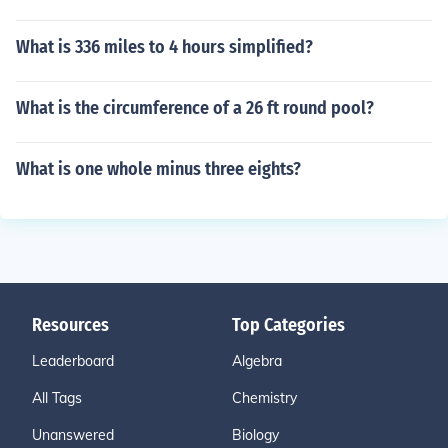
What is 336 miles to 4 hours simplified?
What is the circumference of a 26 ft round pool?
What is one whole minus three eights?
Resources
Top Categories
Leaderboard
Algebra
All Tags
Chemistry
Unanswered
Biology