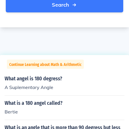
Search
Continue Learning about Math & Arithmetic
What angel is 180 degress?
A Suplementary Angle
What is a 180 angel called?
Bertie
What is an angle that is more than 90 degress but less