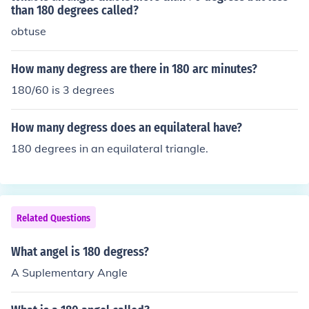
than 180 degrees called?
obtuse
How many degress are there in 180 arc minutes?
180/60 is 3 degrees
How many degress does an equilateral have?
180 degrees in an equilateral triangle.
Related Questions
What angel is 180 degress?
A Suplementary Angle