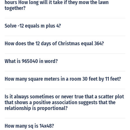
hours How long will it take if they mow the lawn
together?
Solve -12 equals m plus 4?
How does the 12 days of Christmas equal 364?
What is 965040 in word?
How many square meters in a room 30 feet by 11 feet?
Is it always sometimes or never true that a scatter plot
that shows a positive association suggests that the
relationship is proportional?
How many sq is 14x48?