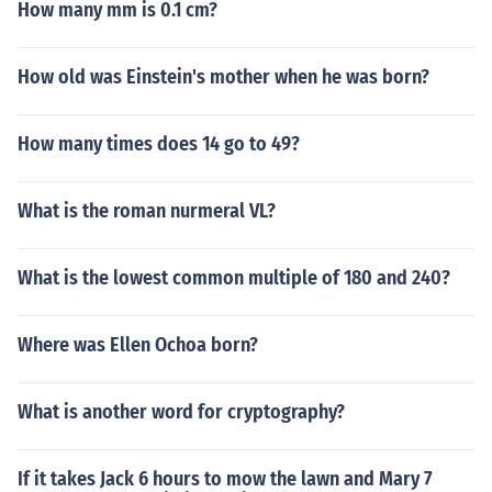
How many mm is 0.1 cm?
How old was Einstein's mother when he was born?
How many times does 14 go to 49?
What is the roman nurmeral VL?
What is the lowest common multiple of 180 and 240?
Where was Ellen Ochoa born?
What is another word for cryptography?
If it takes Jack 6 hours to mow the lawn and Mary 7