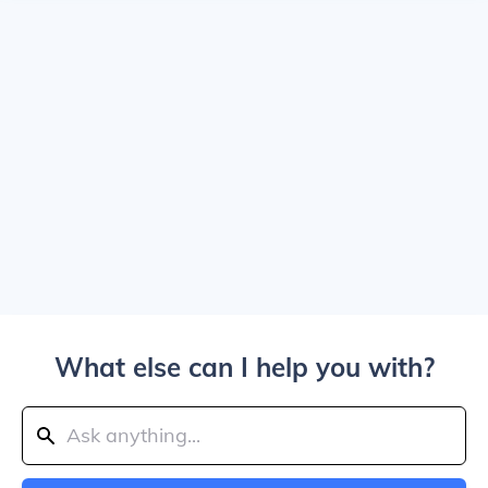
What else can I help you with?