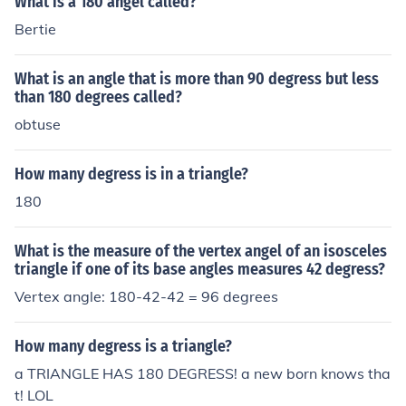
What is a 180 angel called?
Bertie
What is an angle that is more than 90 degress but less
than 180 degrees called?
obtuse
How many degress is in a triangle?
180
What is the measure of the vertex angel of an isosceles
triangle if one of its base angles measures 42 degress?
Vertex angle: 180-42-42 = 96 degrees
How many degress is a triangle?
a TRIANGLE HAS 180 DEGRESS! a new born knows tha
t! LOL