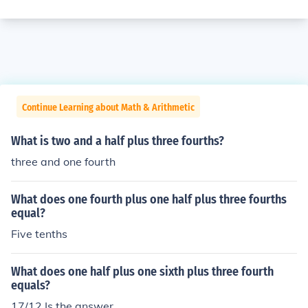
Continue Learning about Math & Arithmetic
What is two and a half plus three fourths?
three and one fourth
What does one fourth plus one half plus three fourths
equal?
Five tenths
What does one half plus one sixth plus three fourth
equals?
17/12 Is the answer.