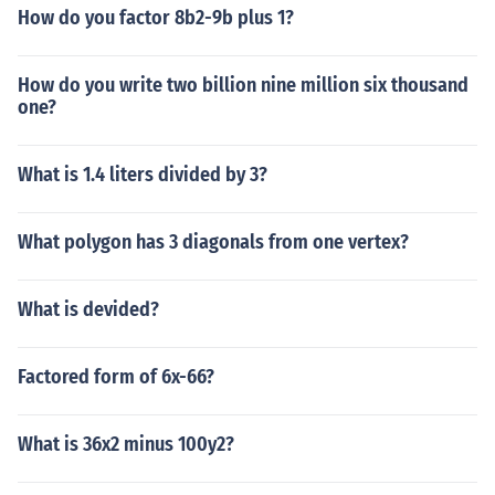
How do you factor 8b2-9b plus 1?
How do you write two billion nine million six thousand
one?
What is 1.4 liters divided by 3?
What polygon has 3 diagonals from one vertex?
What is devided?
Factored form of 6x-66?
What is 36x2 minus 100y2?