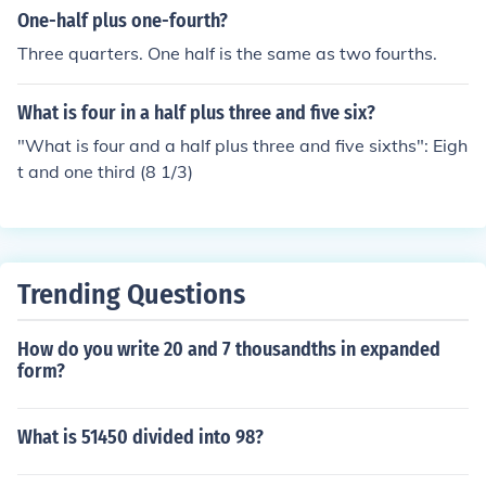
One-half plus one-fourth?
Three quarters. One half is the same as two fourths.
What is four in a half plus three and five six?
"What is four and a half plus three and five sixths": Eigh
t and one third (8 1/3)
Trending Questions
How do you write 20 and 7 thousandths in expanded
form?
What is 51450 divided into 98?