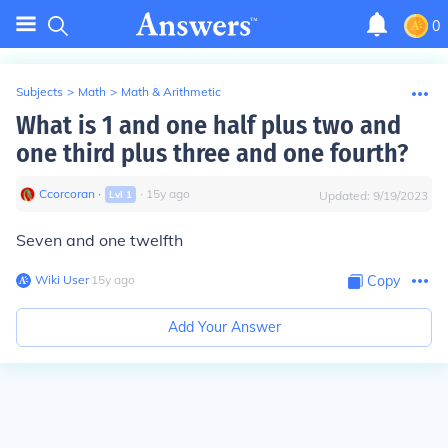
0
Subjects
>
Math
>
Math & Arithmetic
What is 1 and one half plus two and
one third plus three and one fourth?
Ccorcoran
∙
∙
15
y
ago
Lvl
1
Updated:
9/19/2023
Seven and one twelfth
Wiki User
∙
15
y
ago
Copy
Add Your Answer