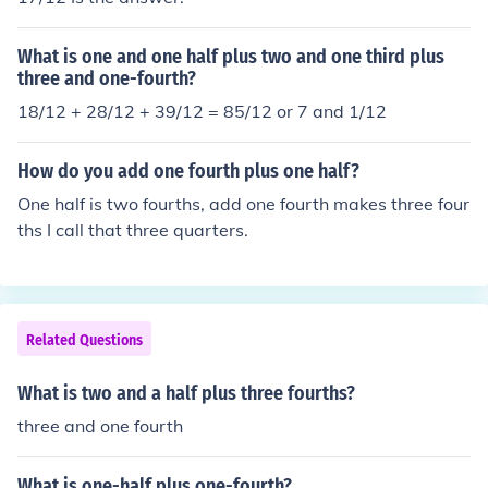
What is one and one half plus two and one third plus
three and one-fourth?
18/12 + 28/12 + 39/12 = 85/12 or 7 and 1/12
How do you add one fourth plus one half?
One half is two fourths, add one fourth makes three four
ths I call that three quarters.
Related Questions
What is two and a half plus three fourths?
three and one fourth
What is one-half plus one-fourth?