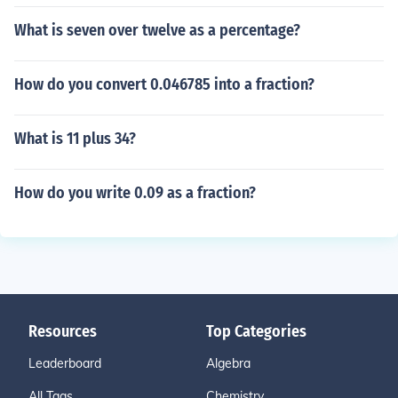
What is seven over twelve as a percentage?
How do you convert 0.046785 into a fraction?
What is 11 plus 34?
How do you write 0.09 as a fraction?
Resources
Top Categories
Leaderboard
Algebra
All Tags
Chemistry