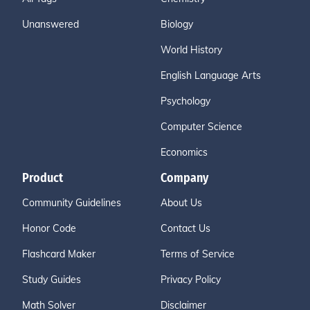
Unanswered
Biology
World History
English Language Arts
Psychology
Computer Science
Economics
Product
Company
Community Guidelines
About Us
Honor Code
Contact Us
Flashcard Maker
Terms of Service
Study Guides
Privacy Policy
Math Solver
Disclaimer