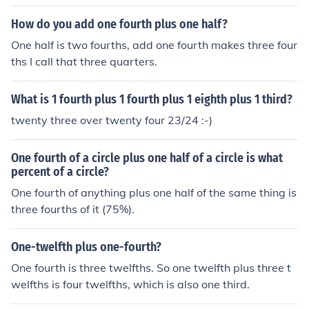
How do you add one fourth plus one half?
One half is two fourths, add one fourth makes three four
ths I call that three quarters.
What is 1 fourth plus 1 fourth plus 1 eighth plus 1 third?
twenty three over twenty four 23/24 :-)
One fourth of a circle plus one half of a circle is what
percent of a circle?
One fourth of anything plus one half of the same thing is
three fourths of it (75%).
One-twelfth plus one-fourth?
One fourth is three twelfths. So one twelfth plus three t
welfths is four twelfths, which is also one third.