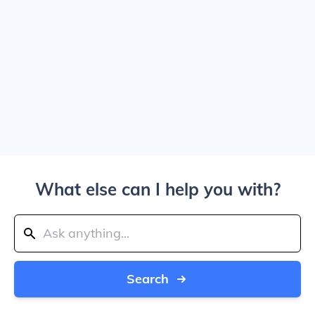
What else can I help you with?
Search