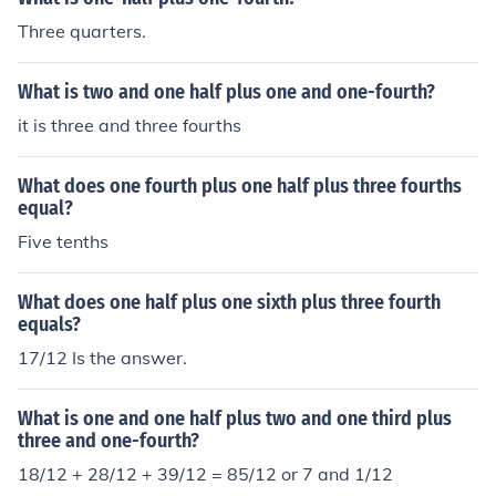
Three quarters.
What is two and one half plus one and one-fourth?
it is three and three fourths
What does one fourth plus one half plus three fourths
equal?
Five tenths
What does one half plus one sixth plus three fourth
equals?
17/12 Is the answer.
What is one and one half plus two and one third plus
three and one-fourth?
18/12 + 28/12 + 39/12 = 85/12 or 7 and 1/12