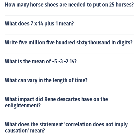
How many horse shoes are needed to put on 25 horses?
What does 7 x 14 plus 1 mean?
Write five million five hundred sixty thousand in digits?
What is the mean of -5 -3 -2 14?
What can vary in the length of time?
What impact did Rene descartes have on the
enlightenment?
What does the statement 'correlation does not imply
causation' mean?