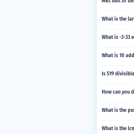
Mks unit of de
What is the la
What is -3-33 
What is 10 ad
Is 519 divisibl
How can you d
What is the pu
What is the lc