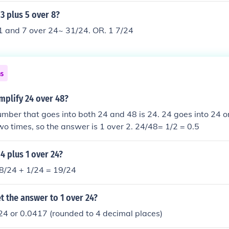
 3 plus 5 over 8?
1 and 7 over 24~ 31/24. OR. 1 7/24
ns
mplify 24 over 48?
mber that goes into both 24 and 48 is 24. 24 goes into 24 on
wo times, so the answer is 1 over 2. 24/48= 1/2 = 0.5
 4 plus 1 over 24?
18/24 + 1/24 = 19/24
 the answer to 1 over 24?
24 or 0.0417 (rounded to 4 decimal places)