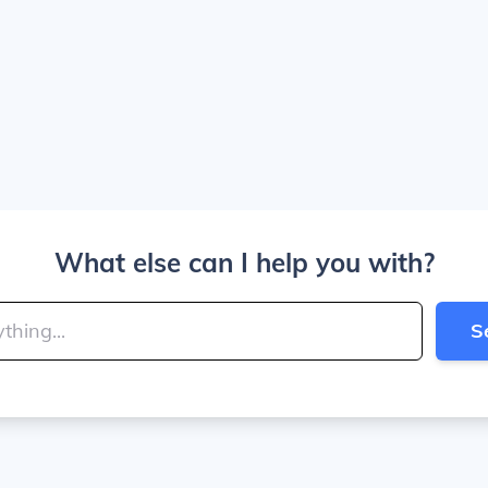
What else can I help you with?
S