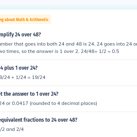
ng about Math & Arithmetic
mplify 24 over 48?
mber that goes into both 24 and 48 is 24. 24 goes into 24 on
wo times, so the answer is 1 over 2. 24/48= 1/2 = 0.5
 4 plus 1 over 24?
18/24 + 1/24 = 19/24
 the answer to 1 over 24?
24 or 0.0417 (rounded to 4 decimal places)
quivalent fractions to 24 over 48?
1/2 and 2/4