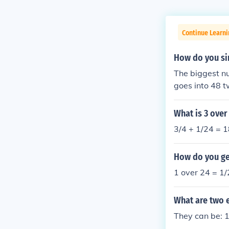
Continue Learni
How do you si
The biggest nu
goes into 48 t
What is 3 over
3/4 + 1/24 = 
How do you get
1 over 24 = 1/
What are two e
They can be: 