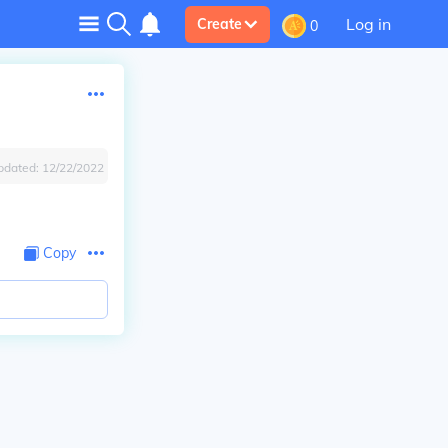
Log in
Create
0
pdated:
12/22/2022
Copy