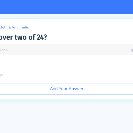
Math & Arithmetic
over two of 24?
y
ago
U
go
Add Your Answer