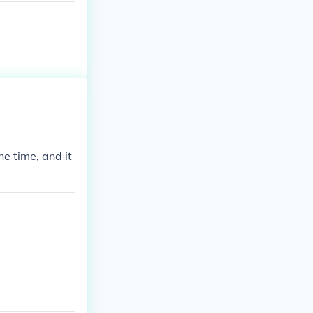
e time, and it