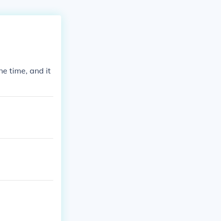
e time, and it