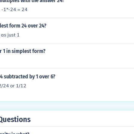
ultiples with the answer 24?
 -1*-24 = 24
lest form 24 over 24?
 as just 1
r 1 in simplest form?
 4 subtracted by 1 over 6?
2/24 or 1/12
Questions