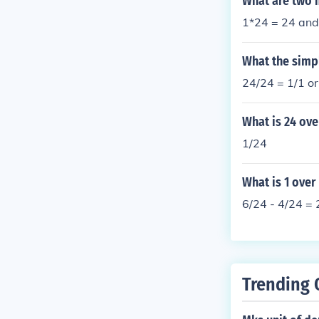
What are two m
1*24 = 24 and
What the simp
24/24 = 1/1 or
What is 24 ove
1/24
What is 1 over
6/24 - 4/24 = 
Trending 