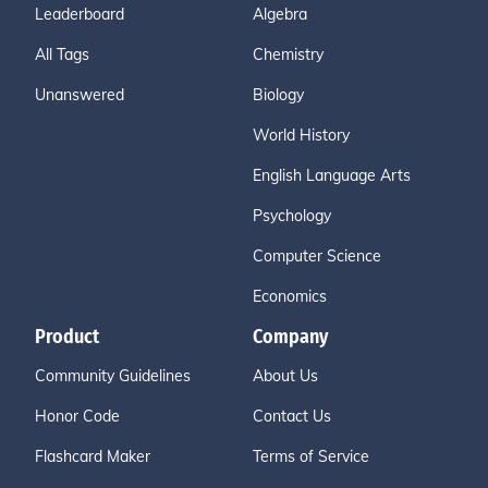
Leaderboard
Algebra
All Tags
Chemistry
Unanswered
Biology
World History
English Language Arts
Psychology
Computer Science
Economics
Product
Company
Community Guidelines
About Us
Honor Code
Contact Us
Flashcard Maker
Terms of Service