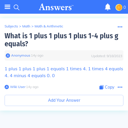
0
Subjects
>
Math
>
Math & Arithmetic
What is 1 plus 1 plus 1 plus 1-4 plus g
equals?
Anonymous
∙
14
y
ago
Updated:
9/18/2023
1 plus 1 plus 1 plus 1 equals 1 times 4. 1 times 4 equals
4. 4 minus 4 equals 0. 0
Wiki User
∙
14
y
ago
Copy
Add Your Answer