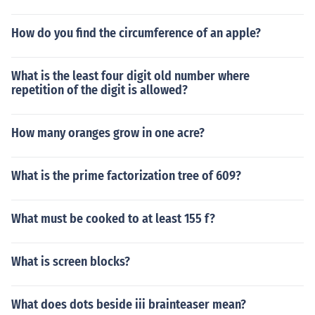
How do you find the circumference of an apple?
What is the least four digit old number where
repetition of the digit is allowed?
How many oranges grow in one acre?
What is the prime factorization tree of 609?
What must be cooked to at least 155 f?
What is screen blocks?
What does dots beside iii brainteaser mean?