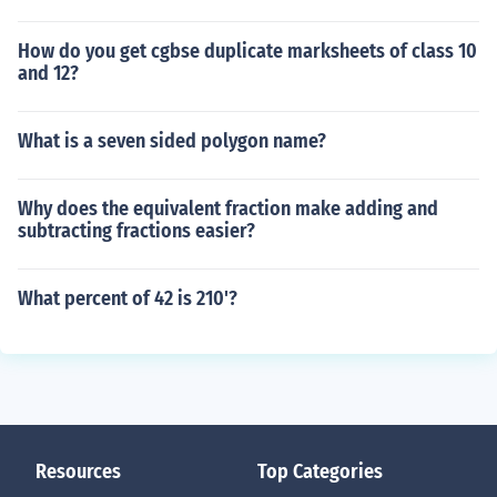
How do you get cgbse duplicate marksheets of class 10
and 12?
What is a seven sided polygon name?
Why does the equivalent fraction make adding and
subtracting fractions easier?
What percent of 42 is 210'?
Resources
Top Categories