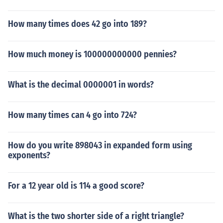
How many times does 42 go into 189?
How much money is 100000000000 pennies?
What is the decimal 0000001 in words?
How many times can 4 go into 724?
How do you write 898043 in expanded form using
exponents?
For a 12 year old is 114 a good score?
What is the two shorter side of a right triangle?