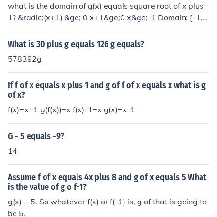
what is the domain of g(x) equals square root of x plus
1? &radic;(x+1) &ge; 0 x+1&ge;0 x&ge;-1 Domain: [-1,&
infin;)
What is 30 plus g equals 126 g equals?
578392g
If f of x equals x plus 1 and g of f of x equals x what is g
of x?
f(x)=x+1 g(f(x))=x f(x)-1=x g(x)=x-1
G - 5 equals -9?
14
Assume f of x equals 4x plus 8 and g of x equals 5 What
is the value of g o f-1?
g(x) = 5. So whatever f(x) or f(-1) is, g of that is going to
be 5.