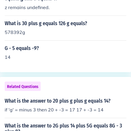
z remains undefined.
What is 30 plus g equals 126 g equals?
578392g
G - 5 equals -9?
14
Related Questions
What is the answer to 20 plus g plus g equals 14?
if 'g' = minus 3 then 20 + -3 = 17 17 + -3 = 14
What is the answer to 2G plus 14 plus 5G equals 8G - 3