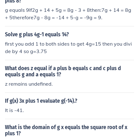
plus 8?
g equals 9If2g + 14 + 5g = 8g - 3 + 8then:7g + 14 = 8g
+ 5therefore7g - 8g = -14 + 5-g = -9g = 9.
Solve g plus 4g-1 equals 14?
first you add 1 to both sides to get 4g=15 then you divi
de by 4 so g=3.75
What does z equal if a plus b equals c and c plus d
equals g and a equals 1?
z remains undefined.
If g(x) 3x plus 1 evaluate g(-14).?
It is -41.
What is the domain of g x equals the square root of x
plus 1?