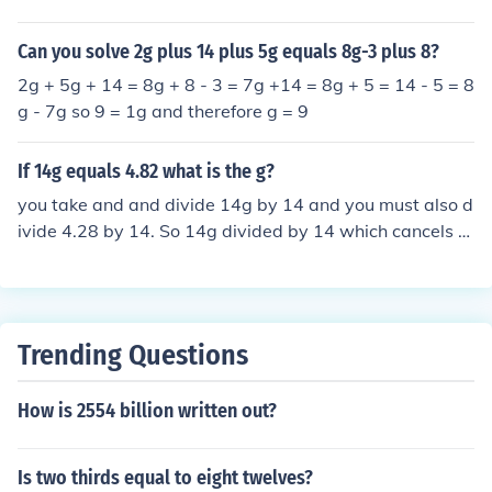
Can you solve 2g plus 14 plus 5g equals 8g-3 plus 8?
2g + 5g + 14 = 8g + 8 - 3 = 7g +14 = 8g + 5 = 14 - 5 = 8
g - 7g so 9 = 1g and therefore g = 9
If 14g equals 4.82 what is the g?
you take and and divide 14g by 14 and you must also d
ivide 4.28 by 14. So 14g divided by 14 which cancels th
e 14 and leaves g. You divide 4.28 by 14 which equals
0.305714285, so g equals 0.305714852.
Trending Questions
How is 2554 billion written out?
Is two thirds equal to eight twelves?