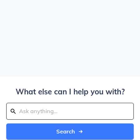
What else can I help you with?
Search