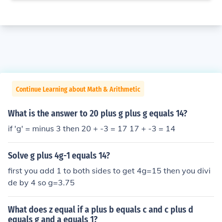
Continue Learning about Math & Arithmetic
What is the answer to 20 plus g plus g equals 14?
if 'g' = minus 3 then 20 + -3 = 17 17 + -3 = 14
Solve g plus 4g-1 equals 14?
first you add 1 to both sides to get 4g=15 then you divi
de by 4 so g=3.75
What does z equal if a plus b equals c and c plus d
equals g and a equals 1?