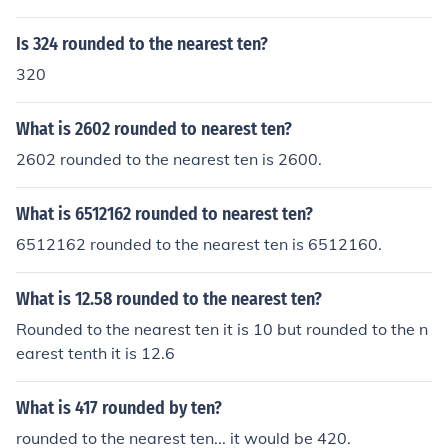
Is 324 rounded to the nearest ten?
320
What is 2602 rounded to nearest ten?
2602 rounded to the nearest ten is 2600.
What is 6512162 rounded to nearest ten?
6512162 rounded to the nearest ten is 6512160.
What is 12.58 rounded to the nearest ten?
Rounded to the nearest ten it is 10 but rounded to the n
earest tenth it is 12.6
What is 417 rounded by ten?
rounded to the nearest ten... it would be 420.