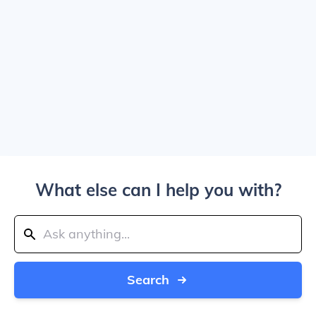
What else can I help you with?
Search