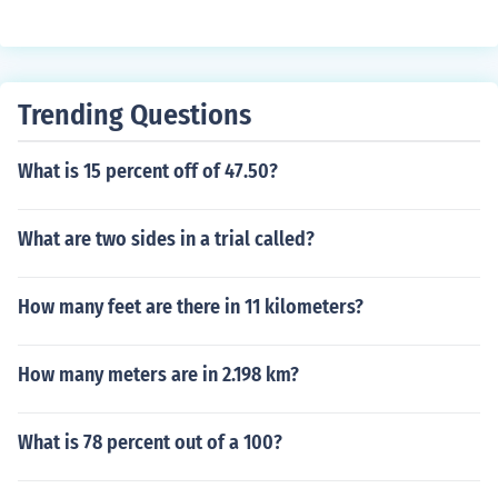
Trending Questions
What is 15 percent off of 47.50?
What are two sides in a trial called?
How many feet are there in 11 kilometers?
How many meters are in 2.198 km?
What is 78 percent out of a 100?