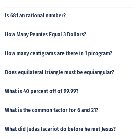
Is 681 an rational number?
How Many Pennies Equal 3 Dollars?
How many centigrams are there in 1 picogram?
Does equilateral triangle must be equiangular?
What is 40 percent off of 99.99?
What is the common factor for 6 and 21?
What did Judas Iscariot do before he met Jesus?