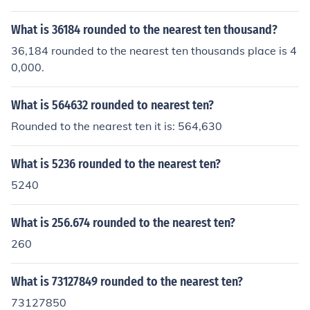
What is 36184 rounded to the nearest ten thousand?
36,184 rounded to the nearest ten thousands place is 4
0,000.
What is 564632 rounded to nearest ten?
Rounded to the nearest ten it is: 564,630
What is 5236 rounded to the nearest ten?
5240
What is 256.674 rounded to the nearest ten?
260
What is 73127849 rounded to the nearest ten?
73127850