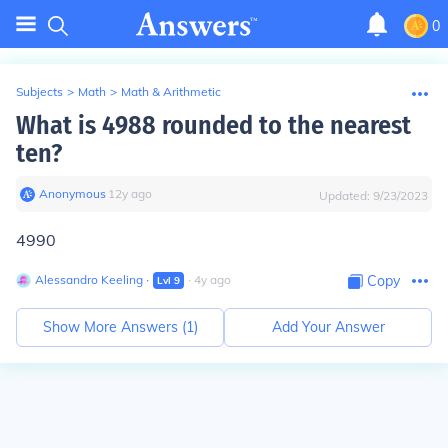
0
Subjects
>
Math
>
Math & Arithmetic
What is 4988 rounded to the nearest
ten?
Anonymous
∙
12
y
ago
Updated:
9/23/2023
4990
Alessandro Keeling
∙
∙
4
y
ago
Copy
Lvl
9
Show More Answers (
1
)
Add Your Answer