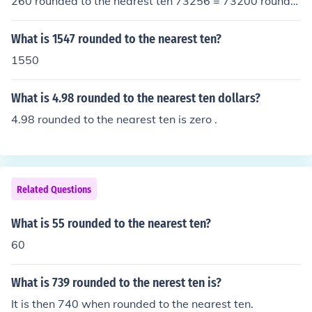
260 rounded to the nearest ten 73256 = 73200 rounde
d to the nearest hundred 73256 = 73000 rounded to th
e nearest thousand 73256 = 70000 rounded to the nea
What is 1547 rounded to the nearest ten?
rest ten thousand
1550
What is 4.98 rounded to the nearest ten dollars?
4.98 rounded to the nearest ten is zero .
Related Questions
What is 55 rounded to the nearest ten?
60
What is 739 rounded to the nerest ten is?
It is then 740 when rounded to the nearest ten.