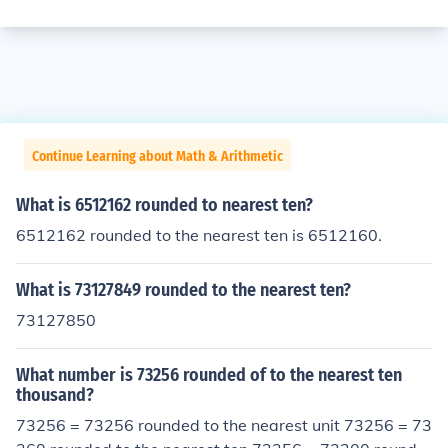
Continue Learning about Math & Arithmetic
What is 6512162 rounded to nearest ten?
6512162 rounded to the nearest ten is 6512160.
What is 73127849 rounded to the nearest ten?
73127850
What number is 73256 rounded of to the nearest ten
thousand?
73256 = 73256 rounded to the nearest unit 73256 = 73