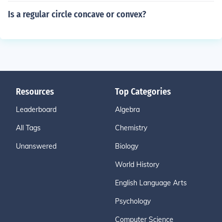
Is a regular circle concave or convex?
Resources
Top Categories
Leaderboard
Algebra
All Tags
Chemistry
Unanswered
Biology
World History
English Language Arts
Psychology
Computer Science