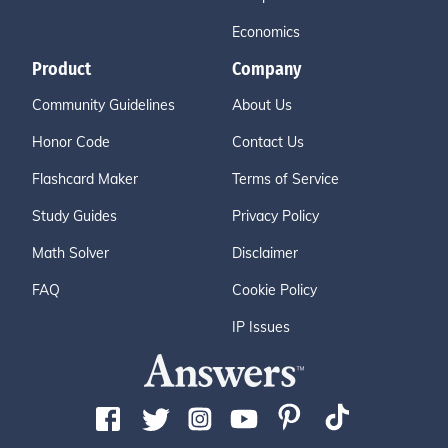
Economics
Product
Company
Community Guidelines
About Us
Honor Code
Contact Us
Flashcard Maker
Terms of Service
Study Guides
Privacy Policy
Math Solver
Disclaimer
FAQ
Cookie Policy
IP Issues