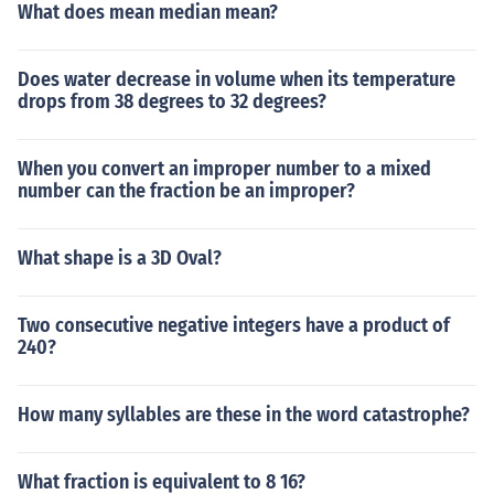
What does mean median mean?
Does water decrease in volume when its temperature
drops from 38 degrees to 32 degrees?
When you convert an improper number to a mixed
number can the fraction be an improper?
What shape is a 3D Oval?
Two consecutive negative integers have a product of
240?
How many syllables are these in the word catastrophe?
What fraction is equivalent to 8 16?