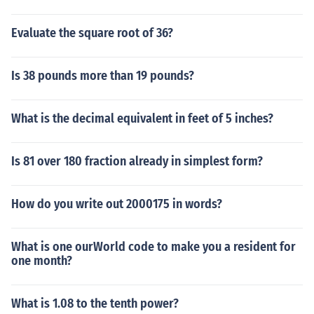
Evaluate the square root of 36?
Is 38 pounds more than 19 pounds?
What is the decimal equivalent in feet of 5 inches?
Is 81 over 180 fraction already in simplest form?
How do you write out 2000175 in words?
What is one ourWorld code to make you a resident for
one month?
What is 1.08 to the tenth power?