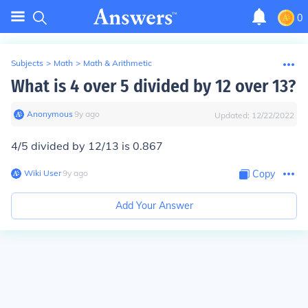
0
Subjects
>
Math
>
Math & Arithmetic
What is 4 over 5 divided by 12 over 13?
Anonymous
∙
9
y
ago
Updated:
12/22/2022
4/5 divided by 12/13 is 0.867
Wiki User
∙
9
y
ago
Copy
Add Your Answer