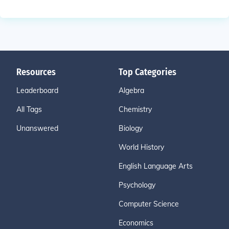
Resources
Top Categories
Leaderboard
Algebra
All Tags
Chemistry
Unanswered
Biology
World History
English Language Arts
Psychology
Computer Science
Economics