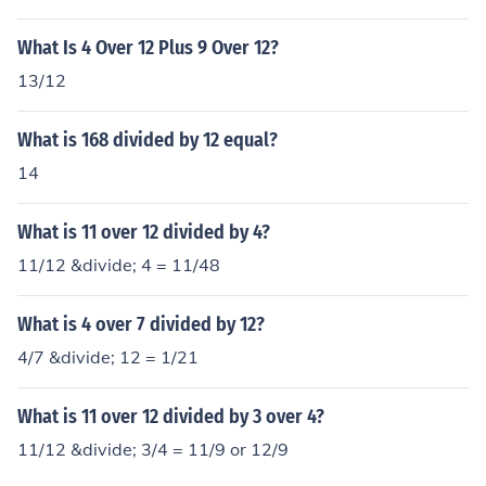
What Is 4 Over 12 Plus 9 Over 12?
13/12
What is 168 divided by 12 equal?
14
What is 11 over 12 divided by 4?
11/12 &divide; 4 = 11/48
What is 4 over 7 divided by 12?
4/7 &divide; 12 = 1/21
What is 11 over 12 divided by 3 over 4?
11/12 &divide; 3/4 = 11/9 or 12/9