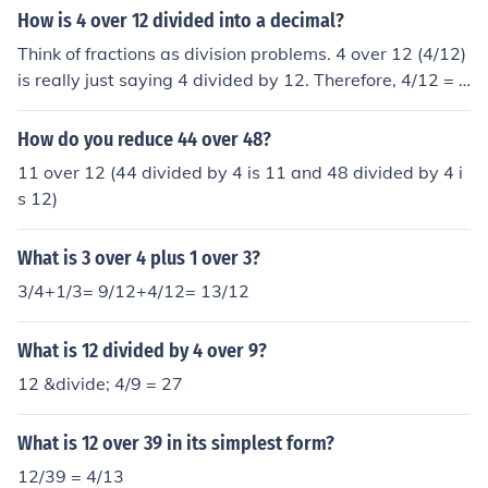
How is 4 over 12 divided into a decimal?
Think of fractions as division problems. 4 over 12 (4/12)
is really just saying 4 divided by 12. Therefore, 4/12 = 4
divided by 12 = 0.3333 . . .
How do you reduce 44 over 48?
11 over 12 (44 divided by 4 is 11 and 48 divided by 4 i
s 12)
What is 3 over 4 plus 1 over 3?
3/4+1/3= 9/12+4/12= 13/12
What is 12 divided by 4 over 9?
12 &divide; 4/9 = 27
What is 12 over 39 in its simplest form?
12/39 = 4/13