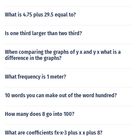
What is 4.75 plus 29.5 equal to?
Is one third larger than two third?
When comparing the graphs of y x and y x what is a
difference in the graphs?
What frequency is 1 meter?
10 words you can make out of the word hundred?
How many does 8 go into 100?
What are coefficients fx-x-3 plus x x plus 8?