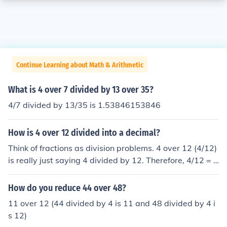
Continue Learning about Math & Arithmetic
What is 4 over 7 divided by 13 over 35?
4/7 divided by 13/35 is 1.53846153846
How is 4 over 12 divided into a decimal?
Think of fractions as division problems. 4 over 12 (4/12)
is really just saying 4 divided by 12. Therefore, 4/12 = 4
divided by 12 = 0.3333 . . .
How do you reduce 44 over 48?
11 over 12 (44 divided by 4 is 11 and 48 divided by 4 i
s 12)