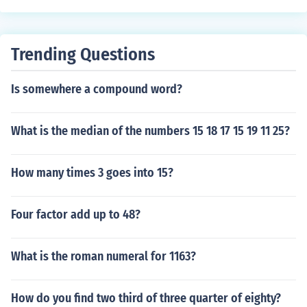
Trending Questions
Is somewhere a compound word?
What is the median of the numbers 15 18 17 15 19 11 25?
How many times 3 goes into 15?
Four factor add up to 48?
What is the roman numeral for 1163?
How do you find two third of three quarter of eighty?