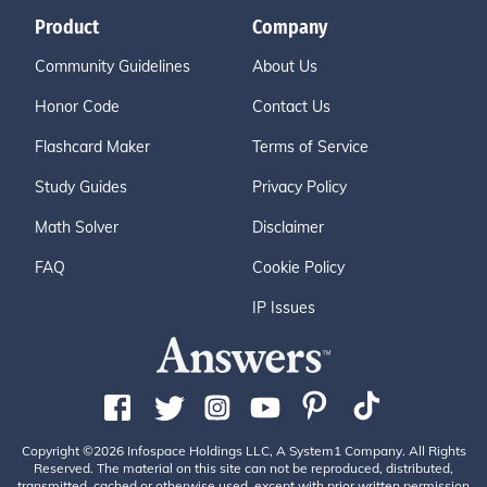
Product
Company
Community Guidelines
About Us
Honor Code
Contact Us
Flashcard Maker
Terms of Service
Study Guides
Privacy Policy
Math Solver
Disclaimer
FAQ
Cookie Policy
IP Issues
Copyright ©2026 Infospace Holdings LLC, A System1 Company. All Rights
Reserved. The material on this site can not be reproduced, distributed,
transmitted, cached or otherwise used, except with prior written permission