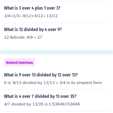
What is 3 over 4 plus 1 over 3?
3/4+1/3= 9/12+4/12= 13/12
What is 12 divided by 4 over 9?
12 &divide; 4/9 = 27
Related Questions
What is 9 over 13 divided by 12 over 13?
It is: 9/13 divided by 12/13 = 3/4 in its simplest form
What is 4 over 7 divided by 13 over 35?
4/7 divided by 13/35 is 1.53846153846