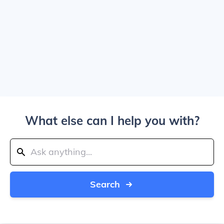
What else can I help you with?
Search