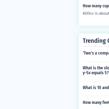
ms.
How many cups
600cc is about
Trending 
'Two's a compa
What is the sl
y-5x equals 5?
What is 10 and
How many feet 