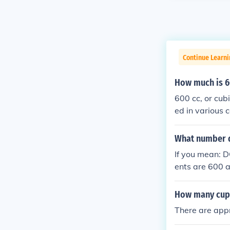
Continue Learni
How much is 6
600 cc, or cub
ed in various 
cal and cooking
5 cups.
What number 
If you mean: D
ents are 600 
How many cups
There are appr