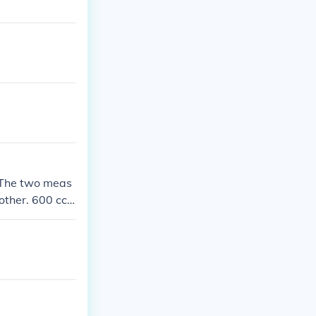
. The two meas
other. 600 cc o