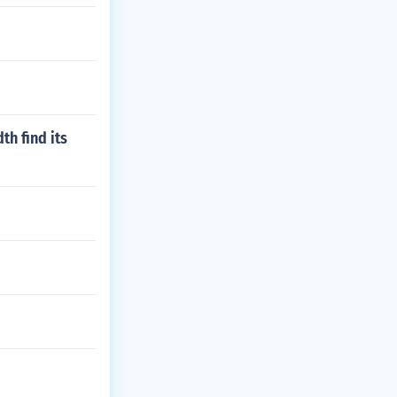
th find its