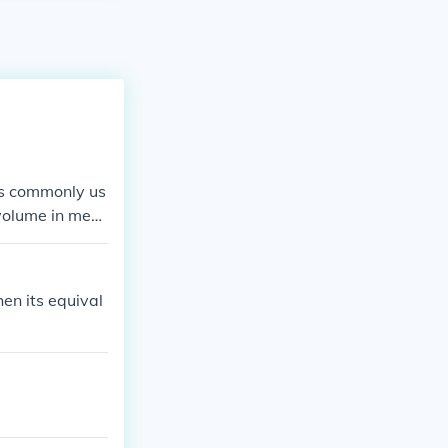
 is commonly us
 volume in medi
al to about 2.
en its equival