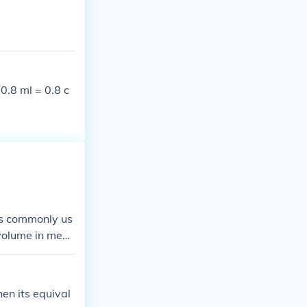
 0.8 ml = 0.8 c
 is commonly us
 volume in medi
al to about 2.
en its equival