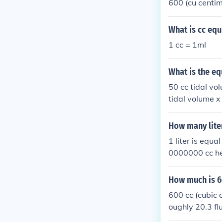
600 (cu centi
What is cc equ
1 cc = 1ml
What is the eq
50 cc tidal vol
tidal volume x
How many liter
1 liter is equ
0000000 cc he
How much is 6
600 cc (cubic c
oughly 20.3 fl
g on the oil's 