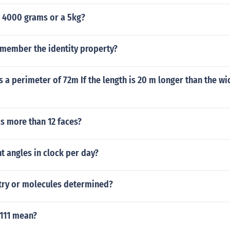
r 4000 grams or a 5kg?
member the identity property?
s a perimeter of 72m If the length is 20 m longer than the wid
s more than 12 faces?
 angles in clock per day?
ry or molecules determined?
111 mean?