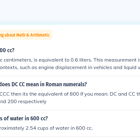
ng about Math & Arithmetic
00 cc?
ic centimeters, is equivalent to 0.6 liters. This measurement
contexts, such as engine displacement in vehicles and liquid
 applications. To put it in perspective, 600 cc is roughly equ
does DC CC mean in Roman numerals?
CCC then its the equivalent of 800 If you mean: DC and CC th
and 200 respectively
 of water in 600 cc?
oximately 2.54 cups of water in 600 cc.