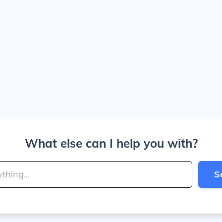
What else can I help you with?
S