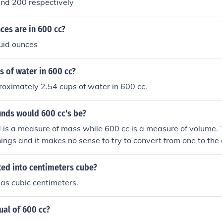
and 200 respectively
es are in 600 cc?
uid ounces
 of water in 600 cc?
oximately 2.54 cups of water in 600 cc.
ds would 600 cc's be?
 is a measure of mass while 600 cc is a measure of volume
things and it makes no sense to try to convert from one to the 
 far less mass than 600 cc of lead, fro example.
ted into centimeters cube?
 as cubic centimeters.
ual of 600 cc?