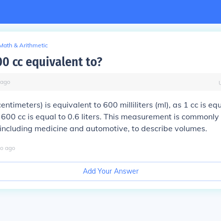
Math & Arithmetic
00 cc equivalent to?
ago
entimeters) is equivalent to 600 milliliters (ml), as 1 cc is equ
s, 600 cc is equal to 0.6 liters. This measurement is commonly
, including medicine and automotive, to describe volumes.
o
ago
Add Your Answer