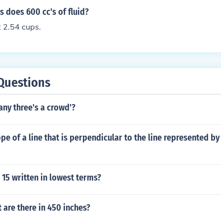
 does 600 cc's of fluid?
 2.54 cups.
Questions
ny three's a crowd'?
ope of a line that is perpendicular to the line represented b
 15 written in lowest terms?
are there in 450 inches?