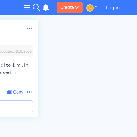
Log in
Create
0
Updated:
10/9/2025
al to 1 ml. In
 used in
Copy