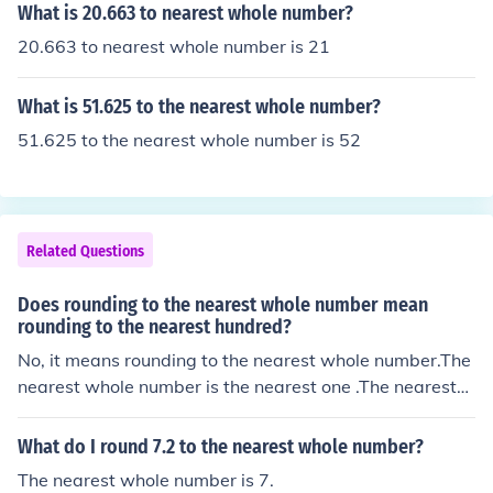
What is 20.663 to nearest whole number?
20.663 to nearest whole number is 21
What is 51.625 to the nearest whole number?
51.625 to the nearest whole number is 52
Related Questions
Does rounding to the nearest whole number mean
rounding to the nearest hundred?
No, it means rounding to the nearest whole number.The
nearest whole number is the nearest one .The nearest
whole number to 1.9 is 2 .So the nearest whole number
to 1,624,381.9 is 1,624,382 .
What do I round 7.2 to the nearest whole number?
The nearest whole number is 7.