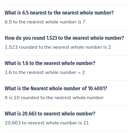
What is 6.5 nearest to the nearest whole number?
6.5 to the nearest whole number is 7.
How do you round 1.523 to the nearest whole number?
1.523 rounded to the nearest whole number is 2
What is 1.6 to the nearest whole number?
1.6 to the nearest whole number = 2
What is the Nearest whole number of 10.4001?
It is 10 rounded to the nearest whole number
What is 20.663 to nearest whole number?
20.663 to nearest whole number is 21