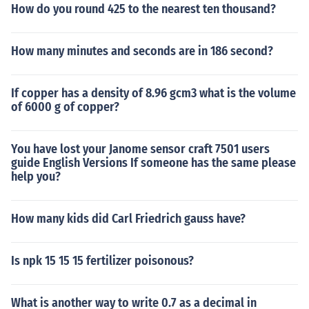
How do you round 425 to the nearest ten thousand?
How many minutes and seconds are in 186 second?
If copper has a density of 8.96 gcm3 what is the volume
of 6000 g of copper?
You have lost your Janome sensor craft 7501 users
guide English Versions If someone has the same please
help you?
How many kids did Carl Friedrich gauss have?
Is npk 15 15 15 fertilizer poisonous?
What is another way to write 0.7 as a decimal in