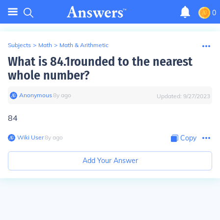
0
Subjects
>
Math
>
Math & Arithmetic
What is 84.1rounded to the nearest
whole number?
Anonymous
∙
8
y
ago
Updated:
9/27/2023
84
Wiki User
∙
8
y
ago
Copy
Add Your Answer