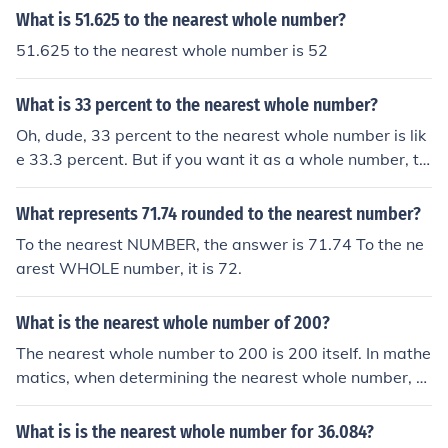
What is 51.625 to the nearest whole number?
51.625 to the nearest whole number is 52
What is 33 percent to the nearest whole number?
Oh, dude, 33 percent to the nearest whole number is lik
e 33.3 percent. But if you want it as a whole number, th
en it's 33 percent. So, like, if you're rounding it to the ne
arest whole number, it's still 33. Hope that helps!
What represents 71.74 rounded to the nearest number?
To the nearest NUMBER, the answer is 71.74 To the ne
arest WHOLE number, it is 72.
What is the nearest whole number of 200?
The nearest whole number to 200 is 200 itself. In mathe
matics, when determining the nearest whole number, y
ou look at the whole number that is closest to the given
number. Since 200 is already a whole number, it is the n
What is is the nearest whole number for 36.084?