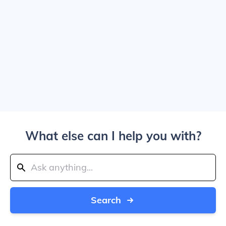
What else can I help you with?
Search