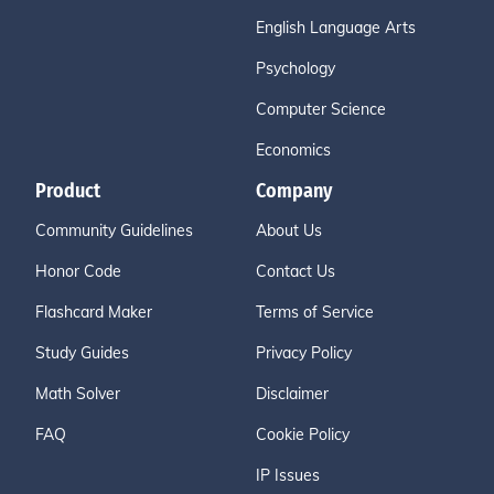
English Language Arts
Psychology
Computer Science
Economics
Product
Company
Community Guidelines
About Us
Honor Code
Contact Us
Flashcard Maker
Terms of Service
Study Guides
Privacy Policy
Math Solver
Disclaimer
FAQ
Cookie Policy
IP Issues