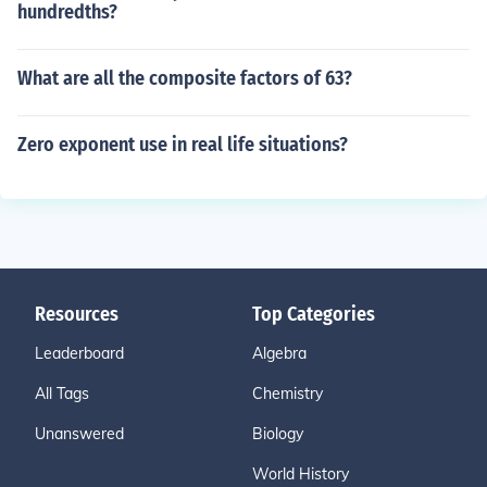
hundredths?
What are all the composite factors of 63?
Zero exponent use in real life situations?
Resources
Top Categories
Leaderboard
Algebra
All Tags
Chemistry
Unanswered
Biology
World History