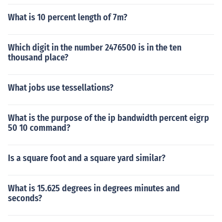
What is 10 percent length of 7m?
Which digit in the number 2476500 is in the ten
thousand place?
What jobs use tessellations?
What is the purpose of the ip bandwidth percent eigrp
50 10 command?
Is a square foot and a square yard similar?
What is 15.625 degrees in degrees minutes and
seconds?