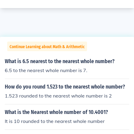
Continue Learning about Math & Arithmetic
What is 6.5 nearest to the nearest whole number?
6.5 to the nearest whole number is 7.
How do you round 1.523 to the nearest whole number?
1.523 rounded to the nearest whole number is 2
What is the Nearest whole number of 10.4001?
It is 10 rounded to the nearest whole number