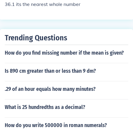
earest whole number to itself.
36.1 its the nearest whole number
Trending Questions
How do you find missing number if the mean is given?
Is 890 cm greater than or less than 9 dm?
.29 of an hour equals how many minutes?
What is 25 hundredths as a decimal?
How do you write 500000 in roman numerals?