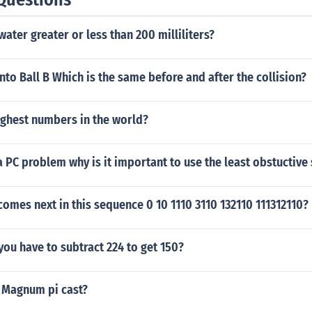
f water greater or less than 200 milliliters?
nto Ball B Which is the same before and after the collision?
ighest numbers in the world?
 PC problem why is it important to use the least obstuctive s
mes next in this sequence 0 10 1110 3110 132110 111312110?
ou have to subtract 224 to get 150?
 Magnum pi cast?