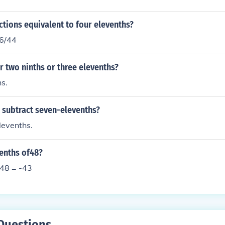
ctions equivalent to four elevenths?
16/44
r two ninths or three elevenths?
s.
 subtract seven-elevenths?
levenths.
venths of48?
f48 = -43
Questions