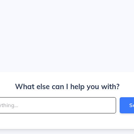
What else can I help you with?
S