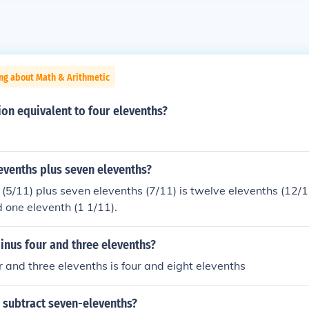
ng about Math & Arithmetic
ion equivalent to four elevenths?
levenths plus seven elevenths?
 (5/11) plus seven elevenths (7/11) is twelve elevenths (12/11
d one eleventh (1 1/11).
inus four and three elevenths?
r and three elevenths is four and eight elevenths
 subtract seven-elevenths?