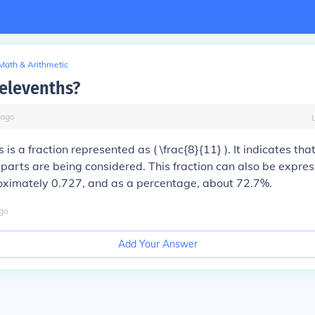
Math & Arithmetic
 elevenths?
ago
 is a fraction represented as ( \frac{8}{11} ). It indicates tha
 parts are being considered. This fraction can also be expre
oximately 0.727, and as a percentage, about 72.7%.
go
Add Your Answer