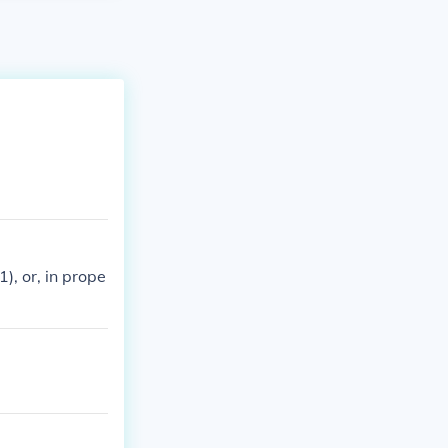
), or, in prope