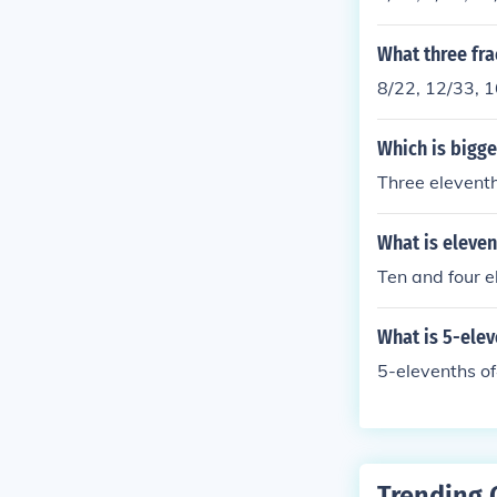
What three fra
8/22, 12/33, 
Which is bigge
Three eleventh
What is eleven
Ten and four e
What is 5-ele
5-elevenths o
Trending 