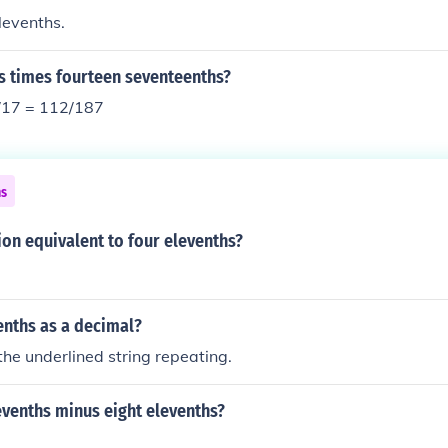
levenths.
s times fourteen seventeenths?
/17 = 112/187
ns
ion equivalent to four elevenths?
enths as a decimal?
 the underlined string repeating.
evenths minus eight elevenths?