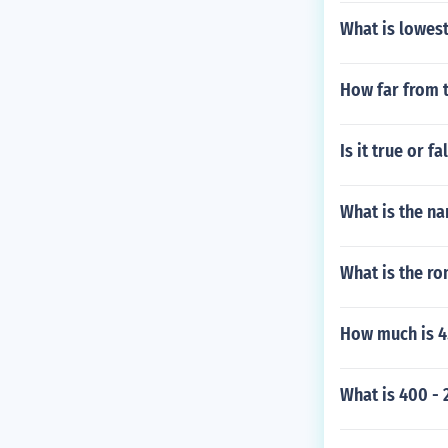
What is lowes
How far from t
Is it true or 
What is the na
What is the r
How much is 4.
What is 400 - 