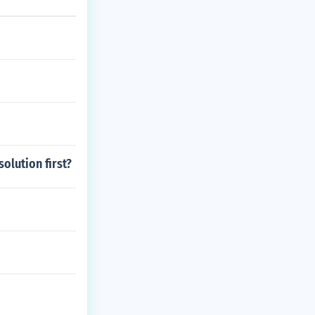
olution first?