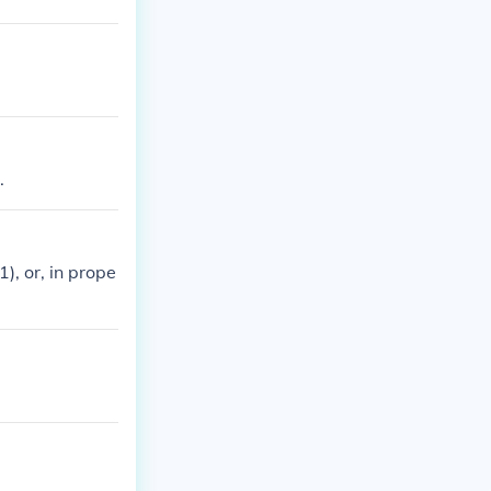
.
), or, in prope