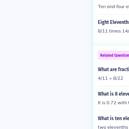
Ten and four e
Eight Eleventh
8/11 times 14
Related Questio
What are fract
4/11 = 8/22
What is 8 elev
It is 0.72 with
What is ten el
two elevenths