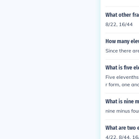
What other fra
8/22, 16/44
How many elev
Since there ar
What is five e
Five elevenths
r form, one an
What is nine m
nine minus fou
What are two e
4/22, 8/44, 16