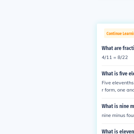
Continue Learni
What are fract
4/11 = 8/22
What is five e
Five elevenths
r form, one an
What is nine m
nine minus fou
What is eleven