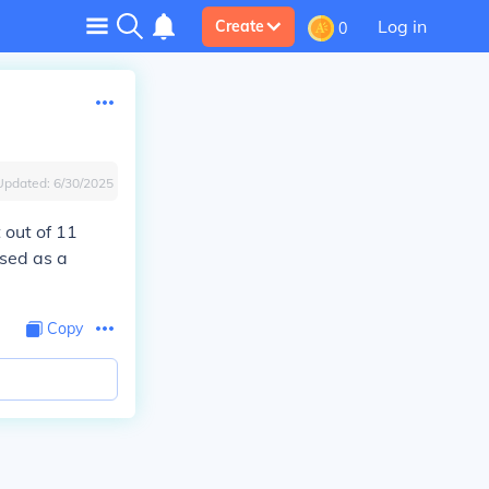
Log in
Create
0
Updated:
6/30/2025
t out of 11
ssed as a
Copy