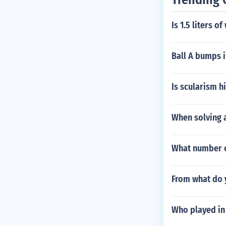
Is 1.5 liters o
Ball A bumps i
Is scularism h
When solving a
What number co
From what do y
Who played in