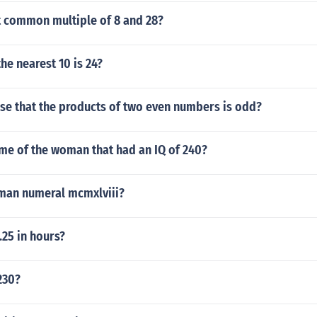
t common multiple of 8 and 28?
he nearest 10 is 24?
false that the products of two even numbers is odd?
me of the woman that had an IQ of 240?
oman numeral mcmxlviii?
25 in hours?
230?