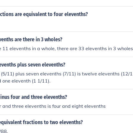
ctions are equivalent to four elevenths?
enths are there in 3 wholes?
e 11 elevenths in a whole, there are 33 elevenths in 3 wholes
levenths plus seven elevenths?
 (5/11) plus seven elevenths (7/11) is twelve elevenths (12/11
d one eleventh (1 1/11).
inus four and three elevenths?
r and three elevenths is four and eight elevenths
quivalent fractions to two elevenths?
/88.