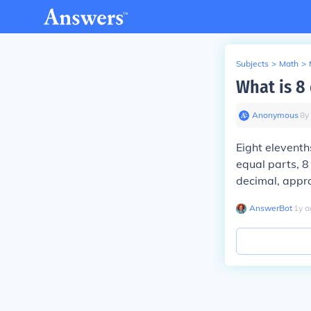
Subjects
>
Math
>
What is 8
Anonymous
∙
8
y
Eight elevenths
equal parts, 8
decimal, appr
AnswerBot
∙
1
y
a