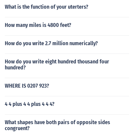
What is the function of your uterters?
How many miles is 4800 feet?
How do you write 2.7 million numerically?
How do you write eight hundred thousand four
hundred?
WHERE IS 0207 923?
4 4 plus 4 4 plus 4 4 4?
What shapes have both pairs of opposite sides
congruent?