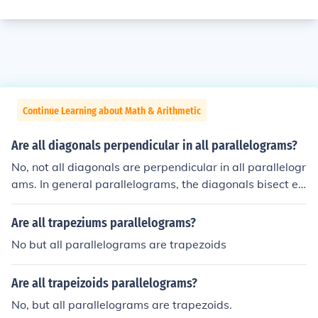
Continue Learning about Math & Arithmetic
Are all diagonals perpendicular in all parallelograms?
No, not all diagonals are perpendicular in all parallelogr
ams. In general parallelograms, the diagonals bisect ea
ch other but are not necessarily perpendicular. Howeve
r, in specific types of parallelograms, such as rhombuse
Are all trapeziums parallelograms?
s, the diagonals are indeed perpendicular. Thus, the pro
No but all parallelograms are trapezoids
perty of perpendicular diagonals is not a characteristic
of all parallelograms.
Are all trapeizoids parallelograms?
No, but all parallelograms are trapezoids.