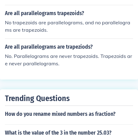
Are all parallelograms trapezoids?
No trapezoids are parallelograms, and no parallelogra
ms are trapezoids.
Are all parallelograms are trapeziods?
No. Parallelograms are never trapezoids. Trapezoids ar
e never parallelograms.
Trending Questions
How do you rename mixed numbers as fraction?
What is the value of the 3 in the number 25.03?