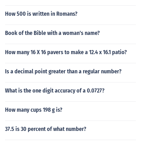
How 500 is written in Romans?
Book of the Bible with a woman's name?
How many 16 X 16 pavers to make a 12.4 x 16.1 patio?
Is a decimal point greater than a regular number?
What is the one digit accuracy of a 0.0727?
How many cups 198 g is?
37.5 is 30 percent of what number?