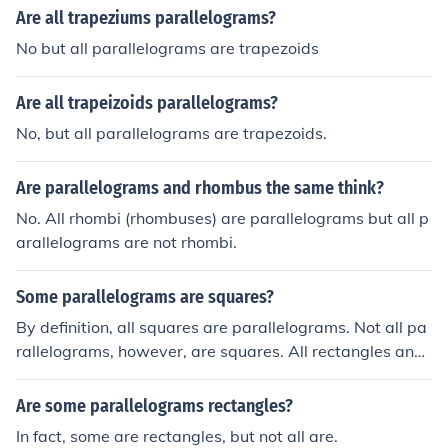
Are all trapeziums parallelograms?
No but all parallelograms are trapezoids
Are all trapeizoids parallelograms?
No, but all parallelograms are trapezoids.
Are parallelograms and rhombus the same think?
No. All rhombi (rhombuses) are parallelograms but all p
arallelograms are not rhombi.
Some parallelograms are squares?
By definition, all squares are parallelograms. Not all pa
rallelograms, however, are squares. All rectangles and
rhombuses are also parallelograms.
Are some parallelograms rectangles?
In fact, some are rectangles, but not all are.