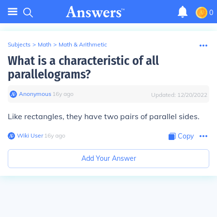
0
Subjects
>
Math
>
Math & Arithmetic
What is a characteristic of all
parallelograms?
Anonymous
∙
16
y
ago
Updated:
12/20/2022
Like rectangles, they have two pairs of parallel sides.
Wiki User
∙
16
y
ago
Copy
Add Your Answer