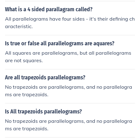
r, in specific types of parallelograms, such as rhombuse
What is a 4 sided parallagram called?
s, the diagonals are indeed perpendicular. Thus, the pro
All parallelograms have four sides - it's their defining ch
perty of perpendicular diagonals is not a characteristic
aracteristic.
of all parallelograms.
Is true or false all parallelograms are aquares?
All squares are parallelograms, but all parallelograms
are not squares.
Are all trapezoids parallelograms?
No trapezoids are parallelograms, and no parallelogra
ms are trapezoids.
Is All trapezoids parallelograms?
No trapezoids are parallelograms, and no parallelogra
ms are trapezoids.