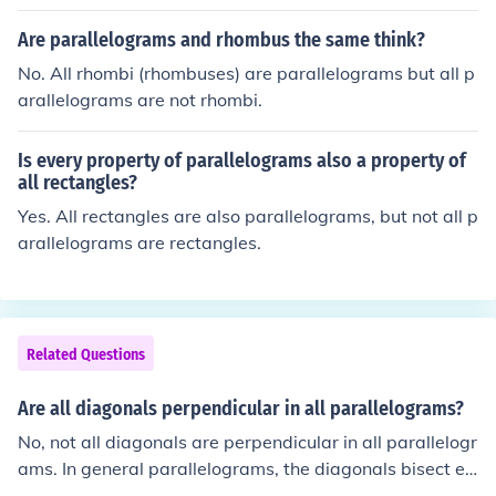
Are parallelograms and rhombus the same think?
No. All rhombi (rhombuses) are parallelograms but all p
arallelograms are not rhombi.
Is every property of parallelograms also a property of
all rectangles?
Yes. All rectangles are also parallelograms, but not all p
arallelograms are rectangles.
Related Questions
Are all diagonals perpendicular in all parallelograms?
No, not all diagonals are perpendicular in all parallelogr
ams. In general parallelograms, the diagonals bisect ea
ch other but are not necessarily perpendicular. Howeve