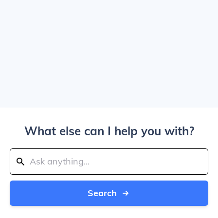
What else can I help you with?
Search