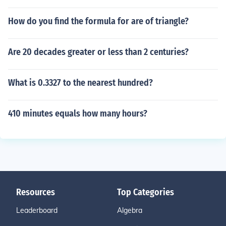
How do you find the formula for are of triangle?
Are 20 decades greater or less than 2 centuries?
What is 0.3327 to the nearest hundred?
410 minutes equals how many hours?
Resources
Top Categories
Leaderboard
Algebra