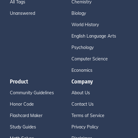
All Tags
Chemistry
Unanswered
Biology
World History
English Language Arts
Psychology
Computer Science
Economics
Product
Company
Community Guidelines
About Us
Honor Code
Contact Us
Flashcard Maker
Terms of Service
Study Guides
Privacy Policy