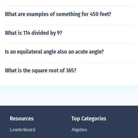
What are examples of something for 450 feet?
What is 114 divided by 9?
Is an equilateral angle also an acute angle?
What is the square root of 365?
Resources
Top Categories
Leaderboard
Algebra