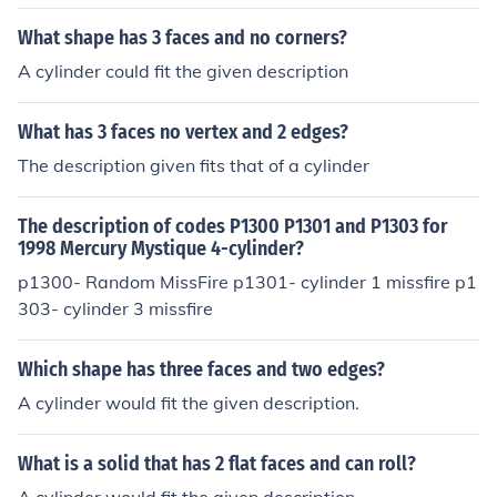
What shape has 3 faces and no corners?
A cylinder could fit the given description
What has 3 faces no vertex and 2 edges?
The description given fits that of a cylinder
The description of codes P1300 P1301 and P1303 for
1998 Mercury Mystique 4-cylinder?
p1300- Random MissFire p1301- cylinder 1 missfire p1
303- cylinder 3 missfire
Which shape has three faces and two edges?
A cylinder would fit the given description.
What is a solid that has 2 flat faces and can roll?