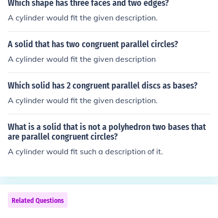
Which shape has three faces and two edges?
A cylinder would fit the given description.
A solid that has two congruent parallel circles?
A cylinder would fit the given description
Which solid has 2 congruent parallel discs as bases?
A cylinder would fit the given description.
What is a solid that is not a polyhedron two bases that
are parallel congruent circles?
A cylinder would fit such a description of it.
Related Questions