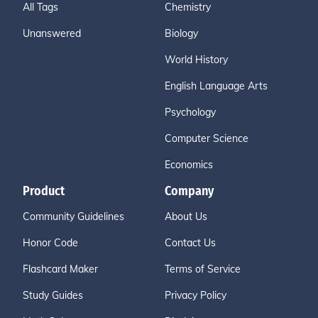
All Tags
Chemistry
Unanswered
Biology
World History
English Language Arts
Psychology
Computer Science
Economics
Product
Company
Community Guidelines
About Us
Honor Code
Contact Us
Flashcard Maker
Terms of Service
Study Guides
Privacy Policy