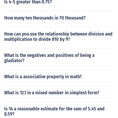
Is 4-5 greater than 0.75?
How many ten thousands in 70 thousand?
How can you use the relationship between division and
multiplication to divide 810 by 9?
What is the negatives and positives of being a
gladiator?
What is a associative property in math?
What is 12.1 in a mixed number in simplest form?
Is 14 a reasonable estimate for the sum of 5.45 and
8.59?