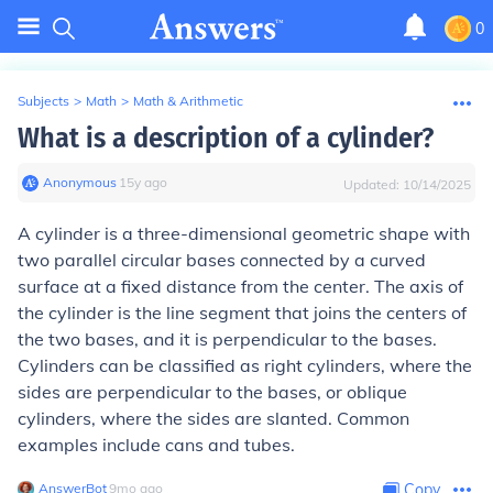
0
Subjects
>
Math
>
Math & Arithmetic
What is a description of a cylinder?
Anonymous
∙
15
y
ago
Updated:
10/14/2025
A cylinder is a three-dimensional geometric shape with
two parallel circular bases connected by a curved
surface at a fixed distance from the center. The axis of
the cylinder is the line segment that joins the centers of
the two bases, and it is perpendicular to the bases.
Cylinders can be classified as right cylinders, where the
sides are perpendicular to the bases, or oblique
cylinders, where the sides are slanted. Common
examples include cans and tubes.
AnswerBot
∙
9
mo
ago
Copy