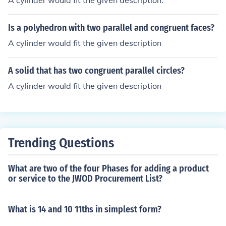
A cylinder would fit the given description.
Is a polyhedron with two parallel and congruent faces?
A cylinder would fit the given description
A solid that has two congruent parallel circles?
A cylinder would fit the given description
Trending Questions
What are two of the four Phases for adding a product
or service to the JWOD Procurement List?
What is 14 and 10 11ths in simplest form?