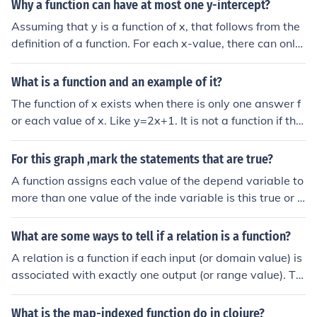
an one corresponding x-value).
Why a function can have at most one y-intercept?
Assuming that y is a function of x, that follows from the
definition of a function. For each x-value, there can only
be one y-value. The definition of a function is that (in thi
s case), for every value of "x", a value of "y" can be calc
What is a function and an example of it?
ulated unambiguously. In the more general case, for eve
The function of x exists when there is only one answer f
ry combination of the independent variables, a single v
or each value of x. Like y=2x+1. It is not a function if the
alue for the dependent variable can be calculated una
re are two or more answers for an x value like x=y^2 (x
mbiguously.
equals y squared)
For this graph ,mark the statements that are true?
A function assigns each value of the depend variable to
more than one value of the inde variable is this true or f
alse
What are some ways to tell if a relation is a function?
A relation is a function if each input (or domain value) is
associated with exactly one output (or range value). To
determine this, you can check if any input value appear
s more than once in the relation; if it does, the relation is
What is the map-indexed function do in clojure?