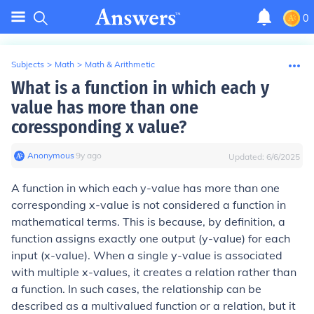
0
Subjects
>
Math
>
Math & Arithmetic
What is a function in which each y
value has more than one
coressponding x value?
Anonymous
∙
9
y
ago
Updated:
6/6/2025
A function in which each y-value has more than one
corresponding x-value is not considered a function in
mathematical terms. This is because, by definition, a
function assigns exactly one output (y-value) for each
input (x-value). When a single y-value is associated
with multiple x-values, it creates a relation rather than
a function. In such cases, the relationship can be
described as a multivalued function or a relation, but it