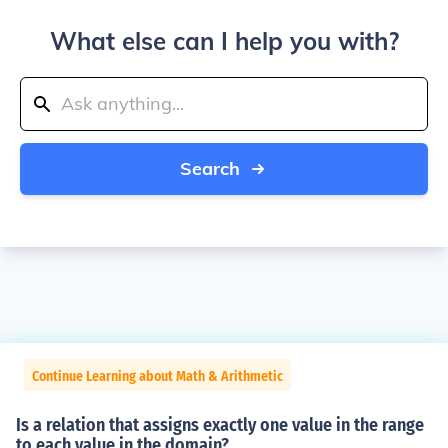
What else can I help you with?
Search
Continue Learning about Math & Arithmetic
Is a relation that assigns exactly one value in the range
to each value in the domain?