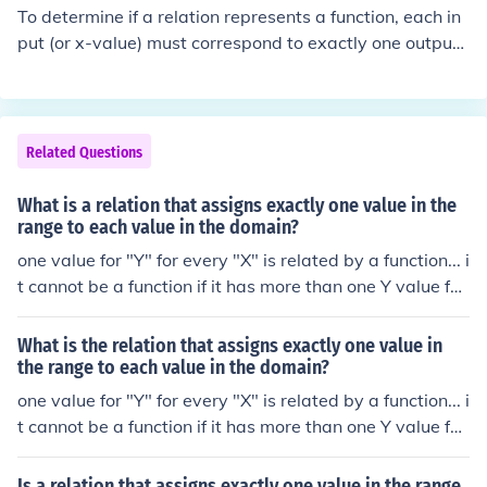
not a function. Additionally, in a graph, a relation is a fu
To determine if a relation represents a function, each in
nction if it passes the vertical line test—if any vertical li
put (or x-value) must correspond to exactly one output
ne intersects the graph at more than one point, it is not
(or y-value). If any input is paired with more than one ou
a function.
tput, then the relation is not a function. You can visualiz
e this using the vertical line test: if a vertical line interse
cts the graph of the relation more than once, it is not a f
Related Questions
unction.
What is a relation that assigns exactly one value in the
range to each value in the domain?
one value for "Y" for every "X" is related by a function... i
t cannot be a function if it has more than one Y value for
an X value
What is the relation that assigns exactly one value in
the range to each value in the domain?
one value for "Y" for every "X" is related by a function... i
t cannot be a function if it has more than one Y value for
an X value
Is a relation that assigns exactly one value in the range