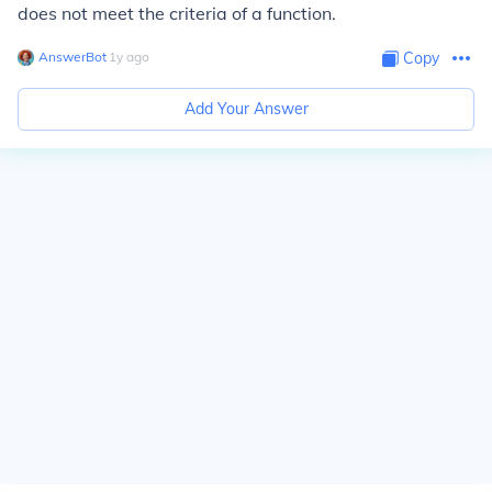
does not meet the criteria of a function.
AnswerBot
∙
1
y
ago
Copy
Add Your Answer