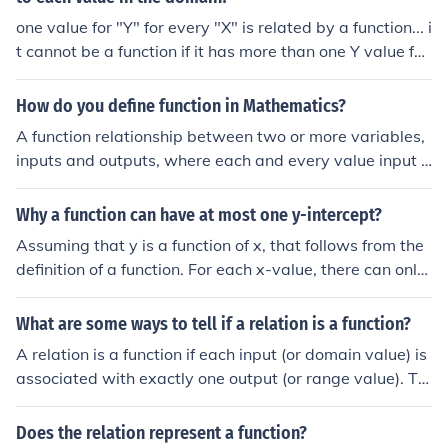
one value for "Y" for every "X" is related by a function... i
t cannot be a function if it has more than one Y value for
an X value
How do you define function in Mathematics?
A function relationship between two or more variables,
inputs and outputs, where each and every value input h
as a uniqueoutput.
Why a function can have at most one y-intercept?
Assuming that y is a function of x, that follows from the
definition of a function. For each x-value, there can only
be one y-value. The definition of a function is that (in thi
s case), for every value of "x", a value of "y" can be calc
What are some ways to tell if a relation is a function?
ulated unambiguously. In the more general case, for eve
A relation is a function if each input (or domain value) is
ry combination of the independent variables, a single v
associated with exactly one output (or range value). To
alue for the dependent variable can be calculated una
determine this, you can check if any input value appear
mbiguously.
s more than once in the relation; if it does, the relation is
Does the relation represent a function?