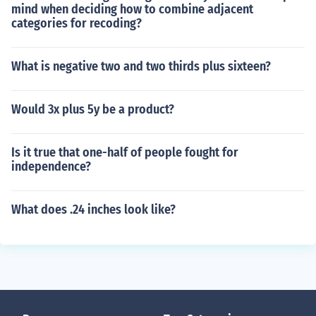
mind when deciding how to combine adjacent
categories for recoding?
What is negative two and two thirds plus sixteen?
Would 3x plus 5y be a product?
Is it true that one-half of people fought for
independence?
What does .24 inches look like?