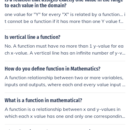
to each value in the domain?
one value for "Y" for every "X" is related by a function... i
t cannot be a function if it has more than one Y value for
an X value
Is vertical line a function?
No. A function must have no more than 1 y-value for ea
ch x-value. A vertical line has an infinite number of y-va
lues at a single x-value.
How do you define function in Mathematics?
A function relationship between two or more variables,
inputs and outputs, where each and every value input h
as a uniqueoutput.
What is a function in mathematical?
A function is a relationship between x and y-values in
which each x value has one and only one corresponding
y value (note that y-values are allowed to have more th