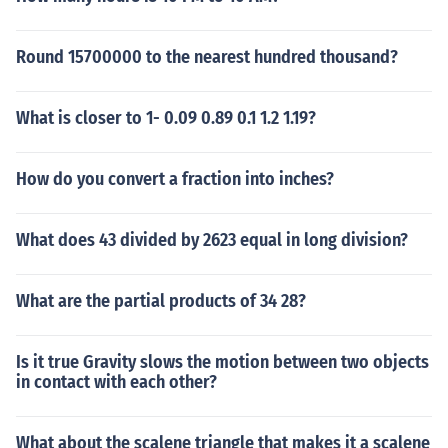
Round 15700000 to the nearest hundred thousand?
What is closer to 1- 0.09 0.89 0.1 1.2 1.19?
How do you convert a fraction into inches?
What does 43 divided by 2623 equal in long division?
What are the partial products of 34 28?
Is it true Gravity slows the motion between two objects
in contact with each other?
What about the scalene triangle that makes it a scalene