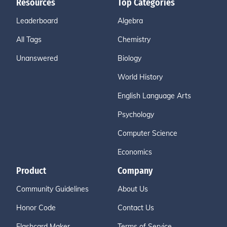
Resources
Top Categories
Leaderboard
Algebra
All Tags
Chemistry
Unanswered
Biology
World History
English Language Arts
Psychology
Computer Science
Economics
Product
Company
Community Guidelines
About Us
Honor Code
Contact Us
Flashcard Maker
Terms of Service