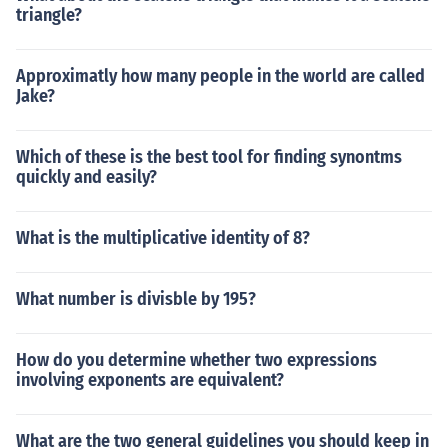
triangle?
Approximatly how many people in the world are called
Jake?
Which of these is the best tool for finding synontms
quickly and easily?
What is the multiplicative identity of 8?
What number is divisble by 195?
How do you determine whether two expressions
involving exponents are equivalent?
What are the two general guidelines you should keep in