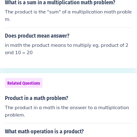
What is a sum in a multiplication math problem?
The product is the "sum" of a multiplication math proble
m.
Does product mean answer?
in math the product means to multiply eg. product of 2
and 10 = 20
Related Questions
Product in a math problem?
The product in a math is the answer to a multiplication
problem.
What math operation is a product?