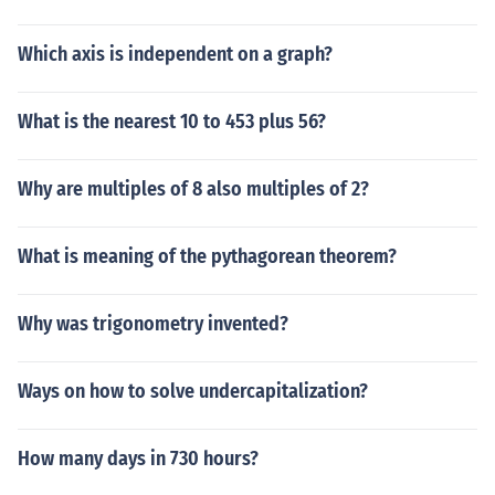
Which axis is independent on a graph?
What is the nearest 10 to 453 plus 56?
Why are multiples of 8 also multiples of 2?
What is meaning of the pythagorean theorem?
Why was trigonometry invented?
Ways on how to solve undercapitalization?
How many days in 730 hours?