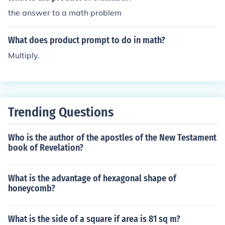
the answer to a math problem
What does product prompt to do in math?
Multiply.
Trending Questions
Who is the author of the apostles of the New Testament
book of Revelation?
What is the advantage of hexagonal shape of
honeycomb?
What is the side of a square if area is 81 sq m?