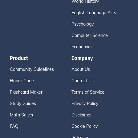
World History
English Language Arts
Psychology
Computer Science
Economics
Product
Company
Community Guidelines
About Us
Honor Code
Contact Us
Flashcard Maker
Terms of Service
Study Guides
Privacy Policy
Math Solver
Disclaimer
FAQ
Cookie Policy
IP Issues