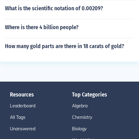
What is the scientific notation of 0.00209?
Where is there 4 billion people?
How many gold parts are there in 18 carats of gold?
Resources
Top Categories
Leaderboard
Algebra
All Tags
Chemistry
Unanswered
Biology