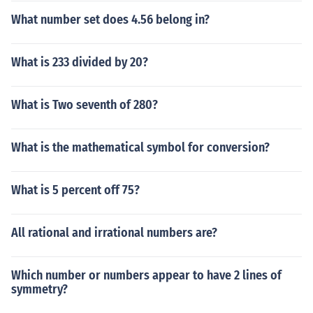
What number set does 4.56 belong in?
What is 233 divided by 20?
What is Two seventh of 280?
What is the mathematical symbol for conversion?
What is 5 percent off 75?
All rational and irrational numbers are?
Which number or numbers appear to have 2 lines of
symmetry?