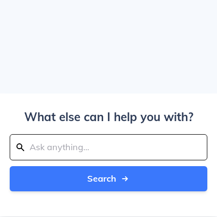
What else can I help you with?
Search