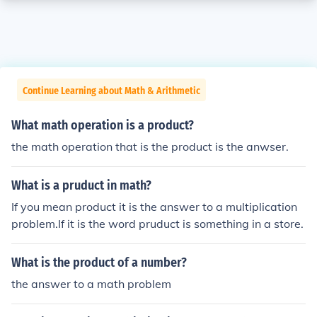
Continue Learning about Math & Arithmetic
What math operation is a product?
the math operation that is the product is the anwser.
What is a pruduct in math?
If you mean product it is the answer to a multiplication
problem.If it is the word pruduct is something in a store.
What is the product of a number?
the answer to a math problem