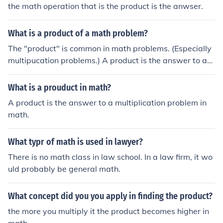
the math operation that is the product is the anwser.
What is a product of a math problem?
The "product" is common in math problems. (Especially
multipucation problems.) A product is the answer to a
multipucation problem.
What is a prouduct in math?
A product is the answer to a multiplication problem in
math.
What typr of math is used in lawyer?
There is no math class in law school. In a law firm, it wo
uld probably be general math.
What concept did you you apply in finding the product?
the more you multiply it the product becomes higher in