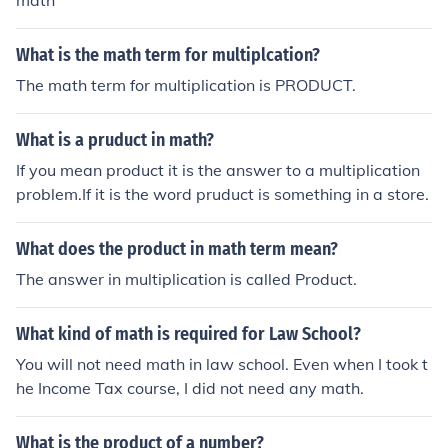
math
What is the math term for multiplcation?
The math term for multiplication is PRODUCT.
What is a pruduct in math?
If you mean product it is the answer to a multiplication
problem.If it is the word pruduct is something in a store.
What does the product in math term mean?
The answer in multiplication is called Product.
What kind of math is required for Law School?
You will not need math in law school. Even when I took t
he Income Tax course, I did not need any math.
What is the product of a number?