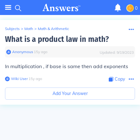
0
Subjects
>
Math
>
Math & Arithmetic
What is a product law in math?
Anonymous
∙
15
y
ago
Updated:
9/19/2023
In multiplication , if base is same then add exponents
Wiki User
∙
15
y
ago
Copy
Add Your Answer