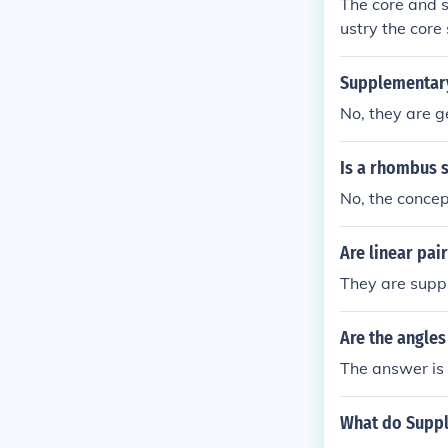
The core and s
ustry the core 
upplementary s
Order taking, 
Supplementary
exceptionssup
No, they are g
Is a rhombus 
No, the concep
Are linear pa
They are sup
Are the angle
The answer is 
What do Suppl