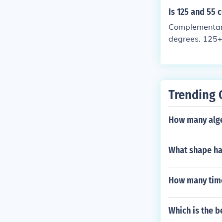
Is 125 and 55
Complementary
degrees. 125+
Trending 
How many algeb
What shape has
How many times
Which is the b