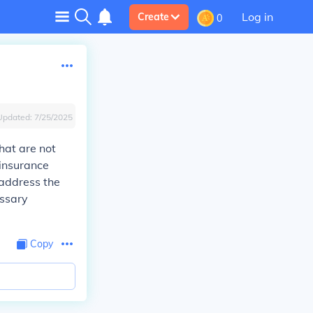
Log in
Create
0
Updated:
7/25/2025
hat are not
 insurance
 address the
essary
Copy