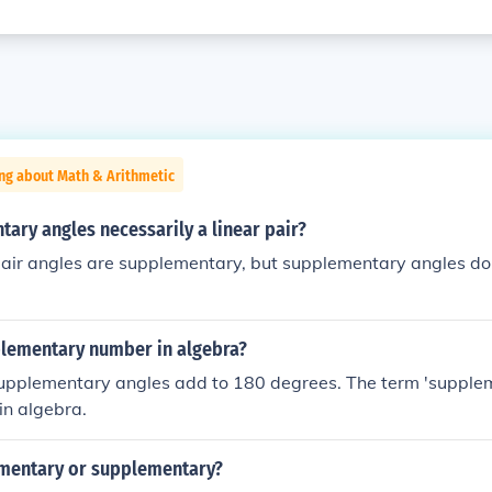
ng about Math & Arithmetic
ary angles necessarily a linear pair?
 pair angles are supplementary, but supplementary angles do
plementary number in algebra?
supplementary angles add to 180 degrees. The term 'suppl
 in algebra.
mentary or supplementary?