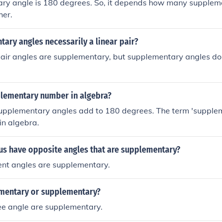
ry angle is 180 degrees. So, it depends how many supplem
her.
ary angles necessarily a linear pair?
 pair angles are supplementary, but supplementary angles do
plementary number in algebra?
supplementary angles add to 180 degrees. The term 'suppl
 in algebra.
s have opposite angles that are supplementary?
ent angles are supplementary.
mentary or supplementary?
ee angle are supplementary.