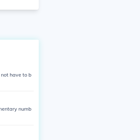
 not have to b
ementary numb