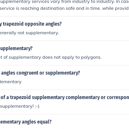
upplementary services vary from industry to industry. In case 
service is reaching destination safe and in time. while provid
erive in airline it is a core service in hotel industry.Supplem
provide information, consultation, safekeeping, hospitality, bi
 trapezoid opposite angles?
plementary service is also called the augmented product
enerally not supplementary.
supplementary?
t of supplementary does not apply to polygons.
ir angles congruent or supplementary?
plementary
s of a trapezoid supplementary complementary or correspo
supplementary! :-)
ementary angles equal?