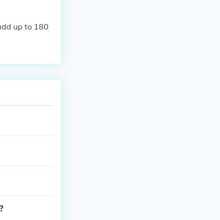
add up to 180
?