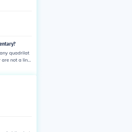
mentary?
 any quadrilat
 are not a line