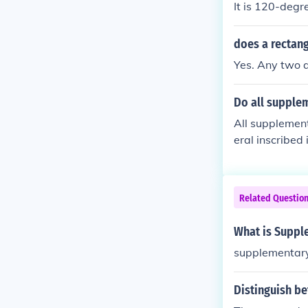
It is 120-degr
does a rectan
Yes. Any two 
Do all supplem
All supplement
eral inscribed 
ar pair. Howev
Related Questio
What is Suppl
supplementar
Distinguish b