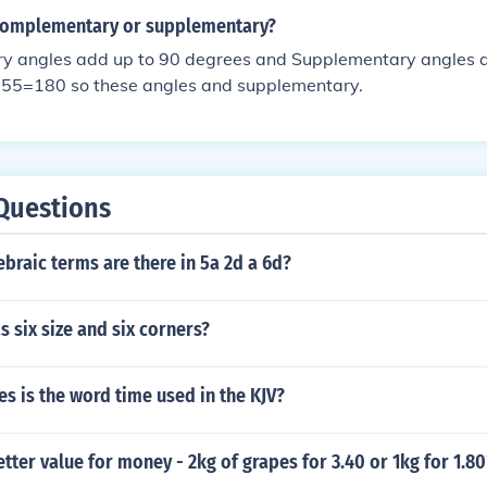
 complementary or supplementary?
 angles add up to 90 degrees and Supplementary angles 
55=180 so these angles and supplementary.
Questions
raic terms are there in 5a 2d a 6d?
 six size and six corners?
 is the word time used in the KJV?
etter value for money - 2kg of grapes for 3.40 or 1kg for 1.80