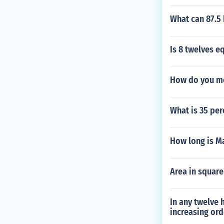
What can 87.5 
Is 8 twelves eq
How do you me
What is 35 perc
How long is M
Area in square
In any twelve 
increasing ord