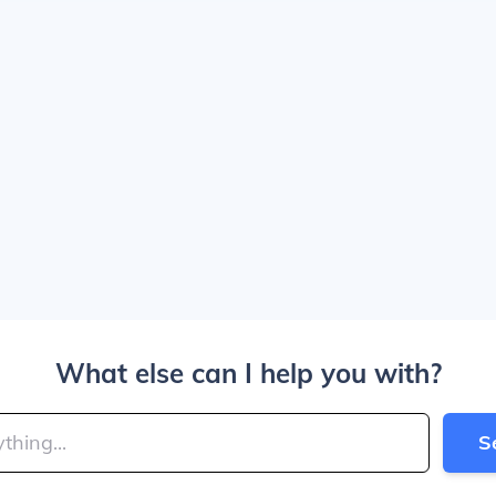
What else can I help you with?
S