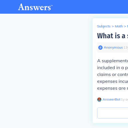
Subjects
>
Math
>
What is a
Anonymous
∙
13
A supplementa
included in a 
claims or cont
expenses incu
expenses are 
AnswerBot
∙
1
y
a