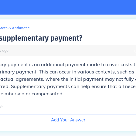
Math & Arithmetic
 supplementary payment?
y
ago
ry payment is an additional payment made to cover costs t
primary payment. This can occur in various contexts, such as
ractual agreements, where the initial payment may not fully
rred. Supplementary payments can help ensure that all nec
reimbursed or compensated.
go
Add Your Answer