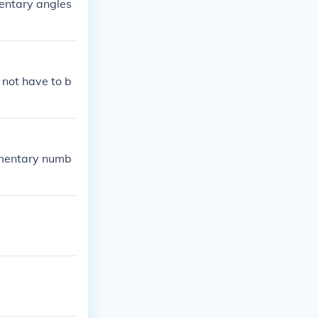
entary angles
 not have to b
ementary numb