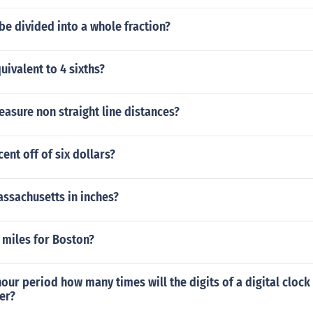
be divided into a whole fraction?
uivalent to 4 sixths?
asure non straight line distances?
ent off of six dollars?
assachusetts in inches?
 miles for Boston?
hour period how many times will the digits of a digital clock 
er?