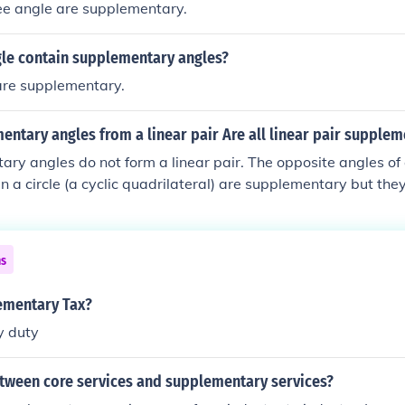
ee angle are supplementary.
gle contain supplementary angles?
are supplementary.
entary angles from a linear pair Are all linear pair supple
ary angles do not form a linear pair. The opposite angles of
in a circle (a cyclic quadrilateral) are supplementary but they
er, all linear pair are supplementary.
ns
ementary Tax?
y duty
etween core services and supplementary services?