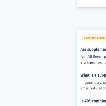
Continue Learni
Are supplement
No. All linear
e a linear pair.
What is a sup
In geometry, 
er' is not used
Is 40° comple