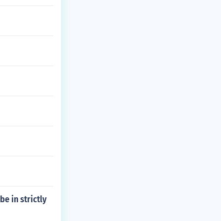
be in strictly