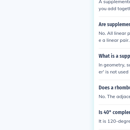
A supplementa
you add toget
Are supplement
No. All linear
e a linear pair.
What is a sup
In geometry, 
er' is not used
Does a rhombu
No. The adjac
Is 40° comple
It is 120-degr