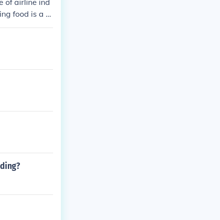
of airline ind
ing food is a s
entary services
lling, payment,
nding?