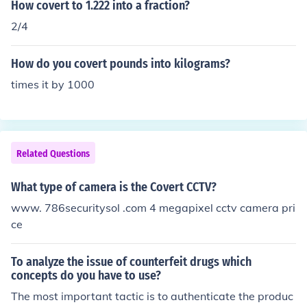
How covert to 1.222 into a fraction?
2/4
How do you covert pounds into kilograms?
times it by 1000
Related Questions
What type of camera is the Covert CCTV?
www. 786securitysol .com 4 megapixel cctv camera pri
ce
To analyze the issue of counterfeit drugs which
concepts do you have to use?
The most important tactic is to authenticate the produc