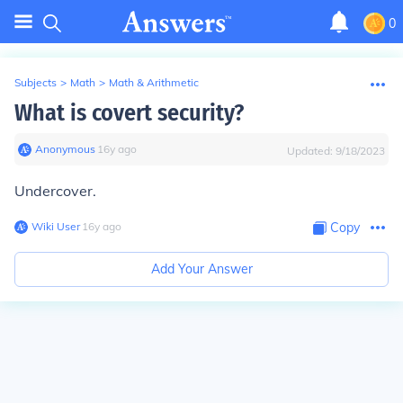
0
Subjects
>
Math
>
Math & Arithmetic
What is covert security?
Anonymous
∙
16
y
ago
Updated:
9/18/2023
Undercover.
Wiki User
∙
16
y
ago
Copy
Add Your Answer