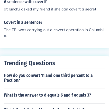
A sentence with covert?
at lunch,i asked my friend if she can covert a secret
Covert in a sentence?
The FBI was carrying out a covert operation in Columbi
a.
Trending Questions
How do you convert 11 and one third percent to a
fraction?
What is the answer to d equals 6 and f equals 3?