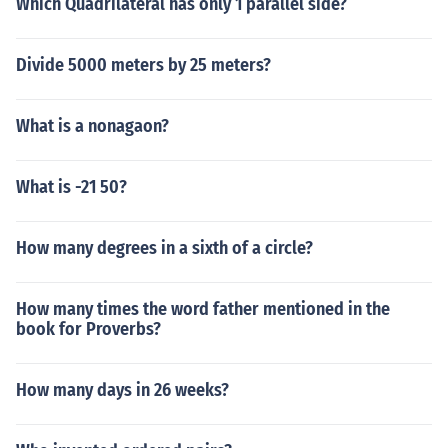
Which Quadrilateral has only 1 parallel side?
Divide 5000 meters by 25 meters?
What is a nonagaon?
What is -21 50?
How many degrees in a sixth of a circle?
How many times the word father mentioned in the
book for Proverbs?
How many days in 26 weeks?