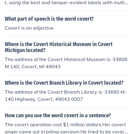
t, using the best and tamper-evident labels with multipl
e layers of overt security and covert security.
What part of speech is the word covert?
Covert is an adjective.
Where is the Covert Historical Museum in Covert
Michigan located?
The address of the Covert Historical Museum is: 33808
M 140, Covert, MI 49043
Where is the Covert Branch Library in Covert located?
The address of the Covert Branch Library is: 33680 M-
140 Highway, Covert, 49043 0007
How can you use the word covert in a sentence?
The covert operation cost $1 million dollars.Her covert
anger came out in biting sarcasm.He tried to be covert