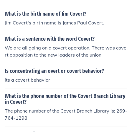
when spying on his wife but he was caught.
What is the birth name of Jim Covert?
Jim Covert's birth name is James Paul Covert.
What is a sentence with the word Covert?
We are all going on a covert operation. There was cove
rt opposition to the new leaders of the union.
Is concentrating an overt or covert behavior?
its a covert behavior
What is the phone number of the Covert Branch Library
in Covert?
The phone number of the Covert Branch Library is: 269-
764-1298.