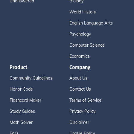
Unanswered
Biology
World History
English Language Arts
Psychology
Computer Science
Economics
Product
Company
Community Guidelines
About Us
Honor Code
Contact Us
Flashcard Maker
Terms of Service
Study Guides
Privacy Policy
Math Solver
Disclaimer
FAQ
Cookie Policy