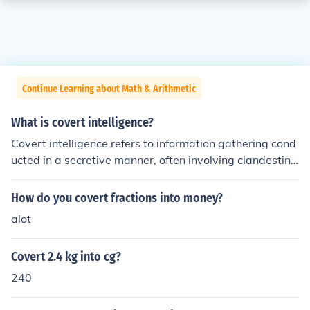
Continue Learning about Math & Arithmetic
What is covert intelligence?
Covert intelligence refers to information gathering cond
ucted in a secretive manner, often involving clandestine
operations to protect the source and methods used. Thi
s type of intelligence is typically associated with nation
How do you covert fractions into money?
al security and military operations, where the objective
alot
is to obtain sensitive information without alerting adver
saries. Covert intelligence can include espionage, survei
Covert 2.4 kg into cg?
llance, and infiltration, and it is crucial for informed deci
sion-making in defense and foreign policy. The ethical i
240
mplications and legal boundaries of covert intelligence
operations are often subjects of significant debate.