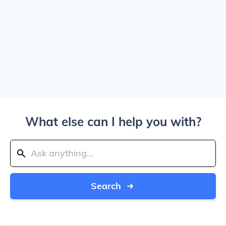
What else can I help you with?
Search