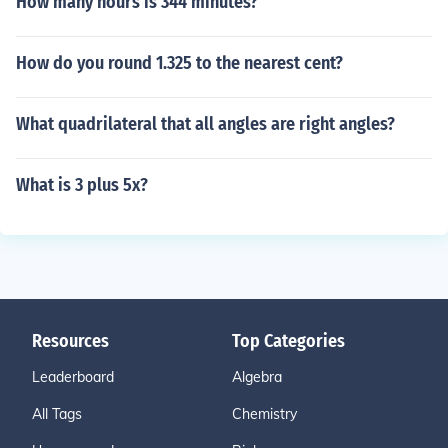
How many hours is 344 minutes?
How do you round 1.325 to the nearest cent?
What quadrilateral that all angles are right angles?
What is 3 plus 5x?
Resources
Top Categories
Leaderboard
Algebra
All Tags
Chemistry