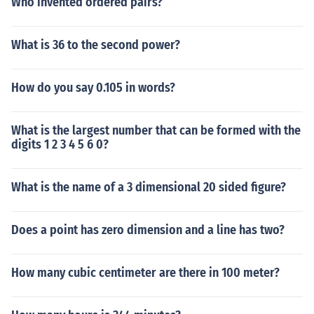
Who invented ordered pairs?
What is 36 to the second power?
How do you say 0.105 in words?
What is the largest number that can be formed with the
digits 1 2 3 4 5 6 0?
What is the name of a 3 dimensional 20 sided figure?
Does a point has zero dimension and a line has two?
How many cubic centimeter are there in 100 meter?