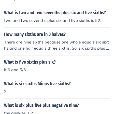
What is two and two sevenths plus six and five sixths?
two and two sevenths plus six and five sixths is 52.
How many sixths are in 3 halves?
There are nine sixths because one whole equals six sixt
hs and one half equals three sixths. So, six sixths plus th
ree sixths equals nine sixths! Hope I helped!
What is five sixths plus six?
it 6 and 5/6
What is six sixths Minus five sixths?
2
What is six plus five plus negative nine?
the answer is 2