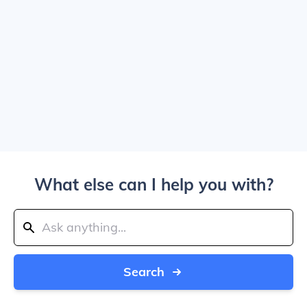
What else can I help you with?
Search