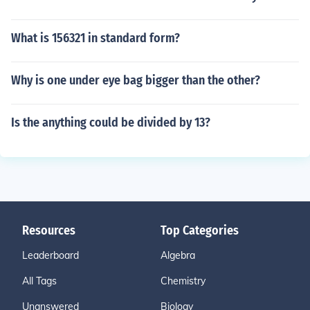
What is 156321 in standard form?
Why is one under eye bag bigger than the other?
Is the anything could be divided by 13?
Resources
Top Categories
Leaderboard
Algebra
All Tags
Chemistry
Unanswered
Biology