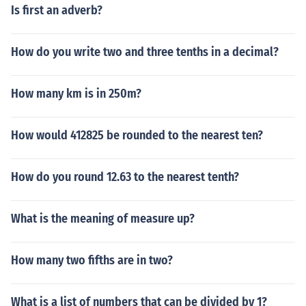
Is first an adverb?
How do you write two and three tenths in a decimal?
How many km is in 250m?
How would 412825 be rounded to the nearest ten?
How do you round 12.63 to the nearest tenth?
What is the meaning of measure up?
How many two fifths are in two?
What is a list of numbers that can be divided by 1?