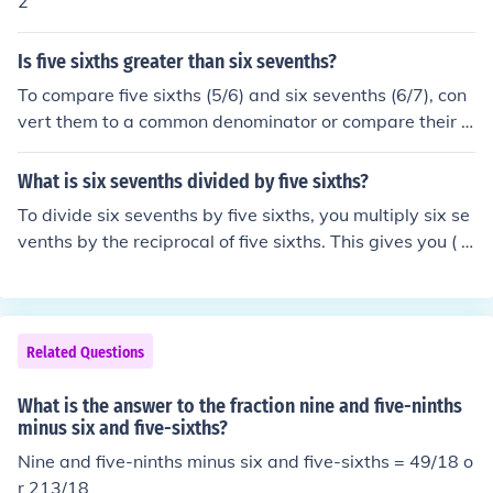
2
Is five sixths greater than six sevenths?
To compare five sixths (5/6) and six sevenths (6/7), con
vert them to a common denominator or compare their d
ecimal equivalents. Five sixths is approximately 0.833
3, while six sevenths is approximately 0.8571. Since 0.
What is six sevenths divided by five sixths?
8571 is greater than 0.8333, six sevenths is greater th
To divide six sevenths by five sixths, you multiply six se
an five sixths. Therefore, five sixths is not greater than s
venths by the reciprocal of five sixths. This gives you ( \f
ix sevenths.
rac{6}{7} \times \frac{6}{5} = \frac{36}{35} ). Thus, six s
evenths divided by five sixths equals ( \frac{36}{35} ) or
1.02857 when expressed as a decimal.
Related Questions
What is the answer to the fraction nine and five-ninths
minus six and five-sixths?
Nine and five-ninths minus six and five-sixths = 49/18 o
r 213/18