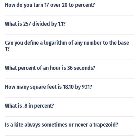
How do you turn 17 over 20 to percent?
What is 257 divided by 1.1?
Can you define a logarithm of any number to the base
1?
What percent of an hour is 36 seconds?
How many square feet is 18.10 by 9.11?
What is .8 in percent?
Is a kite always sometimes or never a trapezoid?