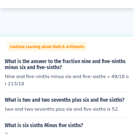
Continue Learning about Math & Arithmetic
What is the answer to the fraction nine and five-ninths
minus six and five-sixths?
Nine and five-ninths minus six and five-sixths = 49/18 o
r 213/18
What is two and two sevenths plus six and five sixths?
two and two sevenths plus six and five sixths is 52.
What is six sixths Minus five sixths?