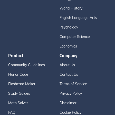
World History
English Language Arts
Psychology
Computer Science
Economics
Product
Company
Community Guidelines
About Us
Honor Code
Contact Us
Flashcard Maker
Terms of Service
Study Guides
Privacy Policy
Math Solver
Disclaimer
FAQ
Cookie Policy