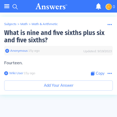
0
Subjects
>
Math
>
Math & Arithmetic
What is nine and five sixths plus six
and five sixths?
Anonymous
∙
15
y
ago
Updated:
9/19/2023
Fourteen.
Wiki User
∙
15
y
ago
Copy
Add Your Answer