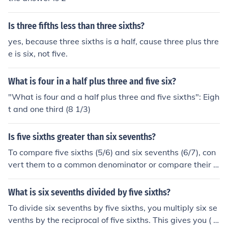
Is three fifths less than three sixths?
yes, because three sixths is a half, cause three plus thre
e is six, not five.
What is four in a half plus three and five six?
"What is four and a half plus three and five sixths": Eigh
t and one third (8 1/3)
Is five sixths greater than six sevenths?
To compare five sixths (5/6) and six sevenths (6/7), con
vert them to a common denominator or compare their d
ecimal equivalents. Five sixths is approximately 0.833
3, while six sevenths is approximately 0.8571. Since 0.
What is six sevenths divided by five sixths?
8571 is greater than 0.8333, six sevenths is greater th
To divide six sevenths by five sixths, you multiply six se
an five sixths. Therefore, five sixths is not greater than s
venths by the reciprocal of five sixths. This gives you ( \f
ix sevenths.