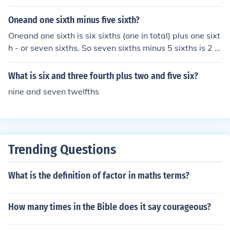
rac{6}{7} \times \frac{6}{5} = \frac{36}{35} ). Thus, six s
evenths divided by five sixths equals ( \frac{36}{35} ) or
Oneand one sixth minus five sixth?
1.02857 when expressed as a decimal.
Oneand one sixth is six sixths (one in total) plus one sixt
h - or seven sixths. So seven sixths minus 5 sixths is 2 si
xths which can also be expressed as one third.
What is six and three fourth plus two and five six?
nine and seven twelfths
Trending Questions
What is the definition of factor in maths terms?
How many times in the Bible does it say courageous?