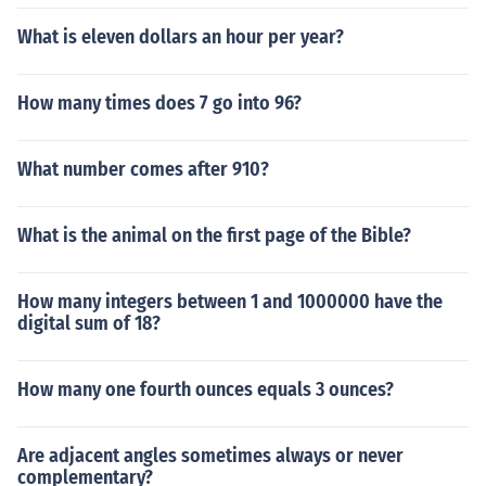
What is eleven dollars an hour per year?
How many times does 7 go into 96?
What number comes after 910?
What is the animal on the first page of the Bible?
How many integers between 1 and 1000000 have the
digital sum of 18?
How many one fourth ounces equals 3 ounces?
Are adjacent angles sometimes always or never
complementary?