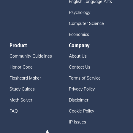
English Language Arts
Psychology
Computer Science
Economics
Product
Company
Community Guidelines
About Us
Honor Code
Contact Us
Flashcard Maker
Terms of Service
Study Guides
Privacy Policy
Math Solver
Disclaimer
FAQ
Cookie Policy
IP Issues