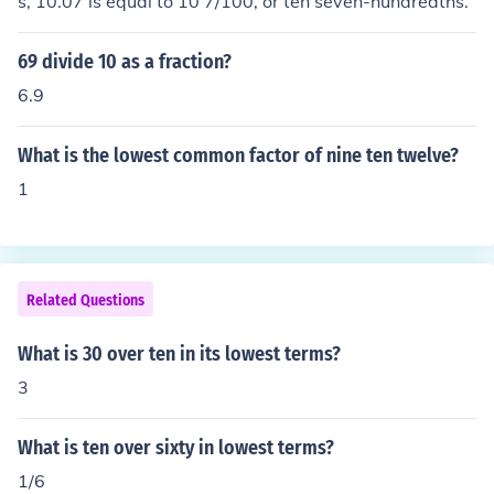
s, 10.07 is equal to 10 7/100, or ten seven-hundredths.
69 divide 10 as a fraction?
6.9
What is the lowest common factor of nine ten twelve?
1
Related Questions
What is 30 over ten in its lowest terms?
3
What is ten over sixty in lowest terms?
1/6