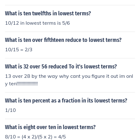
What is ten twelfths in lowest terms?
10/12 in lowest terms is 5/6
What is ten over fifthteen reduce to lowest terms?
10/15 = 2/3
What is 32 over 56 reduced To it's lowest terms?
13 over 28 by the way why cant you figure it out im onl
y ten!!!!!!!!!!!!!!!!!
What is ten percent as a fraction in its lowest terms?
1/10
What is eight over ten in lowest terms?
8/10 = (4 x 2)/(5 x 2) = 4/5