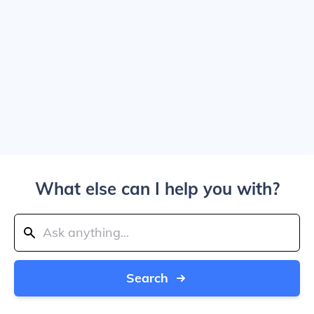
What else can I help you with?
Search