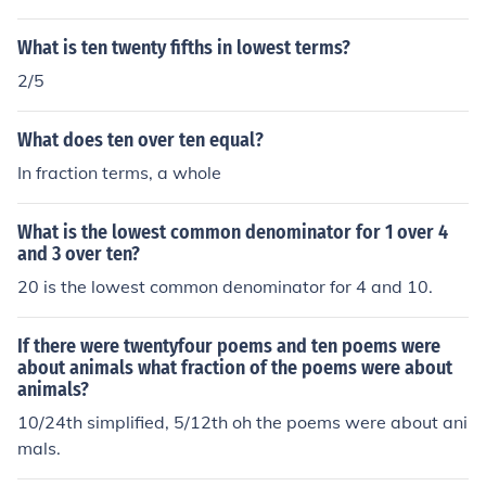
What is ten twenty fifths in lowest terms?
2/5
What does ten over ten equal?
In fraction terms, a whole
What is the lowest common denominator for 1 over 4
and 3 over ten?
20 is the lowest common denominator for 4 and 10.
If there were twentyfour poems and ten poems were
about animals what fraction of the poems were about
animals?
10/24th simplified, 5/12th oh the poems were about ani
mals.