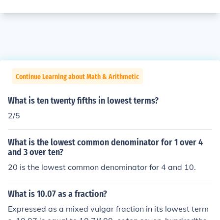
Continue Learning about Math & Arithmetic
What is ten twenty fifths in lowest terms?
2/5
What is the lowest common denominator for 1 over 4
and 3 over ten?
20 is the lowest common denominator for 4 and 10.
What is 10.07 as a fraction?
Expressed as a mixed vulgar fraction in its lowest term