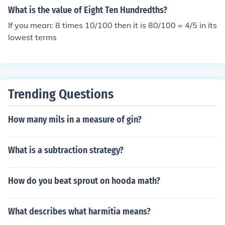
What is the value of Eight Ten Hundredths?
If you mean: 8 times 10/100 then it is 80/100 = 4/5 in its
lowest terms
Trending Questions
How many mils in a measure of gin?
What is a subtraction strategy?
How do you beat sprout on hooda math?
What describes what harmitia means?