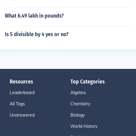
What 6.49 lakh in pounds?
Is 5 divisible by 4 yes or no?
Resources
Top Categories
Leaderboard
Algebra
All Tags
Chemistry
Unanswered
Biology
World History