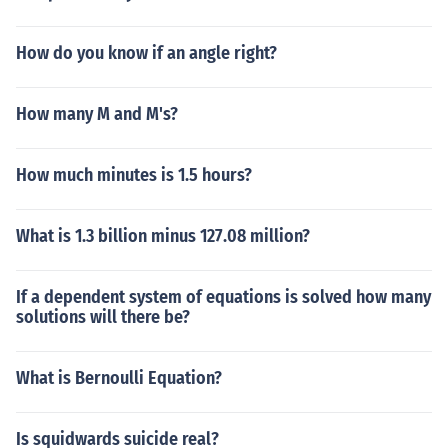
How do you know if an angle right?
How many M and M's?
How much minutes is 1.5 hours?
What is 1.3 billion minus 127.08 million?
If a dependent system of equations is solved how many
solutions will there be?
What is Bernoulli Equation?
Is squidwards suicide real?