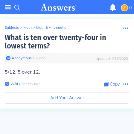
0
Subjects
>
Math
>
Math & Arithmetic
What is ten over twenty-four in
lowest terms?
Anonymous
∙
15
y
ago
Updated:
9/18/2023
5/12, 5 over 12.
Wiki User
∙
15
y
ago
Copy
Add Your Answer