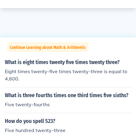
Continue Learning about Math & Arithmetic
What is eight times twenty five times twenty three?
Eight times twenty-five times twenty-three is equal to
4,600.
What is three fourths times one third times five sixths?
Five twenty-fourths
How do you spell 523?
Five hundred twenty-three