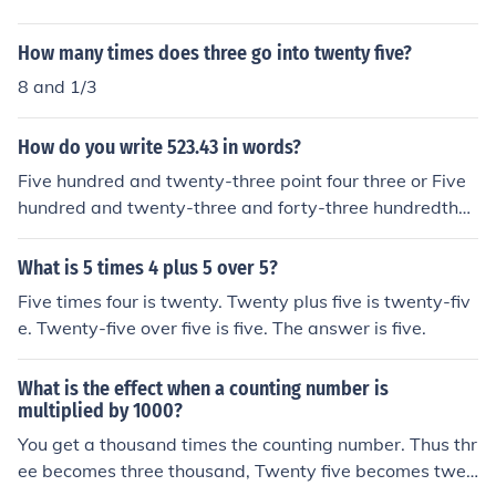
How many times does three go into twenty five?
8 and 1/3
How do you write 523.43 in words?
Five hundred and twenty-three point four three or Five
hundred and twenty-three and forty-three hundredths
or in currency, for example Five hundred and twenty-thr
ee dollars and forty-three cents
What is 5 times 4 plus 5 over 5?
Five times four is twenty. Twenty plus five is twenty-fiv
e. Twenty-five over five is five. The answer is five.
What is the effect when a counting number is
multiplied by 1000?
You get a thousand times the counting number. Thus thr
ee becomes three thousand, Twenty five becomes twen