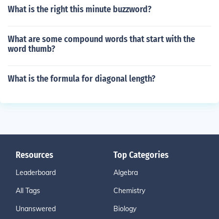
What is the right this minute buzzword?
What are some compound words that start with the
word thumb?
What is the formula for diagonal length?
Resources
Top Categories
Leaderboard
Algebra
All Tags
Chemistry
Unanswered
Biology