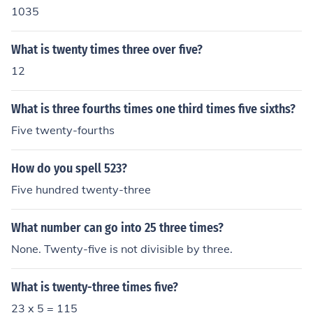
1035
What is twenty times three over five?
12
What is three fourths times one third times five sixths?
Five twenty-fourths
How do you spell 523?
Five hundred twenty-three
What number can go into 25 three times?
None. Twenty-five is not divisible by three.
What is twenty-three times five?
23 x 5 = 115