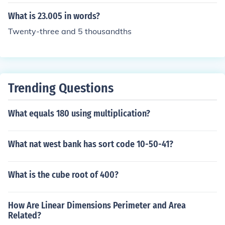
ty five thousand, and so on.
What is 23.005 in words?
Twenty-three and 5 thousandths
Trending Questions
What equals 180 using multiplication?
What nat west bank has sort code 10-50-41?
What is the cube root of 400?
How Are Linear Dimensions Perimeter and Area
Related?