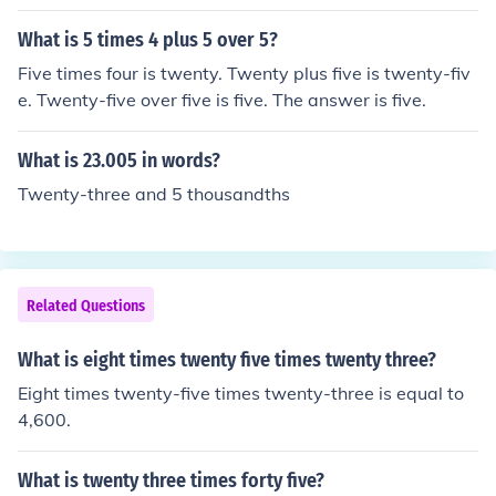
What is 5 times 4 plus 5 over 5?
Five times four is twenty. Twenty plus five is twenty-fiv
e. Twenty-five over five is five. The answer is five.
What is 23.005 in words?
Twenty-three and 5 thousandths
Related Questions
What is eight times twenty five times twenty three?
Eight times twenty-five times twenty-three is equal to
4,600.
What is twenty three times forty five?