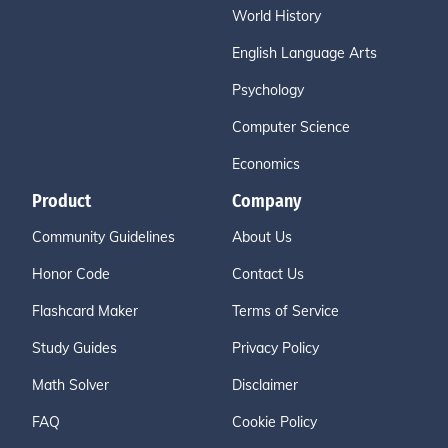
World History
English Language Arts
Psychology
Computer Science
Economics
Product
Company
Community Guidelines
About Us
Honor Code
Contact Us
Flashcard Maker
Terms of Service
Study Guides
Privacy Policy
Math Solver
Disclaimer
FAQ
Cookie Policy