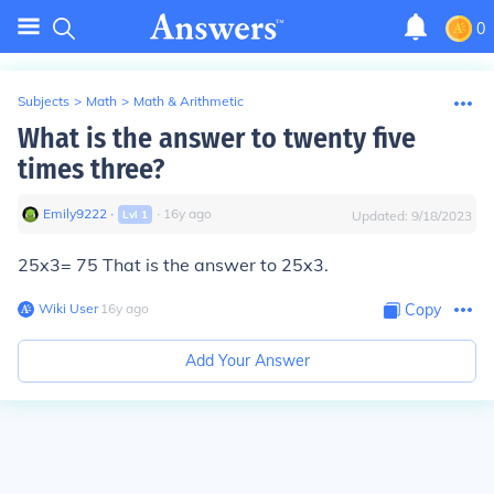
0
Subjects
>
Math
>
Math & Arithmetic
What is the answer to twenty five
times three?
Emily9222
∙
∙
16
y
ago
Lvl
1
Updated:
9/18/2023
25x3= 75 That is the answer to 25x3.
Wiki User
∙
16
y
ago
Copy
Add Your Answer