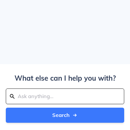
What else can I help you with?
Search