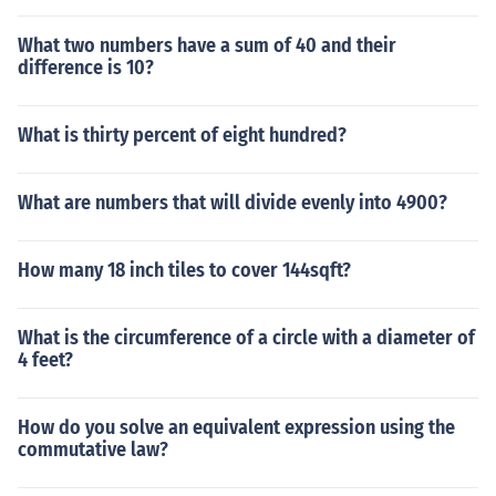
What two numbers have a sum of 40 and their
difference is 10?
What is thirty percent of eight hundred?
What are numbers that will divide evenly into 4900?
How many 18 inch tiles to cover 144sqft?
What is the circumference of a circle with a diameter of
4 feet?
How do you solve an equivalent expression using the
commutative law?