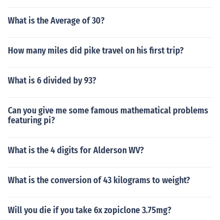
What is the Average of 30?
How many miles did pike travel on his first trip?
What is 6 divided by 93?
Can you give me some famous mathematical problems
featuring pi?
What is the 4 digits for Alderson WV?
What is the conversion of 43 kilograms to weight?
Will you die if you take 6x zopiclone 3.75mg?